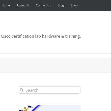
Home
About Us
Contact Us
Blog
Shop
 Cisco certification lab hardware & training.
Search
for: