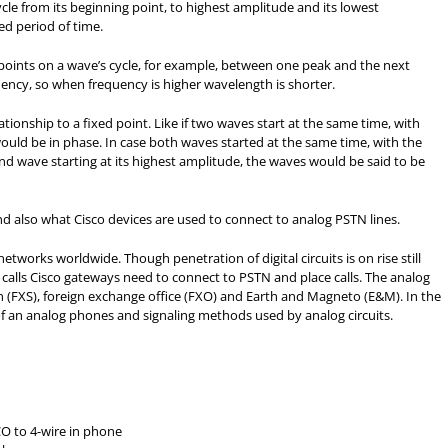
le from its beginning point, to highest amplitude and its lowest
ed period of time.
oints on a wave’s cycle, for example, between one peak and the next
uency, so when frequency is higher wavelength is shorter.
ationship to a fixed point. Like if two waves start at the same time, with
ould be in phase. In case both waves started at the same time, with the
ond wave starting at its highest amplitude, the waves would be said to be
nd also what Cisco devices are used to connect to analog PSTN lines.
etworks worldwide. Though penetration of digital circuits is on rise still
 calls Cisco gateways need to connect to PSTN and place calls. The analog
on (FXS), foreign exchange office (FXO) and Earth and Magneto (E&M). In the
 an analog phones and signaling methods used by analog circuits.
CO to 4-wire in phone