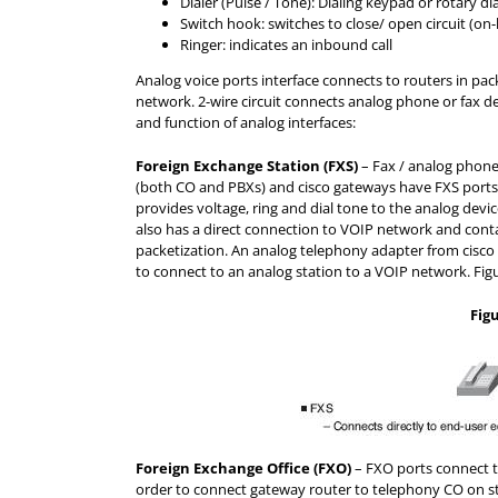
Dialer (Pulse / Tone): Dialing keypad or rotary dia
Switch hook: switches to close/ open circuit (on
Ringer: indicates an inbound call
Analog voice ports interface connects to routers in pac
network. 2-wire circuit connects analog phone or fax de
and function of analog interfaces:
Foreign Exchange Station (FXS)
– Fax / analog phone
(both CO and PBXs) and cisco gateways have FXS ports
provides voltage, ring and dial tone to the analog devic
also has a direct connection to VOIP network and contai
packetization. An analog telephony adapter from cisco
to connect to an analog station to a VOIP network. Figu
Fig
Foreign Exchange Office (FXO)
– FXO ports connect t
order to connect gateway router to telephony CO on st