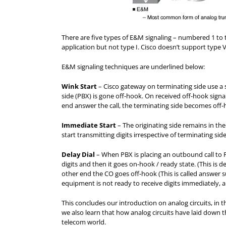
There are five types of E&M signaling – numbered 1 to 
application but not type I. Cisco doesn’t support type V
E&M signaling techniques are underlined below:
Wink Start
– Cisco gateway on terminating side use a
side (PBX) is gone off-hook. On received off-hook signal
end answer the call, the terminating side becomes off-h
Immediate Start
– The originating side remains in th
start transmitting digits irrespective of terminating side
Delay Dial
– When PBX is placing an outbound call to PS
digits and then it goes on-hook / ready state. (This is d
other end the CO goes off-hook (This is called answer sup
equipment is not ready to receive digits immediately, a
This concludes our introduction on analog circuits, in 
we also learn that how analog circuits have laid down
telecom world.