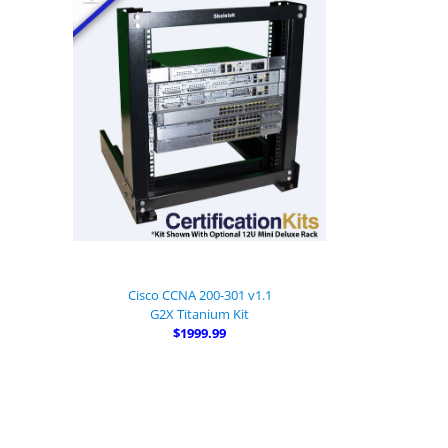
Cisco CCNA 200-301 v1.1
G2X Titanium Kit
$1999.99