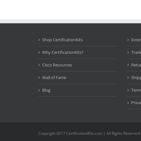
Shop CertificationKits
Exte
Why CertificationKits?
Trad
Cisco Resources
Retu
Wall of Fame
Ship
Blog
Term
Priva
Copyright 2017 CertificationKits.com | All Rights Reserved