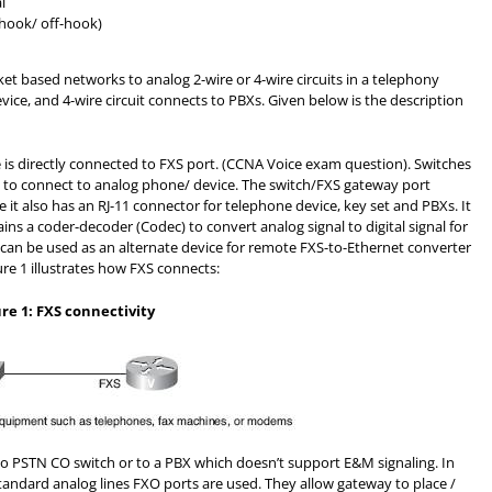
l
-hook/ off-hook)
ket based networks to analog 2-wire or 4-wire circuits in a telephony
vice, and 4-wire circuit connects to PBXs. Given below is the description
 is directly connected to FXS port. (CCNA Voice exam question). Switches
 to connect to analog phone/ device. The switch/FXS gateway port
e it also has an RJ-11 connector for telephone device, key set and PBXs. It
ns a coder-decoder (Codec) to convert analog signal to digital signal for
 can be used as an alternate device for remote FXS-to-Ethernet converter
re 1 illustrates how FXS connects:
ure 1: FXS connectivity
o PSTN CO switch or to a PBX which doesn’t support E&M signaling. In
andard analog lines FXO ports are used. They allow gateway to place /