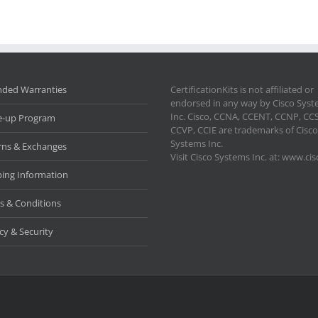
nded Warranties
CertificationKits is not affiliated or
endorsed in any way by Cisco Sys
Inc. Cisco, CCNA, CCENT, CCNP, CC
e-up Program
CCVP, CCIE are trademarks of Cisco
Systems Inc.
rns & Exchanges
Visit Cisco Systems Inc. at: www.ci
ping Information
s & Conditions
cy & Security