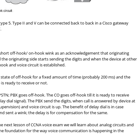
type 5. Type II and V can be connected back to back in a Cisco gateway
.
 short off-hook/ on-hook wink as an acknowledgement that originating
 the originating side starts sending the digits and when the device at other
ook and voice circuit is established.
e state of off-hook for a fixed amount of time (probably 200 ms) and the
 is ready to receive or not.
TN; PBX goes off-hook. The CO goes off-hook till it is ready to receive
elay dial signal). The PBX send the digits, when call is answered by device at
ervision) and voice circuit is up. The benefit of delay dial is in case
nd sent a wink; the delay is for compensation for the same.
the next lesson of CCNA voice exam we will learn about analog circuits and
 the foundation for the way voice communication is happening in the