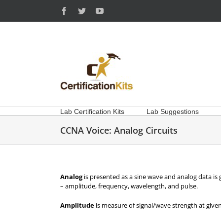
Skip
Facebook
Twitter
YouTube
to
content
Lab Certification Kits
Lab Suggestions
CCNA Voice: Analog Circuits
Analog
is presented as a sine wave and analog data is 
– amplitude, frequency, wavelength, and pulse.
Amplitude
is measure of signal/wave strength at given