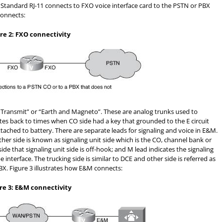
. Standard RJ-11 connects to FXO voice interface card to the PSTN or PBX
connects:
re 2: FXO connectivity
Transmit” or “Earth and Magneto”. These are analog trunks used to
tes back to times when CO side had a key that grounded to the E circuit
ached to battery. There are separate leads for signaling and voice in E&M.
ther side is known as signaling unit side which is the CO, channel bank or
ide that signaling unit side is off-hook; and M lead indicates the signaling
interface. The trucking side is similar to DCE and other side is referred as
 PBX. Figure 3 illustrates how E&M connects:
re 3: E&M connectivity