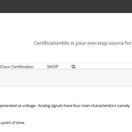
CertificationKits is your one-stop source for
Cisco Certification
SHOP
generated as voltage. Analog signals have four main characteristics namely
 point of time.