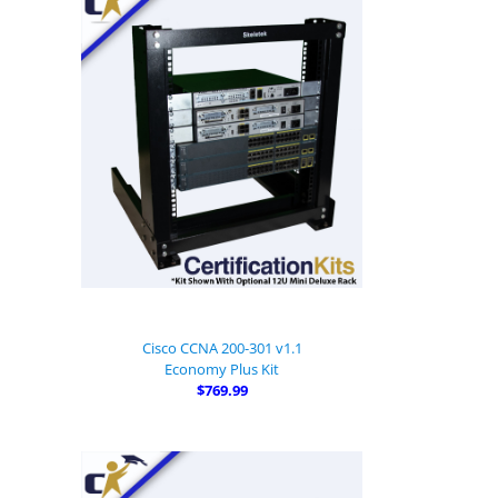
Cisco CCNA 200-301 v1.1
Economy Plus Kit
$769.99