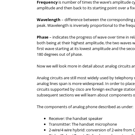
Frequency
is number of times the wave’s amplitude cyc
amplitude and then back to its starting point over a fix
Wavelength
– difference between the corresponding p
peak. Wavelength is inversely proportional to the freq
Phase
– indicates the progress of wave over time in rel
both being at their highest amplitude, the two waves w
first wave starting at its lowest amplitude and the sec
180 degrees out of phase.
Now we will look more in detail about analog circuits a
Analog circuits are still most widely used by telephony n
analog lines span is more widespread. In order to place
circuits supported by cisco are foreign exchange stati
subsequent sections we will learn about components of
The components of analog phone described as under:
Receiver: the handset speaker
Transmitter: The handset microphone
2-wire/4 wire hybrid: conversion of 2-wire from 