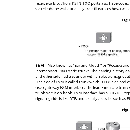
receive calls to /from PSTN. FXO ports also have codec
via telephone wall outlet. Figure 2 illustrates how FXO 
Figu
E&M
– Also known as “Ear and Mouth” or “Receive and 
interconnect PBXs or tie-trunks. The naming history da
and other side had a sounder with an electromagnet att
One side of E&M is called trunk which is PBX side and o
cisco gateway E&M interface. The lead E indicate trunk s
trunk side is on-hook. E&M interface has a DTE/DCE type 
signaling side is like DTE, and usually a device such as
Figu