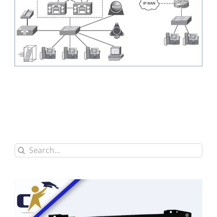
Search
for: