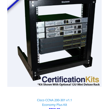
Cisco CCNA 200-301 v1.1
Economy Plus Kit