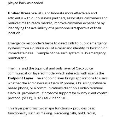
played back as needed.
Unified Presence
let us collaborate more effectively and
efficiently with our business partners, associates, customers and
reduce time to reach market, improve customer experience by
identifying the availability of a personnel irrespective of their
location.
Emergency responder’s helps to direct calls to public emergency
systems from a distress call of a caller and identify its location on
immediate basis. Example of one such system is US emergency
number 911.
The final and the topmost and only layer of Cisco voice
communication layered model which interacts with user is the
Endpoint Layer
. The endpoint layer brings applications to users
whether the end device is a Cisco IP phone, a PC using software
based phone, or a communications client on a video terminal.
Cisco UC provides multiprotocol support for skinny client control
protocol (SCCP), H.323, MGCP and SIP.
This layer performs two major functions – provides basic
functionality such as making. Receiving calls, hold, redial,