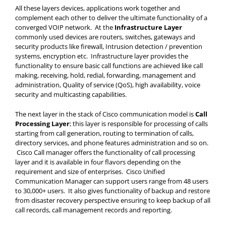
All these layers devices, applications work together and
complement each other to deliver the ultimate functionality of a
converged VOIP network. At the
Infrastructure Layer
commonly used devices are routers, switches, gateways and
security products like firewall, Intrusion detection / prevention
systems, encryption etc. Infrastructure layer provides the
functionality to ensure basic call functions are achieved like call
making, receiving, hold, redial, forwarding, management and
administration, Quality of service (QoS), high availability, voice
security and multicasting capabilities.
The next layer in the stack of Cisco communication model is
Call
Processing Layer
; this layer is responsible for processing of calls
starting from call generation, routing to termination of calls,
directory services, and phone features administration and so on.
Cisco Call manager offers the functionality of call processing
layer and it is available in four flavors depending on the
requirement and size of enterprises. Cisco Unified
Communication Manager can support users range from 48 users
to 30,000+ users. It also gives functionality of backup and restore
from disaster recovery perspective ensuring to keep backup of all
call records, call management records and reporting.