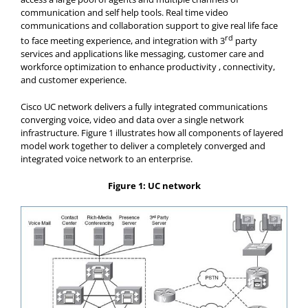
communication and self help tools. Real time video
communications and collaboration support to give real life face
rd
to face meeting experience, and integration with 3
party
services and applications like messaging, customer care and
workforce optimization to enhance productivity , connectivity,
and customer experience.
Cisco UC network delivers a fully integrated communications
converging voice, video and data over a single network
infrastructure. Figure 1 illustrates how all components of layered
model work together to deliver a completely converged and
integrated voice network to an enterprise.
Figure 1: UC network