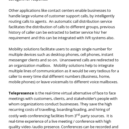
Other applications like contact centers enable businesses to
handle large volume of customer support calls, by intelligently
routing calls to agents. An automatic call distribution service
facilitates the distribution of calls to different groups, previous
history of caller can be extracted to better service his/ her
requirement and this can be integrated with IVR systems also.
Mobility solutions facilitate users to assign single number for
multiple devices such as desktop phones, cell phones, instant
messenger clients and so on. Unanswered calls are redirected to
an organization mailbox. Mobility solutions help to integrate
multiple lines of communication as it would be very tedious for a
caller to every time dial different numbers (Business, home,
mobile phones) or leave voicemails to different voice mailboxes.
Telepresence
is the real-time virtual alternative of face to face
meetings with customers, clients, and stakeholder’s people with
whom organizations conduct businesses. They save the high
recurring costs of travelling, boarding/loading, and hiring of
rd
costly web conferencing facilities from 3
party sources. It is
real-time experience of a live meeting / conference with high
quality video /audio presence. Conferences can be recorded and