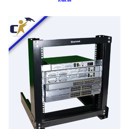
$769.99