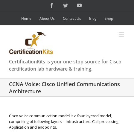
Skip
Facebook
Twitter
YouTube
to
content
Home
About Us
Contact Us
Blog
Shop
CertificationKits is your one-stop source for Cisco
certification lab hardware & training.
CCNA Voice: Cisco Unified Communications
Architecture
Cisco voice communication model is a four layered model,
comprising of following layers – Infrastructure, Call processing,
Application and endpoints.