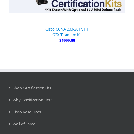
Cisco CCNA 200-301 v1.1
G2X Titanium Kit
$1999.99
Shop CertificationKits
Why CertificationKits?
Cisco Resources
Wall of Fame