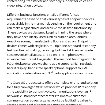
conferencing, transfer etc and secondly support for voice and
video integration devices.
Different business functions entails different function
requirements based on that various types of endpoint devices
are available in the market – depending on the requirement one
can make a right choice and achieve the desired functionality.
These devices are designed keeping in mind the areas where
they have been ideally used such as public places, lobbies,
executive rooms, manufacturing floors and so on. Endpoint
devices comes with single line, multiple line, standard telephony
features like call making, receiving, hold, redial, transfer , mute,
speaker, voicemail access and so on. The IP phones with
advanced feature set like gigabit Ethernet port for integration to
PC or desktop server, wideband audio support, high resolution,
backlit display, hands free speaker phone, support to XML
rd
applications, integration with 3
party applications and so on.
The Cisco UC product suite offers a complete end-to-end solution
for a fully converged VOIP network which provides IP telephony
– the capability to transmit voice communications over an IP
network, customer contact centers to improve customer
communication across large networks by facilitating callers to
access a large pool of agents and multiple channels of