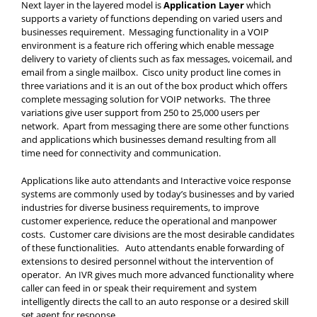
Next layer in the layered model is
Application Layer
which
supports a variety of functions depending on varied users and
businesses requirement. Messaging functionality in a VOIP
environment is a feature rich offering which enable message
delivery to variety of clients such as fax messages, voicemail, and
email from a single mailbox. Cisco unity product line comes in
three variations and it is an out of the box product which offers
complete messaging solution for VOIP networks. The three
variations give user support from 250 to 25,000 users per
network. Apart from messaging there are some other functions
and applications which businesses demand resulting from all
time need for connectivity and communication.
Applications like auto attendants and Interactive voice response
systems are commonly used by today’s businesses and by varied
industries for diverse business requirements, to improve
customer experience, reduce the operational and manpower
costs. Customer care divisions are the most desirable candidates
of these functionalities. Auto attendants enable forwarding of
extensions to desired personnel without the intervention of
operator. An IVR gives much more advanced functionality where
caller can feed in or speak their requirement and system
intelligently directs the call to an auto response or a desired skill
set agent for response.