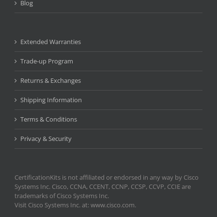
Blog
Extended Warranties
Trade-up Program
Returns & Exchanges
Shipping Information
Terms & Conditions
Privacy & Security
CertificationKits is not affiliated or endorsed in any way by Cisco
Systems Inc. Cisco, CCNA, CCENT, CCNP, CCSP, CCVP, CCIE are
trademarks of Cisco Systems Inc.
Visit Cisco Systems Inc. at: www.cisco.com.