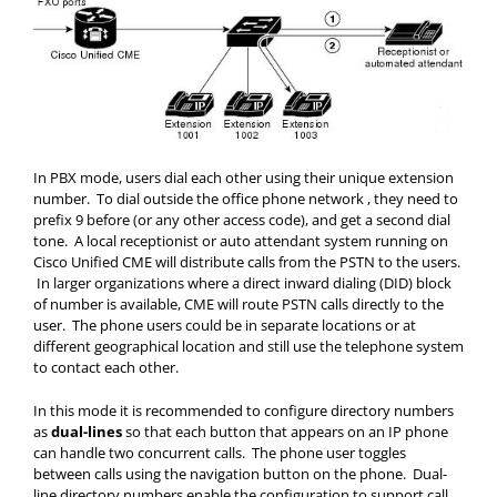
In PBX mode, users dial each other using their unique extension
number. To dial outside the office phone network , they need to
prefix 9 before (or any other access code), and get a second dial
tone. A local receptionist or auto attendant system running on
Cisco Unified CME will distribute calls from the PSTN to the users.
In larger organizations where a direct inward dialing (DID) block
of number is available, CME will route PSTN calls directly to the
user. The phone users could be in separate locations or at
different geographical location and still use the telephone system
to contact each other.
In this mode it is recommended to configure directory numbers
as
dual-lines
so that each button that appears on an IP phone
can handle two concurrent calls. The phone user toggles
between calls using the navigation button on the phone. Dual-
line directory numbers enable the configuration to support call