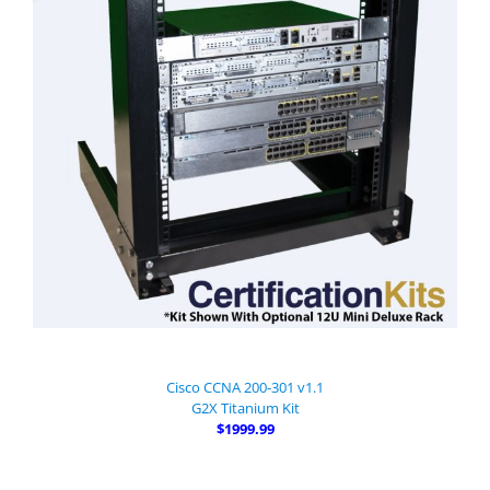
Cisco CCNA 200-301 v1.1
G2X Titanium Kit
$1999.99