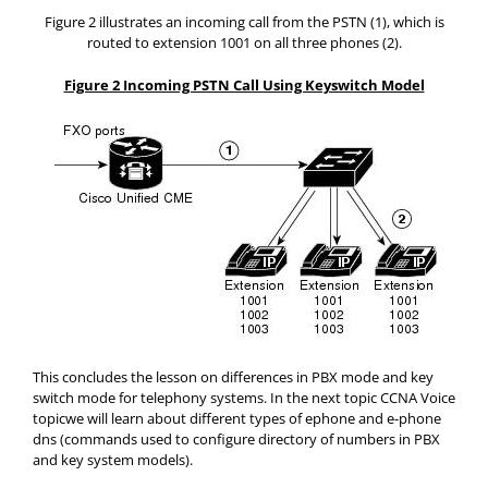
Figure 2 illustrates an incoming call from the PSTN (1), which is
routed to extension 1001 on all three phones (2).
Figure 2 Incoming PSTN Call Using Keyswitch Model
This concludes the lesson on differences in PBX mode and key
switch mode for telephony systems. In the next topic CCNA Voice
topicwe will learn about different types of ephone and e-phone
dns (commands used to configure directory of numbers in PBX
and key system models).