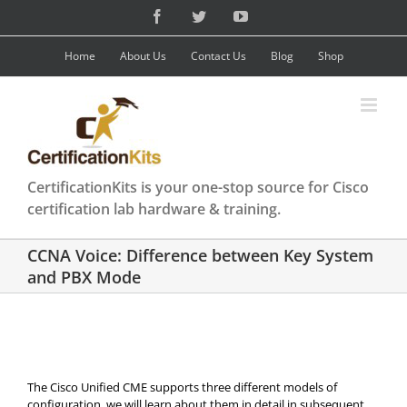
Skip
Facebook
Twitter
YouTube
to
content
Home
About Us
Contact Us
Blog
Shop
CertificationKits is your one-stop source for Cisco
certification lab hardware & training.
CCNA Voice: Difference between Key System
and PBX Mode
The Cisco Unified CME supports three different models of
configuration, we will learn about them in detail in subsequent