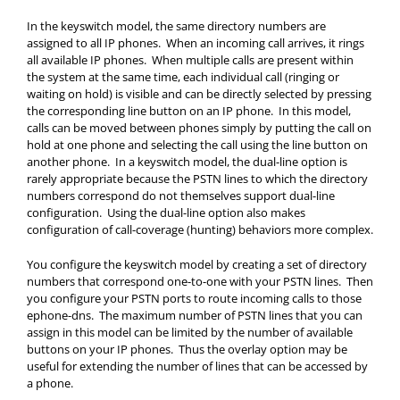
In the keyswitch model, the same directory numbers are
assigned to all IP phones. When an incoming call arrives, it rings
all available IP phones. When multiple calls are present within
the system at the same time, each individual call (ringing or
waiting on hold) is visible and can be directly selected by pressing
the corresponding line button on an IP phone. In this model,
calls can be moved between phones simply by putting the call on
hold at one phone and selecting the call using the line button on
another phone. In a keyswitch model, the dual-line option is
rarely appropriate because the PSTN lines to which the directory
numbers correspond do not themselves support dual-line
configuration. Using the dual-line option also makes
configuration of call-coverage (hunting) behaviors more complex.
You configure the keyswitch model by creating a set of directory
numbers that correspond one-to-one with your PSTN lines. Then
you configure your PSTN ports to route incoming calls to those
ephone-dns. The maximum number of PSTN lines that you can
assign in this model can be limited by the number of available
buttons on your IP phones. Thus the overlay option may be
useful for extending the number of lines that can be accessed by
a phone.