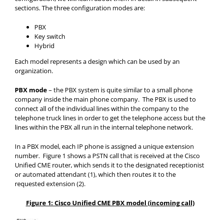
sections. The three configuration modes are:
PBX
Key switch
Hybrid
Each model represents a design which can be used by an
organization.
PBX mode
– the PBX system is quite similar to a small phone
company inside the main phone company. The PBX is used to
connect all of the individual lines within the company to the
telephone truck lines in order to get the telephone access but the
lines within the PBX all run in the internal telephone network.
In a PBX model, each IP phone is assigned a unique extension
number. Figure 1 shows a PSTN call that is received at the Cisco
Unified CME router, which sends it to the designated receptionist
or automated attendant (1), which then routes it to the
requested extension (2).
Figure 1: Cisco Unified CME PBX model (incoming call)