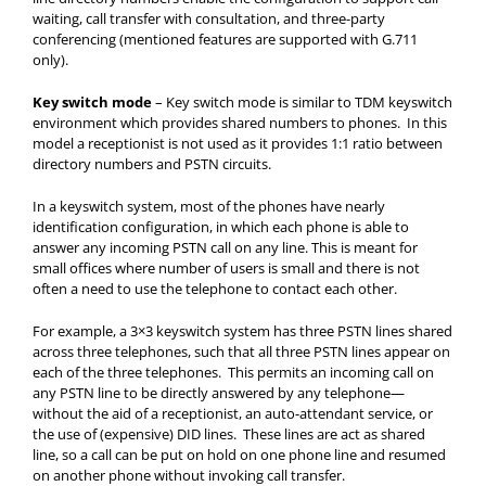
waiting, call transfer with consultation, and three-party
conferencing (mentioned features are supported with G.711
only).
Key switch mode
– Key switch mode is similar to TDM keyswitch
environment which provides shared numbers to phones. In this
model a receptionist is not used as it provides 1:1 ratio between
directory numbers and PSTN circuits.
In a keyswitch system, most of the phones have nearly
identification configuration, in which each phone is able to
answer any incoming PSTN call on any line. This is meant for
small offices where number of users is small and there is not
often a need to use the telephone to contact each other.
For example, a 3×3 keyswitch system has three PSTN lines shared
across three telephones, such that all three PSTN lines appear on
each of the three telephones. This permits an incoming call on
any PSTN line to be directly answered by any telephone—
without the aid of a receptionist, an auto-attendant service, or
the use of (expensive) DID lines. These lines are act as shared
line, so a call can be put on hold on one phone line and resumed
on another phone without invoking call transfer.