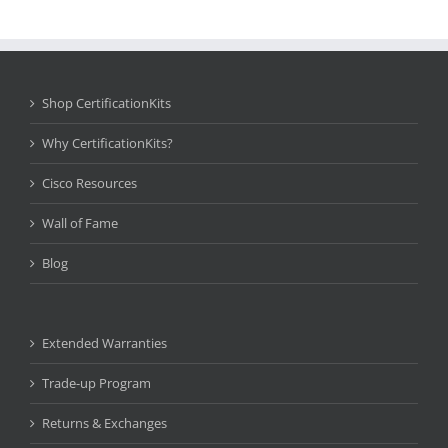
Shop CertificationKits
Why CertificationKits?
Cisco Resources
Wall of Fame
Blog
Extended Warranties
Trade-up Program
Returns & Exchanges