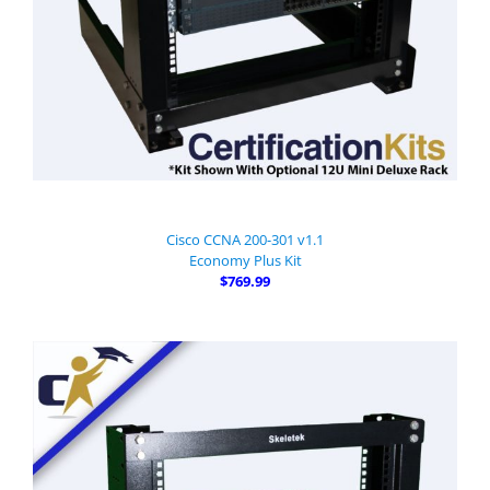
Cisco CCNA 200-301 v1.1
Economy Plus Kit
$769.99