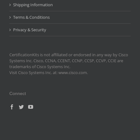
Shipping Information
Terms & Conditions
Privacy & Security
CertificationKits is not affiliated or endorsed in any way by Cisco
Systems Inc. Cisco, CCNA, CCENT, CCNP, CCSP, CCVP, CCIE are
trademarks of Cisco Systems Inc.
Visit Cisco Systems Inc. at: www.cisco.com.
Connect