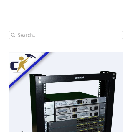
Search
for: