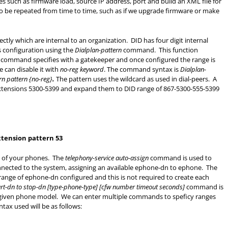
es such as firmware load, source IP address, port and build an XML file for
to be repeated from time to time, such as if we upgrade firmware or make
ectly which are internal to an organization. DID has four digit internal
s configuration using the
Dialplan-pattern
command. This function
command specifies with a gatekeeper and once configured the range is
e can disable it with
no-reg keyword
. The command syntax is
Dialplan-
rn pattern {no-reg}
.
The pattern uses the wildcard as used in dial-peers. A
 extensions 5300-5399 and expand them to DID range of 867-5300-555-5399
xtension pattern 53
t of your phones. The
telephony-service auto-assign
command is used to
nnected to the system, assigning an available ephone-dn to ephone. The
nge of ephone-dn configured and this is not required to create each
art-dn to stop-dn [type-phone-type] [cfw number timeout seconds]
command is
 given phone model. We can enter multiple commands to speficy ranges
ax used will be as follows: