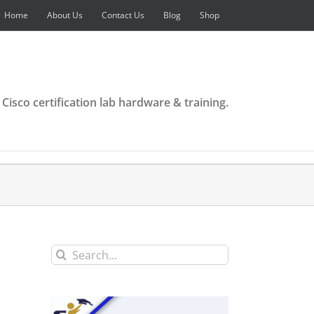
Home
About Us
Contact Us
Blog
Shop
 Cisco certification lab hardware & training.
Search
for: