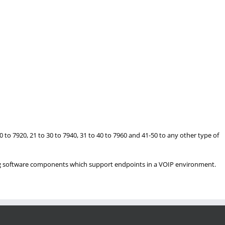
to 7920, 21 to 30 to 7940, 31 to 40 to 7960 and 41-50 to any other type of
ng software components which support endpoints in a VOIP environment.