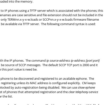
 loaded into the memory.
 to IP phones using a TFTP server which is associated with the phones; this
ames are case sensitive and file extension should not be included in the
d only TERMnn.x-y-x-w.loads or SCCPnn.x-y-x-w.loads firmware filename
t be available via TFTP server. The following command syntax is used:
with the IP phones. The command
ip source-address ip-address [port port]
to be source of SCCP messages. The default SCCP TCP port is 2000 and it
this port value is need be.
s phone to be discovered and registered to an available ephone. The
registering unless its MAC address is configured explicitly. CM keeps
t blocked by auto-registration being disabled. We can use
show ephone
st of phones that attempted registration and the
clear telephony-service
the list.