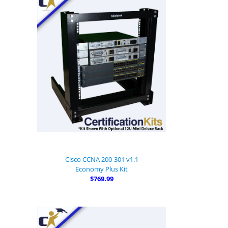
Cisco CCNA 200-301 v1.1
Economy Plus Kit
$769.99