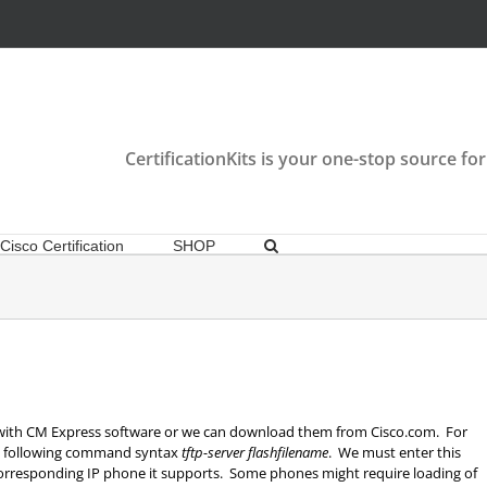
CertificationKits is your one-stop source for
Cisco Certification
SHOP
 with CM Express software or we can download them from Cisco.com. For
he following command syntax
tftp-server flashfilename
. We must enter this
corresponding IP phone it supports. Some phones might require loading of