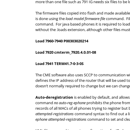
more than one file such as 791 IG needs six files to be
The firmware files copied into flash and made available
is done using the
load model firmware-file
command. Filen
command. For java based phones it is required to loa
without the .loads extension, although other files mus
Load 7960-7940 P00303020214
Load 7920 cmterm_7920.4.0.01-08
Load 7941 TERM41.7-0-3-0S
The CME software also uses SCCP to communication 
defines the IP address of the router that will be used 
doesn’t normally required to change but we can change 
Auto-deregistration
is enabled by default, and allow
command
no auto-reg-ephone
prohibits the phone from 
records of all MACs of all phones trying to register bu
attempted-registrations
command syntax to find out a li
ephone attempted-registrations
command to set and clear 