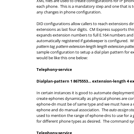
XML files are used to create configurations for IP phon
each phone. This is a mandatory step and one that is 
any changes in phone configuration.
DID configurations allow callers to reach extensions dir
extensions as last four digits. CM Express supports thi
expands extension numbers to full E.164 numbers and 
automatically registered if gatekeeper is configured. W
pattern tag pattern extension-length length extension-patte
sample configuration to setup a dial plan pattern for
would be like this one below:
Telephony-service
Dialplan-pattern 1 8675553… extension-length 4 e
In certain instances it is good to automate deploymen
create ephones dynamically as physical phones are co
ephone-dn must be of same type and we must have a ra
ephone and do manual association. The
auto assign st
used to mention the range of ephone-dns to use for a
for different phone types as desired. The command synt
Telephony-service