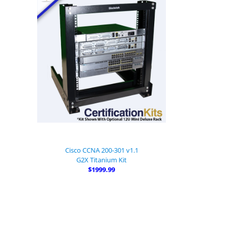
Cisco CCNA 200-301 v1.1
G2X Titanium Kit
$1999.99