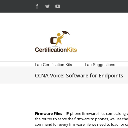
Skip
Facebook
Twitter
YouTube
to
content
Lab Certification Kits
Lab Suggestions
CCNA Voice: Software for Endpoints
Firmware Files
– IP phone firmware files come along
the router to serve the firmware to phones, we use t
command for every firmware file we need to load for 