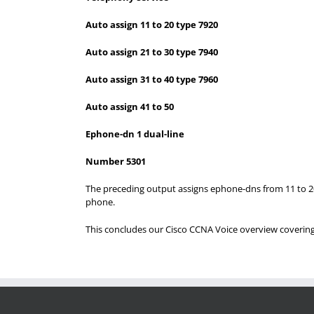
Auto assign 11 to 20 type 7920
Auto assign 21 to 30 type 7940
Auto assign 31 to 40 type 7960
Auto assign 41 to 50
Ephone-dn 1 dual-line
Number 5301
The preceding output assigns ephone-dns from 11 to 20 
phone.
This concludes our Cisco CCNA Voice overview coveri