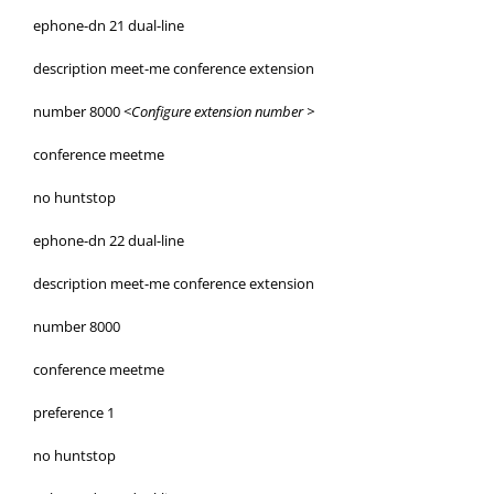
ephone-dn 21 dual-line
description meet-me conference extension
number 8000 <
Configure extension number >
conference meetme
no huntstop
ephone-dn 22 dual-line
description meet-me conference extension
number 8000
conference meetme
preference 1
no huntstop