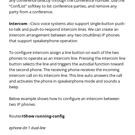
any conference directly through the conference number, use the
“ConfList” softkey to list conference parties, and remove any
party from a conference.
Intercom
–Cisco voice systems also support single-button push-
to-talk and push-to-respond intercom lines. We can create an
intercom arrangement between any two (multiline) IP phones
that support speakerphone operation
To configure intercom assign a line button on each of the two
phones to operate as an intercom line. Pressing the intercom line
button selects the line and triggers the autodial function toward
the second phone. The receiving phone receives the incoming
intercom call on its intercom line. This line auto answers the call
and activates the phone in speakerphone mode and sounds a
beep.
Below example shows how to configure an intercom between
two IP phones.
Router#
Show running-config
ephone-dn 1 dual-line