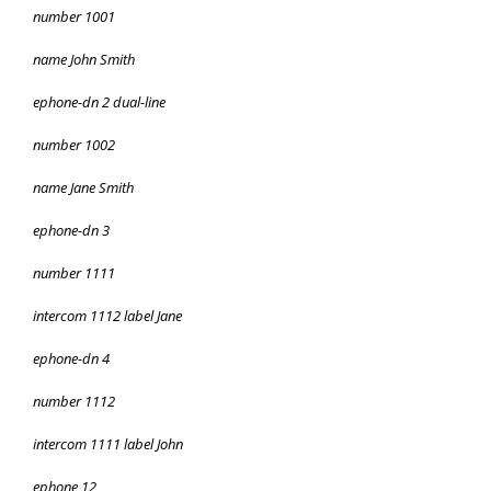
number 1001
name John Smith
ephone-dn 2 dual-line
number 1002
name Jane Smith
ephone-dn 3
number 1111
intercom 1112 label Jane
ephone-dn 4
number 1112
intercom 1111 label John
ephone 12