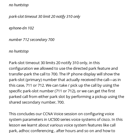
no huntstop
park-slot timeout 30 limit 20 notify 310 only
ephone-dn 102
number 712 secondary 700
no huntstop
Park-slot timeout 30 limits 20 notify 310 only, in this
configuration we allowed to use the directed park feature and
transfer-park the call to 700. The IP phone display will show the
park-slot (primary) number that actually received the call—as in
this case, 711 or 712. We can take / pick up the call by using the
specific park-slot number (711 or 712), or we can get the first
parked call from either park slot by performing a pickup using the
shared secondary number, 700.
This concludes our CCNA Voice session on configuring voice
system parameters in UC500 series voice systems of cisco. In this
lesson we learnt about various voice system features like call
park, adhoc conferencing , after hours and so on and how to