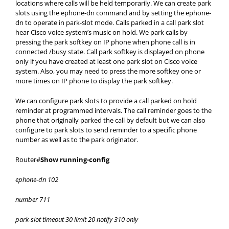
locations where calls will be held temporarily. We can create park
slots using the ephone-dn command and by setting the ephone-
dn to operate in park-slot mode. Calls parked in a call park slot
hear Cisco voice system’s music on hold. We park calls by
pressing the park softkey on IP phone when phone call is in
connected /busy state. Call park softkey is displayed on phone
only if you have created at least one park slot on Cisco voice
system. Also, you may need to press the more softkey one or
more times on IP phone to display the park softkey.
We can configure park slots to provide a call parked on hold
reminder at programmed intervals. The call reminder goes to the
phone that originally parked the call by default but we can also
configure to park slots to send reminder to a specific phone
number as well as to the park originator.
Router#
Show running-config
ephone-dn 102
number 711
park-slot timeout 30 limit 20 notify 310 only