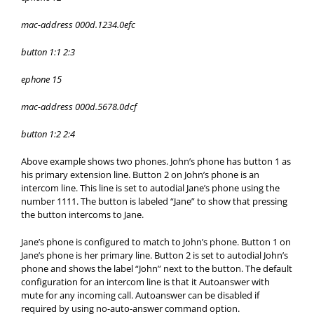
mac-address 000d.1234.0efc
button 1:1 2:3
ephone 15
mac-address 000d.5678.0dcf
button 1:2 2:4
Above example shows two phones. John’s phone has button 1 as
his primary extension line. Button 2 on John’s phone is an
intercom line. This line is set to autodial Jane’s phone using the
number 1111. The button is labeled “Jane” to show that pressing
the button intercoms to Jane.
Jane’s phone is configured to match to John’s phone. Button 1 on
Jane’s phone is her primary line. Button 2 is set to autodial John’s
phone and shows the label “John” next to the button. The default
configuration for an intercom line is that it Autoanswer with
mute for any incoming call. Autoanswer can be disabled if
required by using no-auto-answer command option.