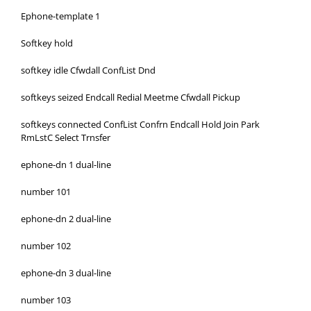
Ephone-template 1
Softkey hold
softkey idle Cfwdall ConfList Dnd
softkeys seized Endcall Redial Meetme Cfwdall Pickup
softkeys connected ConfList Confrn Endcall Hold Join Park
RmLstC Select Trnsfer
ephone-dn 1 dual-line
number 101
ephone-dn 2 dual-line
number 102
ephone-dn 3 dual-line
number 103