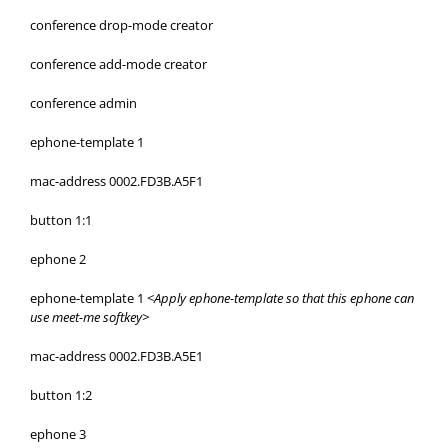
conference drop-mode creator
conference add-mode creator
conference admin
ephone-template 1
mac-address 0002.FD3B.A5F1
button 1:1
ephone 2
ephone-template 1 <
Apply ephone-template so that this ephone can
use meet-me softkey>
mac-address 0002.FD3B.A5E1
button 1:2
ephone 3