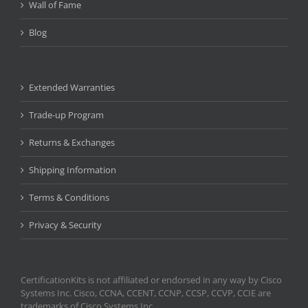
Wall of Fame
Blog
Extended Warranties
Trade-up Program
Returns & Exchanges
Shipping Information
Terms & Conditions
Privacy & Security
CertificationKits is not affiliated or endorsed in any way by Cisco
Systems Inc. Cisco, CCNA, CCENT, CCNP, CCSP, CCVP, CCIE are
trademarks of Cisco Systems Inc.