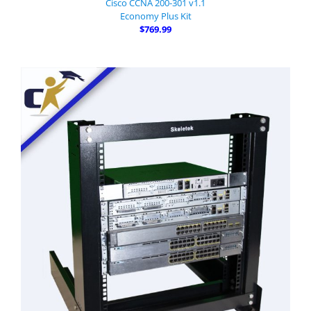
Cisco CCNA 200-301 v1.1
Economy Plus Kit
$769.99