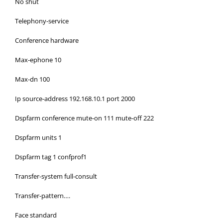
No shut
Telephony-service
Conference hardware
Max-ephone 10
Max-dn 100
Ip source-address 192.168.10.1 port 2000
Dspfarm conference mute-on 111 mute-off 222
Dspfarm units 1
Dspfarm tag 1 confprof1
Transfer-system full-consult
Transfer-pattern….
Face standard