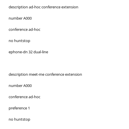
description ad-hoc conference extension
number A000
conference ad-hoc
no huntstop
ephone-dn 32 dual-line
description meet-me conference extension
number A000
conference ad-hoc
preference 1
no huntstop