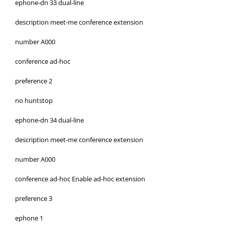
ephone-dn 33 dual-line
description meet-me conference extension
number A000
conference ad-hoc
preference 2
no huntstop
ephone-dn 34 dual-line
description meet-me conference extension
number A000
conference ad-hoc Enable ad-hoc extension
preference 3
ephone 1