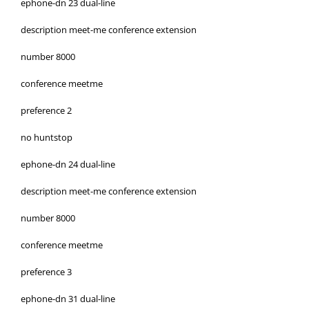
ephone-dn 23 dual-line
description meet-me conference extension
number 8000
conference meetme
preference 2
no huntstop
ephone-dn 24 dual-line
description meet-me conference extension
number 8000
conference meetme
preference 3
ephone-dn 31 dual-line