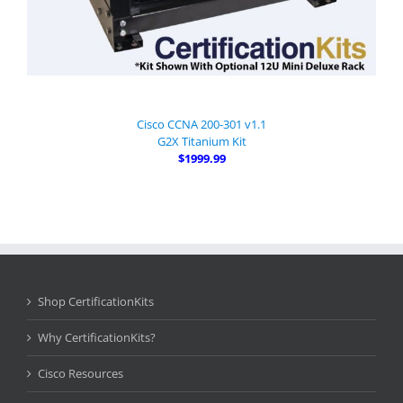
Cisco CCNA 200-301 v1.1
G2X Titanium Kit
$1999.99
Shop CertificationKits
Why CertificationKits?
Cisco Resources