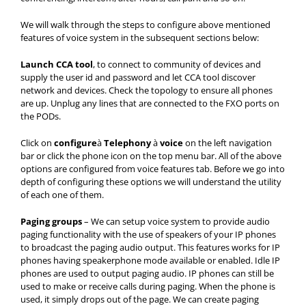
We will walk through the steps to configure above mentioned
features of voice system in the subsequent sections below:
Launch CCA tool
, to connect to community of devices and
supply the user id and password and let CCA tool discover
network and devices. Check the topology to ensure all phones
are up. Unplug any lines that are connected to the FXO ports on
the PODs.
Click on
configure
à
Telephony
à
voice
on the left navigation
bar or click the phone icon on the top menu bar. All of the above
options are configured from voice features tab. Before we go into
depth of configuring these options we will understand the utility
of each one of them.
Paging groups
– We can setup voice system to provide audio
paging functionality with the use of speakers of your IP phones
to broadcast the paging audio output. This features works for IP
phones having speakerphone mode available or enabled. Idle IP
phones are used to output paging audio. IP phones can still be
used to make or receive calls during paging. When the phone is
used, it simply drops out of the page. We can create paging