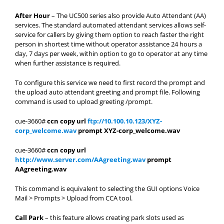
After Hour
– The UC500 series also provide Auto Attendant (AA)
services. The standard automated attendant services allows self-
service for callers by giving them option to reach faster the right
person in shortest time without operator assistance 24 hours a
day, 7 days per week, within option to go to operator at any time
when further assistance is required.
To configure this service we need to first record the prompt and
the upload auto attendant greeting and prompt file. Following
command is used to upload greeting /prompt.
cue-3660#
ccn copy url
ftp://10.100.10.123/XYZ-
corp_welcome.wav
prompt XYZ-corp_welcome.wav
cue-3660#
ccn copy url
http://www.server.com/AAgreeting.wav
prompt
AAgreeting.wav
This command is equivalent to selecting the GUI options Voice
Mail > Prompts > Upload from CCA tool.
Call Park
– this feature allows creating park slots used as