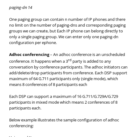
paging-dn 14
One paging group can contain n number of IP phones and there
no limit on the number of paging-dns and corresponding paging
groups we can create, but Each IP phone can belong directly to
only a single paging group. We can enter only one paging-dn
configuration per ephone.
Adhoc conferencing
– An adhoc conference is an unscheduled
rd
conference. It happens when a 3
party is added to any
conversation by conference participants. The adhoc initiators can
add/delete/drop participants from conference. Each DSP support
maximum of 64 G.711 participants only (single mode), which
means 8 conferences of 8 participants each
Each DSP can support a maximum of 16 G.711/G.729A/G.729
participants in mixed mode which means 2 conferences of 8
participants each.
Below example illustrates the sample configuration of adhoc
conferencing: