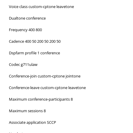
Voice class custom-cptone leavetone
Dualtone conference
Frequency 400 800
Cadence 400 50 200 50 200 50
Dspfarm profile 1 conference
Codec g711ulaw
Conference-join custom-cptone jointone
Conference-leave custom-cptone leavetone
Maximum conference-participants 8
Maximum sessions 8
Associate application SCCP