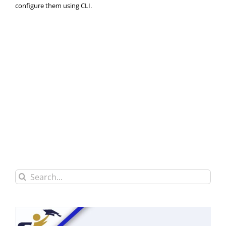
configure them using CLI.
Search
for: