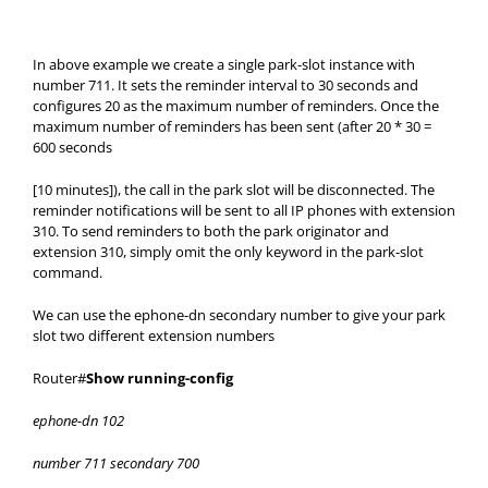
In above example we create a single park-slot instance with
number 711. It sets the reminder interval to 30 seconds and
configures 20 as the maximum number of reminders. Once the
maximum number of reminders has been sent (after 20 * 30 =
600 seconds
[10 minutes]), the call in the park slot will be disconnected. The
reminder notifications will be sent to all IP phones with extension
310. To send reminders to both the park originator and
extension 310, simply omit the only keyword in the park-slot
command.
We can use the ephone-dn secondary number to give your park
slot two different extension numbers
Router#
Show running-config
ephone-dn 102
number 711 secondary 700