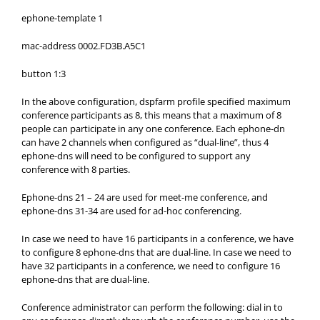
ephone-template 1
mac-address 0002.FD3B.A5C1
button 1:3
In the above configuration, dspfarm profile specified maximum
conference participants as 8, this means that a maximum of 8
people can participate in any one conference. Each ephone-dn
can have 2 channels when configured as “dual-line”, thus 4
ephone-dns will need to be configured to support any
conference with 8 parties.
Ephone-dns 21 – 24 are used for meet-me conference, and
ephone-dns 31-34 are used for ad-hoc conferencing.
In case we need to have 16 participants in a conference, we have
to configure 8 ephone-dns that are dual-line. In case we need to
have 32 participants in a conference, we need to configure 16
ephone-dns that are dual-line.
Conference administrator can perform the following: dial in to