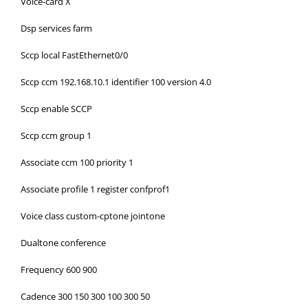
Voice-card X
Dsp services farm
Sccp local FastEthernet0/0
Sccp ccm 192.168.10.1 identifier 100 version 4.0
Sccp enable SCCP
Sccp ccm group 1
Associate ccm 100 priority 1
Associate profile 1 register confprof1
Voice class custom-cptone jointone
Dualtone conference
Frequency 600 900
Cadence 300 150 300 100 300 50