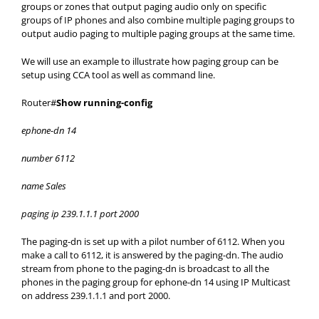
groups or zones that output paging audio only on specific
groups of IP phones and also combine multiple paging groups to
output audio paging to multiple paging groups at the same time.
We will use an example to illustrate how paging group can be
setup using CCA tool as well as command line.
Router#
Show running-config
ephone-dn 14
number 6112
name Sales
paging ip 239.1.1.1 port 2000
The paging-dn is set up with a pilot number of 6112. When you
make a call to 6112, it is answered by the paging-dn. The audio
stream from phone to the paging-dn is broadcast to all the
phones in the paging group for ephone-dn 14 using IP Multicast
on address 239.1.1.1 and port 2000.