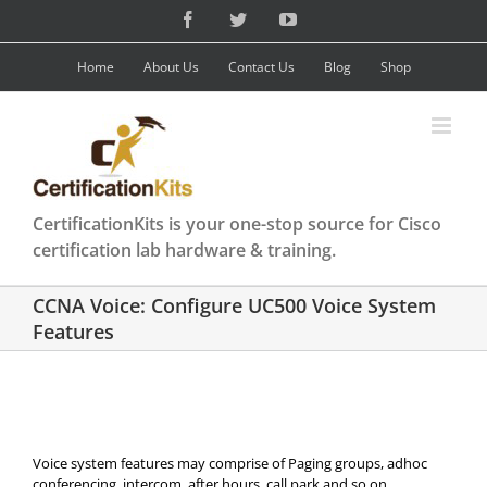
Skip
Facebook
Twitter
YouTube
to
content
Home
About Us
Contact Us
Blog
Shop
CertificationKits is your one-stop source for Cisco
certification lab hardware & training.
CCNA Voice: Configure UC500 Voice System
Features
Voice system features may comprise of Paging groups, adhoc
conferencing, intercom, after hours, call park and so on.