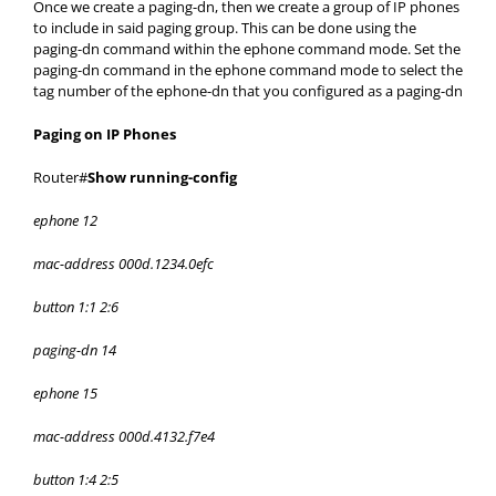
Once we create a paging-dn, then we create a group of IP phones
to include in said paging group. This can be done using the
paging-dn command within the ephone command mode. Set the
paging-dn command in the ephone command mode to select the
tag number of the ephone-dn that you configured as a paging-dn
Paging on IP Phones
Router#
Show running-config
ephone 12
mac-address 000d.1234.0efc
button 1:1 2:6
paging-dn 14
ephone 15
mac-address 000d.4132.f7e4
button 1:4 2:5