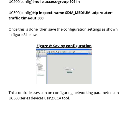
UC500(config)#
no ip access-group 101 in
UC500(config)#
ip inspect name SDM_MEDIUM udp router-
traffic timeout 300
Once this is done, then save the configuration settings as shown
in figure 8 below.
Figure 8: Saving configuration
This concludes session on configuring networking parameters on
UC500 series devices using CCA tool.