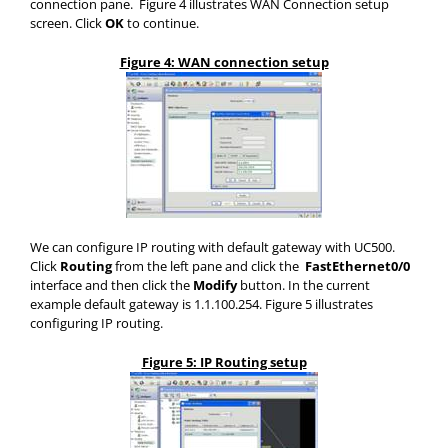
connection pane. Figure 4 illustrates WAN Connection setup
screen. Click
OK
to continue.
Figure 4: WAN connection setup
We can configure IP routing with default gateway with UC500.
Click
Routing
from the left pane and click the
FastEthernet0/0
interface and then click the
Modify
button. In the current
example default gateway is 1.1.100.254. Figure 5 illustrates
configuring IP routing.
Figure 5: IP Routing setup