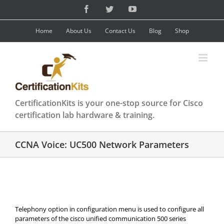
Skip
Facebook
Twitter
YouTube
to
content
Home
About Us
Contact Us
Blog
Shop
CertificationKits is your one-stop source for Cisco
certification lab hardware & training.
CCNA Voice: UC500 Network Parameters
Telephony option in configuration menu is used to configure all
parameters of the cisco unified communication 500 series