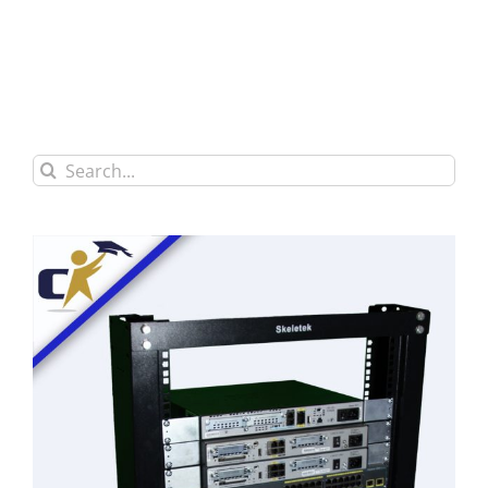
Search
for: