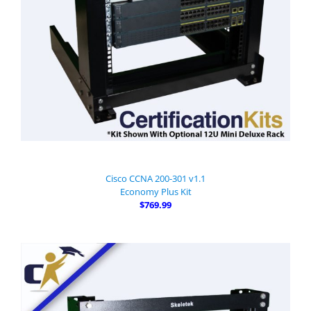
Cisco CCNA 200-301 v1.1
Economy Plus Kit
$769.99