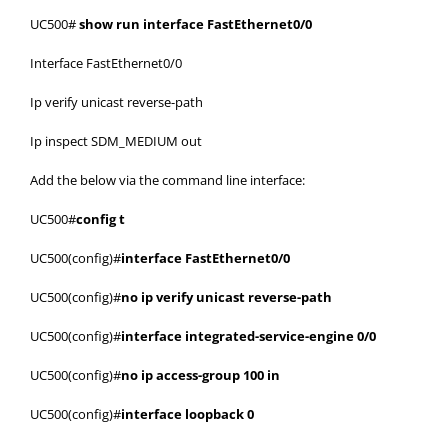
UC500#
show run interface FastEthernet0/0
Interface FastEthernet0/0
Ip verify unicast reverse-path
Ip inspect SDM_MEDIUM out
Add the below via the command line interface:
UC500#
config t
UC500(config)#
interface FastEthernet0/0
UC500(config)#
no ip verify unicast reverse-path
UC500(config)#
interface integrated-service-engine 0/0
UC500(config)#
no ip access-group 100 in
UC500(config)#
interface loopback 0