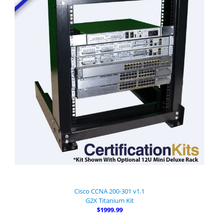
Cisco CCNA 200-301 v1.1
G2X Titanium Kit
$1999.99