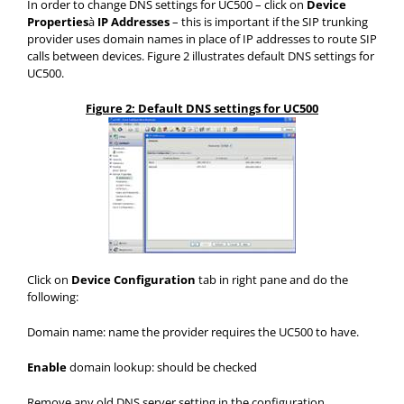
In order to change DNS settings for UC500 – click on
Device
Properties
à
IP Addresses
– this is important if the SIP trunking
provider uses domain names in place of IP addresses to route SIP
calls between devices. Figure 2 illustrates default DNS settings for
UC500.
Figure 2: Default DNS settings for UC500
Click on
Device Configuration
tab in right pane and do the
following:
Domain name: name the provider requires the UC500 to have.
Enable
domain lookup: should be checked
Remove any old DNS server setting in the configuration.