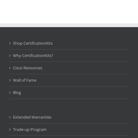
Shop CertificationKits
Why CertificationKits?
Cisco Resources
Wall of Fame
Blog
Extended Warranties
Trade-up Program