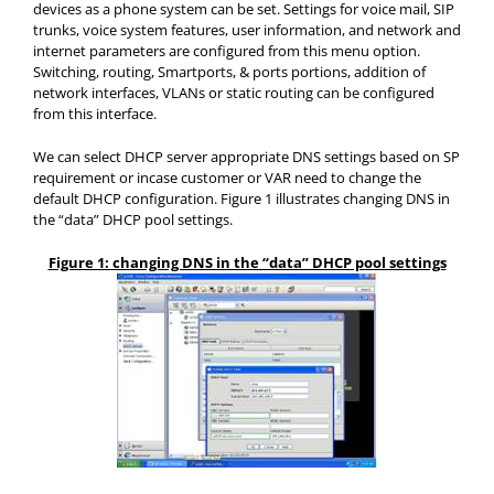
devices as a phone system can be set. Settings for voice mail, SIP
trunks, voice system features, user information, and network and
internet parameters are configured from this menu option.
Switching, routing, Smartports, & ports portions, addition of
network interfaces, VLANs or static routing can be configured
from this interface.
We can select DHCP server appropriate DNS settings based on SP
requirement or incase customer or VAR need to change the
default DHCP configuration. Figure 1 illustrates changing DNS in
the “data” DHCP pool settings.
Figure 1: changing DNS in the “data” DHCP pool settings