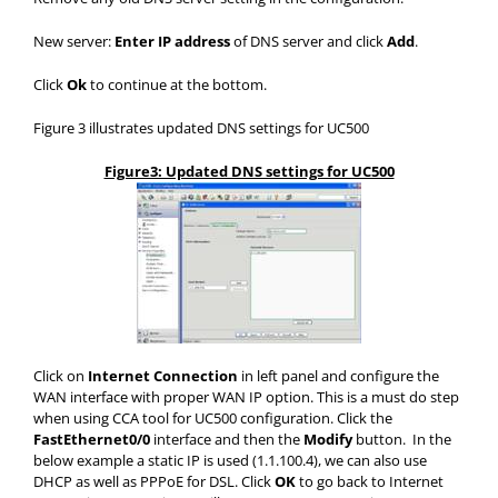
New server:
Enter IP address
of DNS server and click
Add
.
Click
Ok
to continue at the bottom.
Figure 3 illustrates updated DNS settings for UC500
Figure3: Updated DNS settings for UC500
Click on
Internet Connection
in left panel and configure the
WAN interface with proper WAN IP option. This is a must do step
when using CCA tool for UC500 configuration. Click the
FastEthernet0/0
interface and then the
Modify
button. In the
below example a static IP is used (1.1.100.4), we can also use
DHCP as well as PPPoE for DSL. Click
OK
to go back to Internet