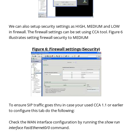
We can also setup security settings as HIGH, MEDIUM and LOW
in firewall. The firewall settings can be set using CCA tool. Figure 6
illustrates setting firewall security to MEDIUM
Figure 6: Firewall settings (Security)
To ensure SIP traffic goes thru in case your used CCA 1.1 or earlier
to configure this tab do the following:
Check the WAN interface configuration by running the
show run
interface FastEthernet0/0
command.