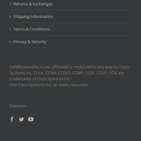
Returns & Exchanges
Shipping Information
Terms & Conditions
Privacy & Security
CertificationKits is not affiliated or endorsed in any way by Cisco
Systems Inc. Cisco, CCNA, CCENT, CCNP, CCSP, CCVP, CCIE are
trademarks of Cisco Systems Inc.
Visit Cisco Systems Inc. at: www.cisco.com.
Connect