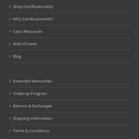
Shop CertificationKits
Why CertificationKits?
Cisco Resources
Wall of Fame
Blog
Extended Warranties
Trade-up Program
Returns & Exchanges
Shipping Information
Terms & Conditions