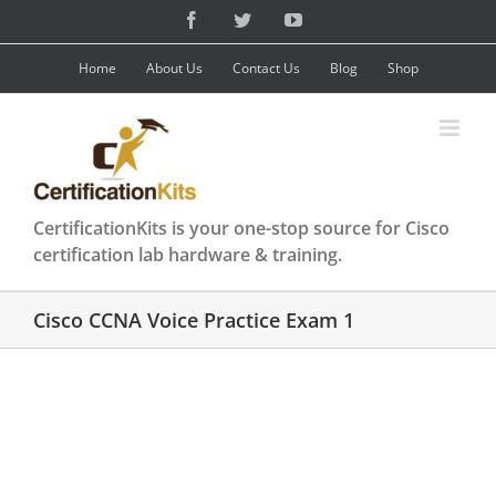
Skip
Facebook
Twitter
YouTube
to
content
Home
About Us
Contact Us
Blog
Shop
CertificationKits is your one-stop source for Cisco
certification lab hardware & training.
Cisco CCNA Voice Practice Exam 1