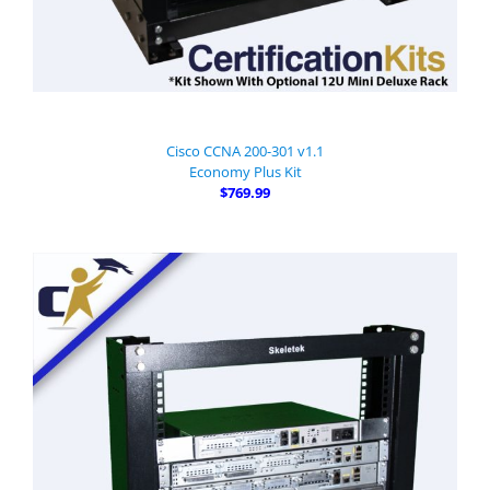
Cisco CCNA 200-301 v1.1
Economy Plus Kit
$769.99