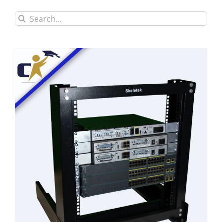
Search
for: