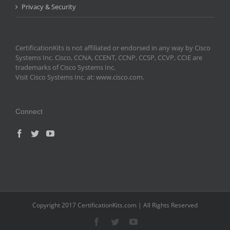
Privacy & Security
CertificationKits is not affiliated or endorsed in any way by Cisco
Systems Inc. Cisco, CCNA, CCENT, CCNP, CCSP, CCVP, CCIE are
trademarks of Cisco Systems Inc.
Visit Cisco Systems Inc. at: www.cisco.com.
Connect
Copyright 2017 CertificationKits.com | All Rights Reserved
Facebook
Twitter
YouTube