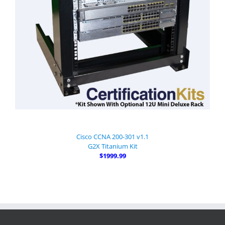
Cisco CCNA 200-301 v1.1
G2X Titanium Kit
$1999.99