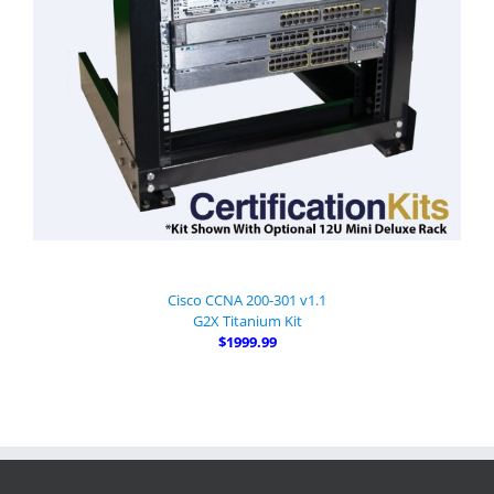
Cisco CCNA 200-301 v1.1
G2X Titanium Kit
$1999.99