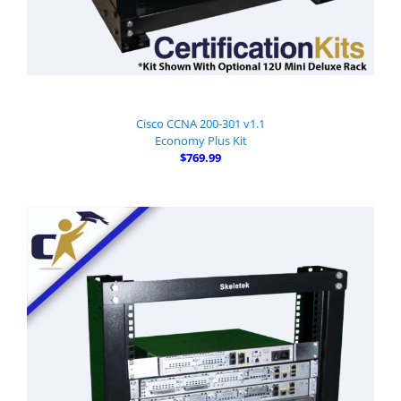
Cisco CCNA 200-301 v1.1
Economy Plus Kit
$769.99