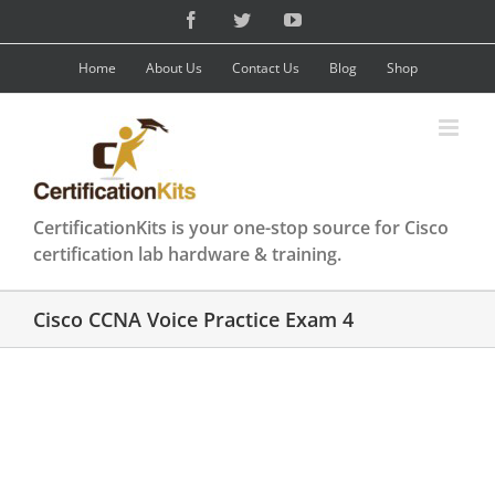
Skip
Facebook
Twitter
YouTube
to
content
Home
About Us
Contact Us
Blog
Shop
CertificationKits is your one-stop source for Cisco
certification lab hardware & training.
Cisco CCNA Voice Practice Exam 4