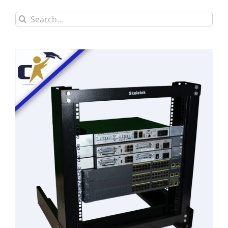
Search
for: