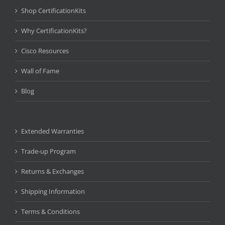
Shop CertificationKits
Why CertificationKits?
Cisco Resources
Wall of Fame
Blog
Extended Warranties
Trade-up Program
Returns & Exchanges
Shipping Information
Terms & Conditions