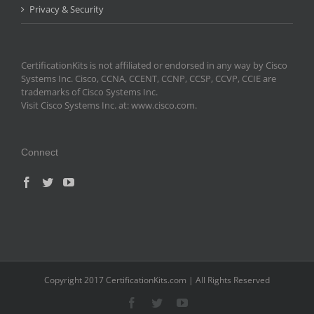
Privacy & Security
CertificationKits is not affiliated or endorsed in any way by Cisco
Systems Inc. Cisco, CCNA, CCENT, CCNP, CCSP, CCVP, CCIE are
trademarks of Cisco Systems Inc.
Visit Cisco Systems Inc. at: www.cisco.com.
Connect
Copyright 2017 CertificationKits.com | All Rights Reserved
Facebook
Twitter
YouTube