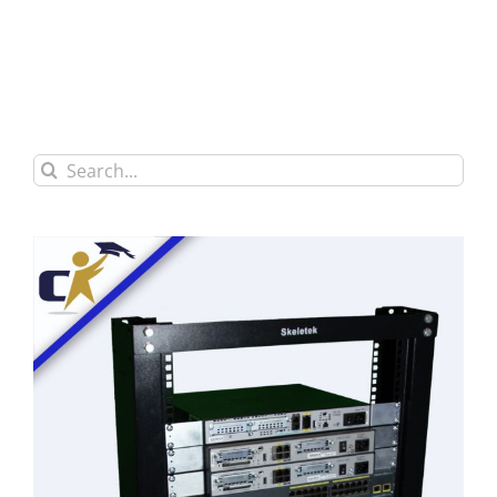
Search
for: