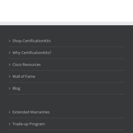
Shop CertificationKits
Why CertificationKits?
Cisco Resources
Wall of Fame
Blog
Extended Warranties
Trade-up Program