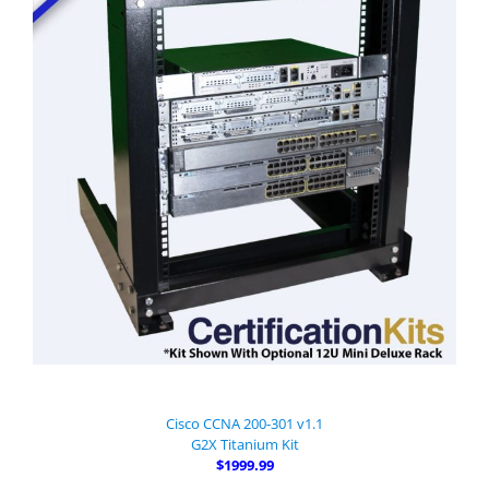
Cisco CCNA 200-301 v1.1
G2X Titanium Kit
$1999.99