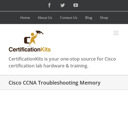
Skip
Facebook
Twitter
YouTube
to
content
Home
About Us
Contact Us
Blog
Shop
CertificationKits is your one-stop source for Cisco
certification lab hardware & training.
Cisco CCNA Troubleshooting Memory