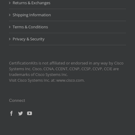
Returns & Exchanges
Shipping Information
Terms & Conditions
Privacy & Security
CertificationKits is not affiliated or endorsed in any way by Cisco
Systems Inc. Cisco, CCNA, CCENT, CCNP, CCSP, CCVP, CCIE are
trademarks of Cisco Systems Inc.
Visit Cisco Systems Inc. at: www.cisco.com.
Connect