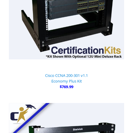
Cisco CCNA 200-301 v1.1
Economy Plus Kit
$769.99