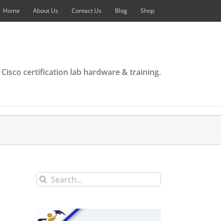
Home
About Us
Contact Us
Blog
Shop
 Cisco certification lab hardware & training.
Search
for: