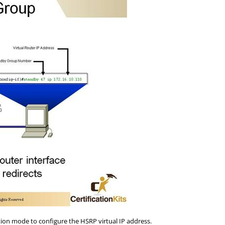
ion mode to configure the HSRP virtual IP address.