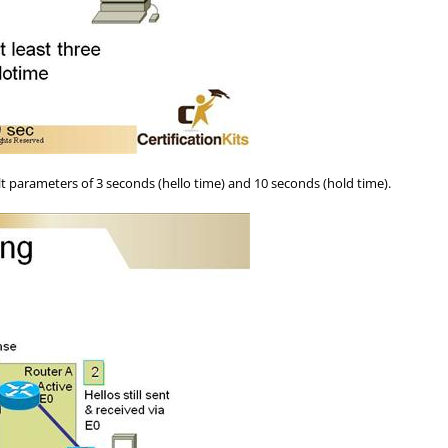
parameters of 3 seconds (hello time) and 10 seconds (hold time).