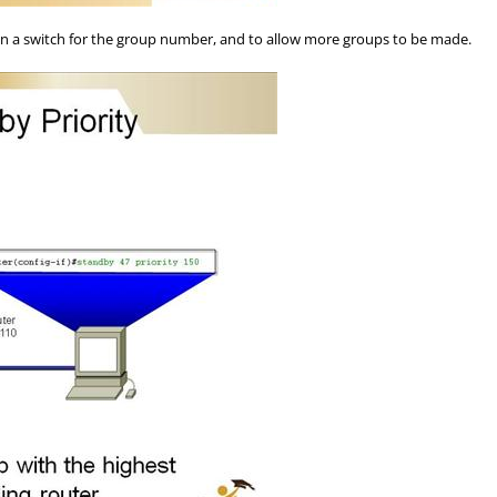
n a switch for the group number, and to allow more groups to be made.