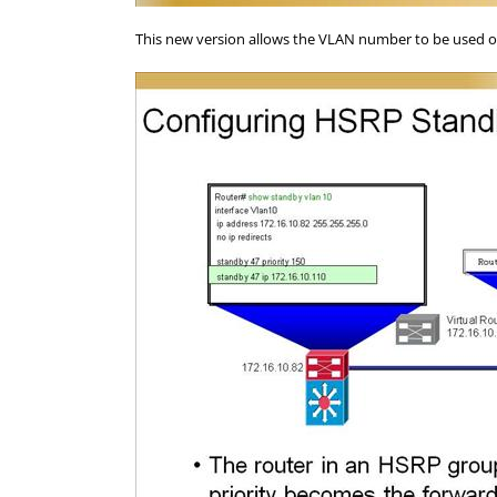
This new version allows the VLAN number to be used o