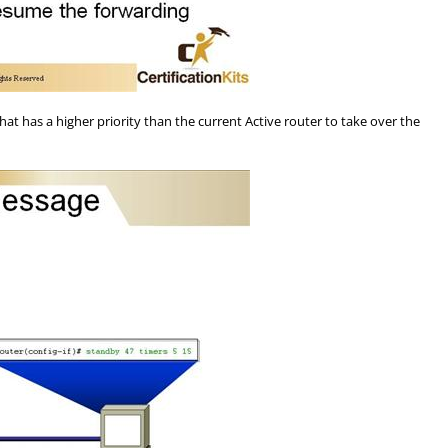
 has a higher priority than the current Active router to take over the