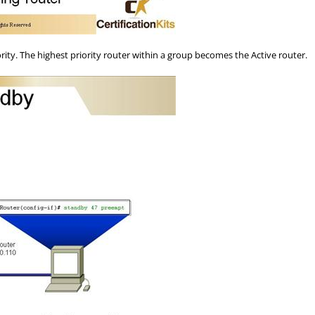
ty. The highest priority router within a group becomes the Active router.