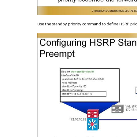
Use the standby priority command to define HSRP priori