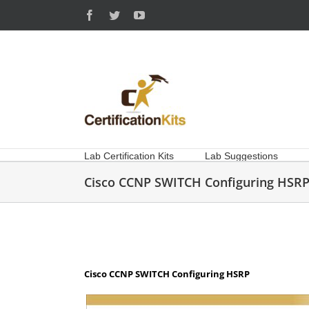
Skip
Facebook
Twitter
YouTube
to
content
Lab Certification Kits
Lab Suggestions
Cisco CCNP SWITCH Configuring HSR
Cisco CCNP SWITCH Configuring HSRP