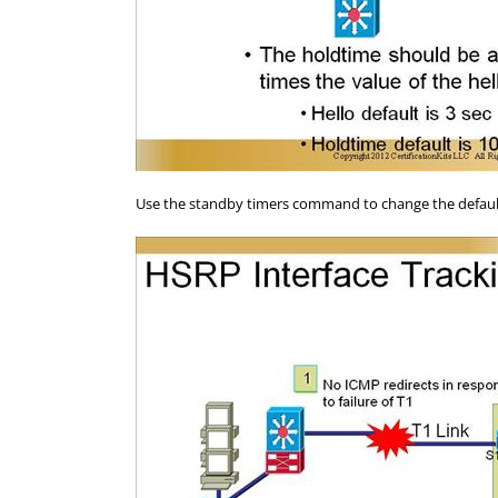
Use the standby timers command to change the default 