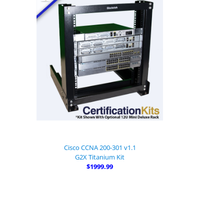
Cisco CCNA 200-301 v1.1
G2X Titanium Kit
$1999.99