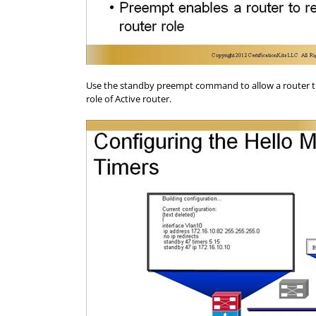
Use the standby preempt command to allow a router that
role of Active router.