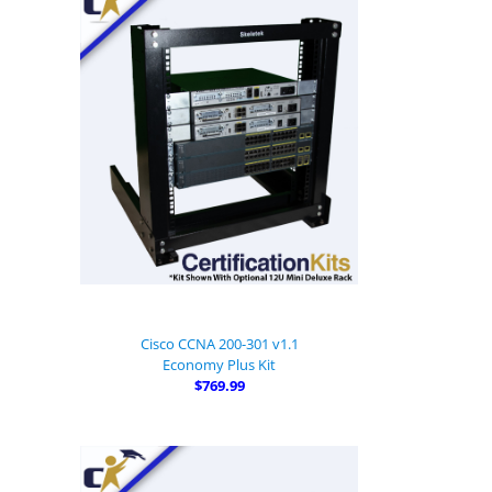
Cisco CCNA 200-301 v1.1
Economy Plus Kit
$769.99