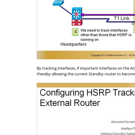
By tracking interfaces, if important interfaces on the 
thereby allowing the current Standby router to become