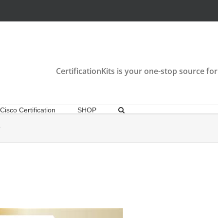
CertificationKits is your one-stop source for
Cisco Certification
SHOP
P