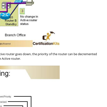
Active router goes down, the priority of the router can be decremented
 Active router.