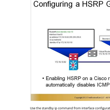
Use the standby ip command from interface configurat