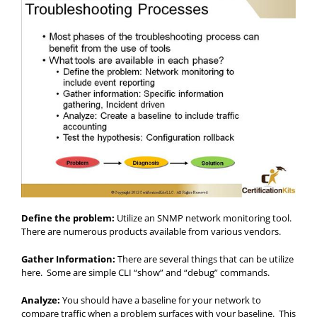
Define the problem:
Utilize an SNMP network monitoring tool.
There are numerous products available from various vendors.
Gather Information:
There are several things that can be utilize
here. Some are simple CLI “show” and “debug” commands.
Analyze:
You should have a baseline for your network to
compare traffic when a problem surfaces with your baseline. This