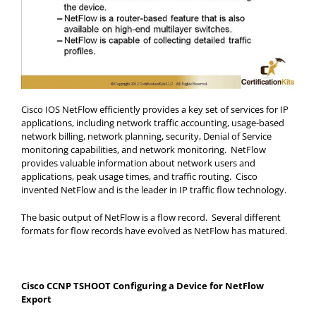
Cisco IOS NetFlow efficiently provides a key set of services for IP
applications, including network traffic accounting, usage-based
network billing, network planning, security, Denial of Service
monitoring capabilities, and network monitoring. NetFlow
provides valuable information about network users and
applications, peak usage times, and traffic routing. Cisco
invented NetFlow and is the leader in IP traffic flow technology.
The basic output of NetFlow is a flow record. Several different
formats for flow records have evolved as NetFlow has matured.
Cisco CCNP TSHOOT Configuring a Device for NetFlow
Export