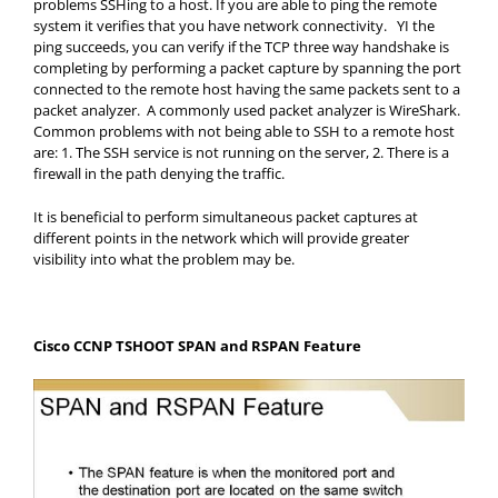
problems SSHing to a host. If you are able to ping the remote
system it verifies that you have network connectivity. YI the
ping succeeds, you can verify if the TCP three way handshake is
completing by performing a packet capture by spanning the port
connected to the remote host having the same packets sent to a
packet analyzer. A commonly used packet analyzer is WireShark.
Common problems with not being able to SSH to a remote host
are: 1. The SSH service is not running on the server, 2. There is a
firewall in the path denying the traffic.
It is beneficial to perform simultaneous packet captures at
different points in the network which will provide greater
visibility into what the problem may be.
Cisco CCNP TSHOOT SPAN and RSPAN Feature