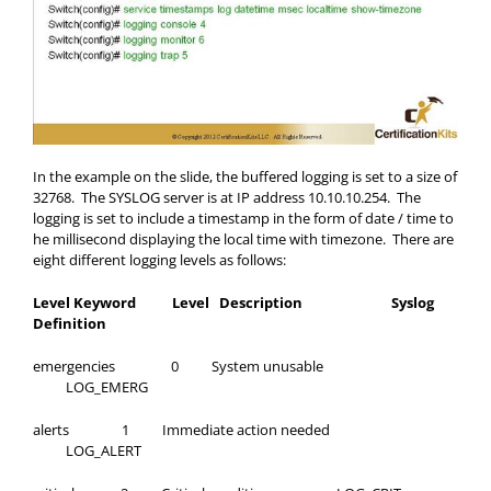
In the example on the slide, the buffered logging is set to a size of
32768. The SYSLOG server is at IP address 10.10.10.254. The
logging is set to include a timestamp in the form of date / time to
he millisecond displaying the local time with timezone. There are
eight different logging levels as follows:
Level Keyword Level Description Syslog
Definition
emergencies 0 System unusable
LOG_EMERG
alerts 1 Immediate action needed
LOG_ALERT