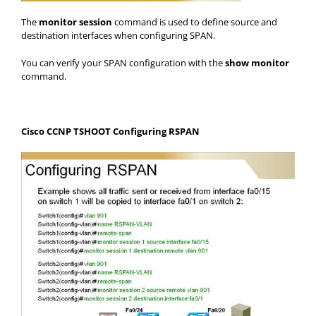
The
monitor session
command is used to define source and
destination interfaces when configuring SPAN.
You can verify your SPAN configuration with the
show monitor
command.
Cisco CCNP TSHOOT Configuring RSPAN