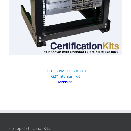
Cisco CCNA 200-301 v1.1
G2X Titanium Kit
$1999.99
Shop CertificationKits