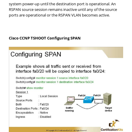
system power-up until the destination port is operational. An
RSPAN source session remains inactive until any of the source
ports are operational or the RSPAN VLAN becomes active.
Cisco CCNP TSHOOT Configuring SPAN