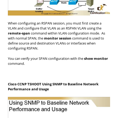
When configuring an RSPAN session, you must first create a
VLAN and configure that VLAN as an RSPAN VLAN using the
remote-span
command within VLAN configuration mode. As
with normal SPAN, the
monitor session
command is used to
define source and destination VLANs or interfaces when
configuring RSPAN.
You can verify your SPAN configuration with the
show monitor
command.
Cisco CCNP TSHOOT Using SNMP to Baseline Network
Performance and Usage