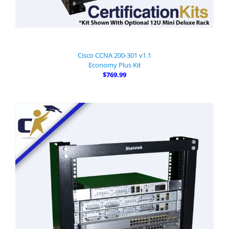
Cisco CCNA 200-301 v1.1
Economy Plus Kit
$769.99