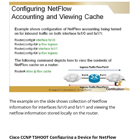
The example on the slide shows collection of Netflow
information for interfaces fa1/0 and fa1/1 and viewing the
netflow information stored locally on the router.
Cisco CCNP TSHOOT Configuring a Device for NetFlow