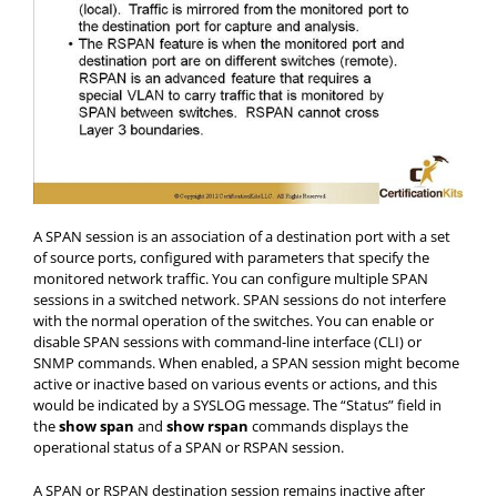
A SPAN session is an association of a destination port with a set
of source ports, configured with parameters that specify the
monitored network traffic. You can configure multiple SPAN
sessions in a switched network. SPAN sessions do not interfere
with the normal operation of the switches. You can enable or
disable SPAN sessions with command-line interface (CLI) or
SNMP commands. When enabled, a SPAN session might become
active or inactive based on various events or actions, and this
would be indicated by a SYSLOG message. The “Status” field in
the
show span
and
show rspan
commands displays the
operational status of a SPAN or RSPAN session.
A SPAN or RSPAN destination session remains inactive after