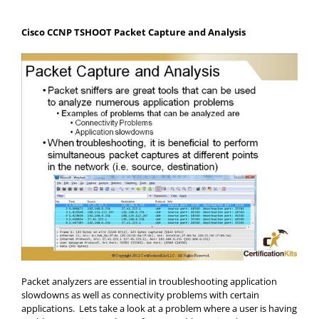
Cisco CCNP TSHOOT Packet Capture and Analysis
Packet analyzers are essential in troubleshooting application
slowdowns as well as connectivity problems with certain
applications. Lets take a look at a problem where a user is having