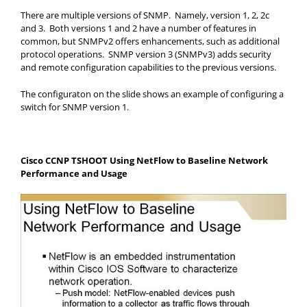
There are multiple versions of SNMP. Namely, version 1, 2, 2c
and 3. Both versions 1 and 2 have a number of features in
common, but SNMPv2 offers enhancements, such as additional
protocol operations. SNMP version 3 (SNMPv3) adds security
and remote configuration capabilities to the previous versions.
The configuraton on the slide shows an example of configuring a
switch for SNMP version 1.
Cisco CCNP TSHOOT Using NetFlow to Baseline Network
Performance and Usage