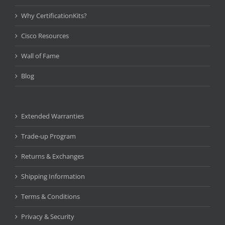
Why CertificationKits?
Cisco Resources
Wall of Fame
Blog
Extended Warranties
Trade-up Program
Returns & Exchanges
Shipping Information
Terms & Conditions
Privacy & Security