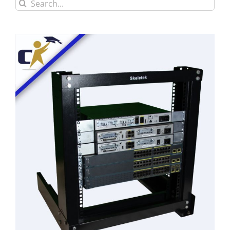
Search
for: