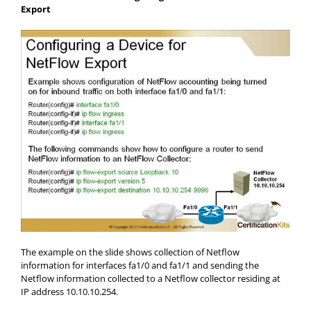
Export
The example on the slide shows collection of Netflow
information for interfaces fa1/0 and fa1/1 and sending the
Netflow information collected to a Netflow collector residing at
IP address 10.10.10.254.