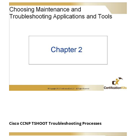
Cisco CCNP TSHOOT Troubleshooting Processes