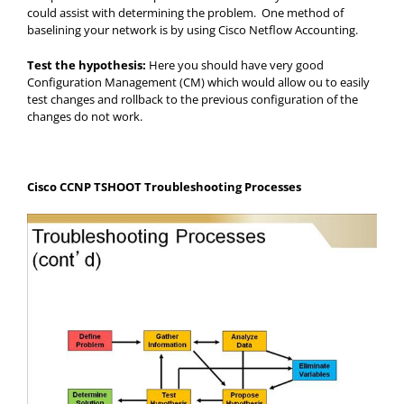
could assist with determining the problem. One method of
baselining your network is by using Cisco Netflow Accounting.
Test the hypothesis:
Here you should have very good
Configuration Management (CM) which would allow ou to easily
test changes and rollback to the previous configuration of the
changes do not work.
Cisco CCNP TSHOOT Troubleshooting Processes