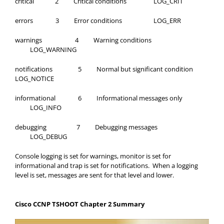
critical 2 Critical conditions LOG_CRIT
errors 3 Error conditions LOG_ERR
warnings 4 Warning conditions
LOG_WARNING
notifications 5 Normal but significant condition
LOG_NOTICE
informational 6 Informational messages only
LOG_INFO
debugging 7 Debugging messages
LOG_DEBUG
Console logging is set for warnings, monitor is set for
informational and trap is set for notifications. When a logging
level is set, messages are sent for that level and lower.
Cisco CCNP TSHOOT Chapter 2 Summary