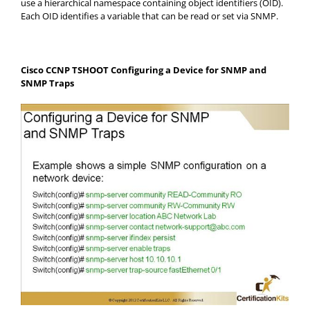
use a hierarchical namespace containing object identifiers (OID).
Each OID identifies a variable that can be read or set via SNMP.
Cisco CCNP TSHOOT Configuring a Device for SNMP and
SNMP Traps