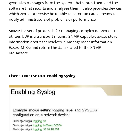
generates messages from the system that stores them and the
software that reports and analyzes them. It also provides devices
which would otherwise be unable to communicate a means to
notify administrators of problems or performance.
SNMP
is a set of protocols for managing complex networks. It
utilizes UDP is a transport means. SNMP capable devices store
information about themselves in Management Information
Bases (MIBs) and return the data stored to the SNMP
requestors.
Cisco CCNP TSHOOT Enabling Syslog