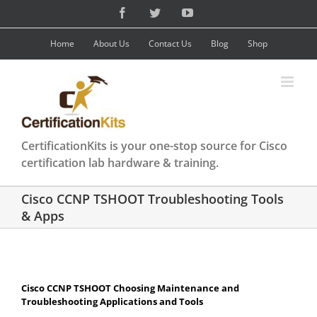
Skip
Facebook
Twitter
YouTube
to
content
Home
About Us
Contact Us
Blog
Shop
CertificationKits is your one-stop source for Cisco
certification lab hardware & training.
Cisco CCNP TSHOOT Troubleshooting Tools
& Apps
Cisco CCNP TSHOOT Choosing Maintenance and
Troubleshooting Applications and Tools