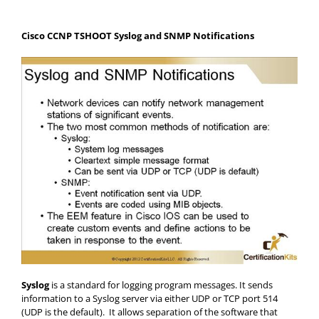
Cisco CCNP TSHOOT Syslog and SNMP Notifications
Syslog
is a standard for logging program messages. It sends
information to a Syslog server via either UDP or TCP port 514
(UDP is the default). It allows separation of the software that