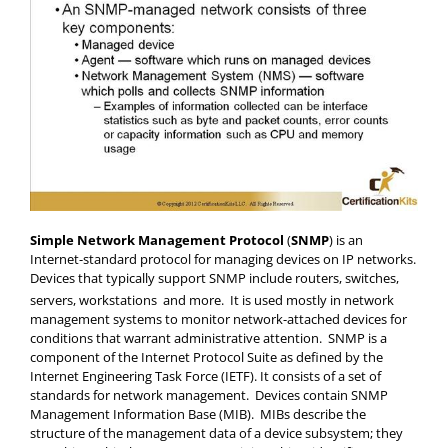
Simple Network Management Protocol
(
SNMP
) is an
Internet-standard protocol for managing devices on IP networks.
Devices that typically support SNMP include routers, switches,
servers, workstations and more.
It is used mostly in network
management systems to monitor network-attached devices for
conditions that warrant administrative attention. SNMP is a
component of the Internet Protocol Suite as defined by the
Internet Engineering Task Force (IETF). It consists of a set of
standards for network management. Devices contain SNMP
Management Information Base (MIB). MIBs describe the
structure of the management data of a device subsystem; they