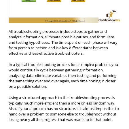
All troubleshooting processes include steps to gather and
analyze information, eliminate possible causes, and formulate
and testing hypotheses. The time spent on each phase will vary
from person to person and is a key differentiator between
effective and less-effective troubleshooters.
In a typical troubleshooting process for a complex problem, you
would continually cycle between gathering information,
analyzing data, eliminate variables then testing and performing
the same thing over and over again, each time honing in closer
on a possible solution.
Using a structured approach to the troubleshooting process is
typically much more efficient then a more or less random way.
Also, if your approach has no structure, it is almost impossible to
hand over a problem to someone else to troubleshoot without
losing nearly all the progress that was made up to that point.