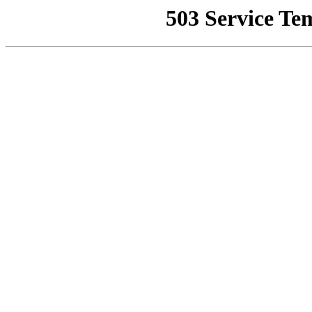
503 Service Te