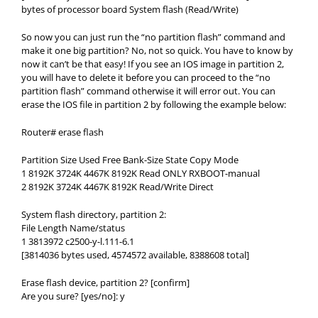
bytes of processor board System flash (Read/Write)
So now you can just run the “no partition flash” command and
make it one big partition? No, not so quick. You have to know by
now it can’t be that easy! If you see an IOS image in partition 2,
you will have to delete it before you can proceed to the “no
partition flash” command otherwise it will error out. You can
erase the IOS file in partition 2 by following the example below:
Router# erase flash
Partition Size Used Free Bank-Size State Copy Mode
1 8192K 3724K 4467K 8192K Read ONLY RXBOOT-manual
2 8192K 3724K 4467K 8192K Read/Write Direct
System flash directory, partition 2:
File Length Name/status
1 3813972 c2500-y-l.111-6.1
[3814036 bytes used, 4574572 available, 8388608 total]
Erase flash device, partition 2? [confirm]
Are you sure? [yes/no]: y