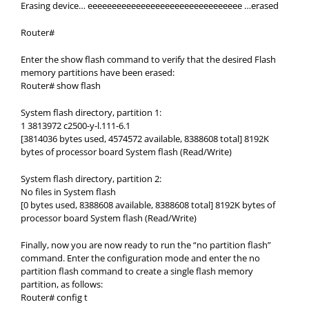
Erasing device… eeeeeeeeeeeeeeeeeeeeeeeeeeeeeeee …erased
Router#
Enter the show flash command to verify that the desired Flash
memory partitions have been erased:
Router# show flash
System flash directory, partition 1:
1 3813972 c2500-y-l.111-6.1
[3814036 bytes used, 4574572 available, 8388608 total] 8192K
bytes of processor board System flash (Read/Write)
System flash directory, partition 2:
No files in System flash
[0 bytes used, 8388608 available, 8388608 total] 8192K bytes of
processor board System flash (Read/Write)
Finally, now you are now ready to run the “no partition flash”
command. Enter the configuration mode and enter the no
partition flash command to create a single flash memory
partition, as follows:
Router# config t