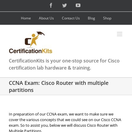
Skip
Facebook
Twitter
YouTube
to
content
Home
About Us
Contact Us
Blog
Shop
CertificationKits is your one-stop source for Cisco
certification lab hardware & training.
CCNA Exam: Cisco Router with multiple
partitions
In preparation of our CCNA exam, we want to make sure we
cover the various concepts that we could see on our Cisco CCNA
exam. So to assist you, below we will discuss Cisco Router with
Multiple Partitions.