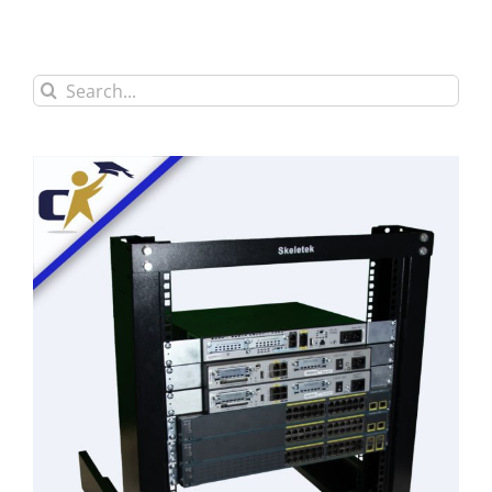
Search
for: