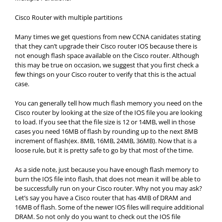
Cisco Router with multiple partitions
Many times we get questions from new CCNA canidates stating
that they can’t upgrade their Cisco router IOS because there is
not enough flash space available on the Cisco router. Although
this may be true on occasion, we suggest that you first check a
few things on your Cisco router to verify that this is the actual
case.
You can generally tell how much flash memory you need on the
Cisco router by looking at the size of the IOS file you are looking
to load. If you see that the file size is 12 or 14MB, well in those
cases you need 16MB of flash by rounding up to the next 8MB
increment of flash(ex. 8MB, 16MB, 24MB, 36MB). Now that is a
loose rule, but it is pretty safe to go by that most of the time.
As a side note, just because you have enough flash memory to
burn the IOS file into flash, that does not mean it will be able to
be successfully run on your Cisco router. Why not you may ask?
Let’s say you have a Cisco router that has 4MB of DRAM and
16MB of flash. Some of the newer IOS files will require additional
DRAM. So not only do you want to check out the IOS file