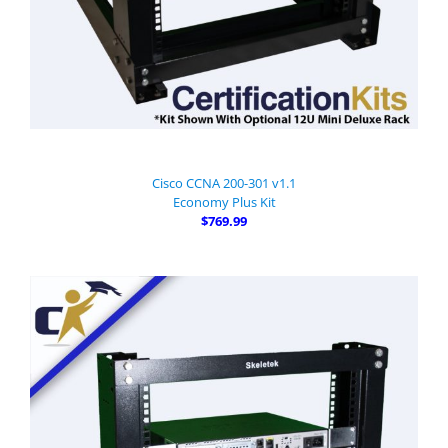
Cisco CCNA 200-301 v1.1
Economy Plus Kit
$769.99