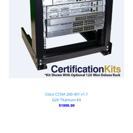
Cisco CCNA 200-301 v1.1
G2X Titanium Kit
$1999.99