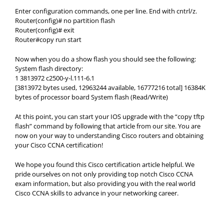
Enter configuration commands, one per line. End with cntrl/z.
Router(config)# no partition flash
Router(config)# exit
Router#copy run start
Now when you do a show flash you should see the following:
System flash directory:
1 3813972 c2500-y-l.111-6.1
[3813972 bytes used, 12963244 available, 16777216 total] 16384K
bytes of processor board System flash (Read/Write)
At this point, you can start your IOS upgrade with the “copy tftp
flash” command by following that article from our site. You are
now on your way to understanding Cisco routers and obtaining
your Cisco CCNA certification!
We hope you found this Cisco certification article helpful. We
pride ourselves on not only providing top notch Cisco CCNA
exam information, but also providing you with the real world
Cisco CCNA skills to advance in your networking career.