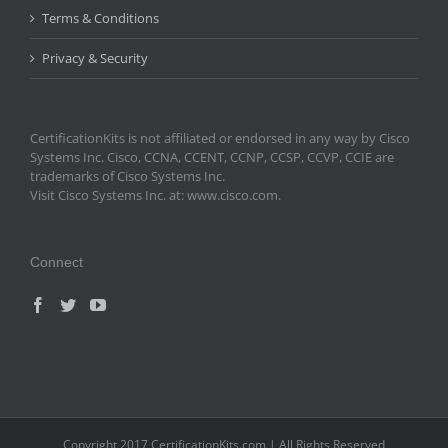
Terms & Conditions
Privacy & Security
CertificationKits is not affiliated or endorsed in any way by Cisco
Systems Inc. Cisco, CCNA, CCENT, CCNP, CCSP, CCVP, CCIE are
trademarks of Cisco Systems Inc.
Visit Cisco Systems Inc. at: www.cisco.com.
Connect
Copyright 2017 CertificationKits.com | All Rights Reserved