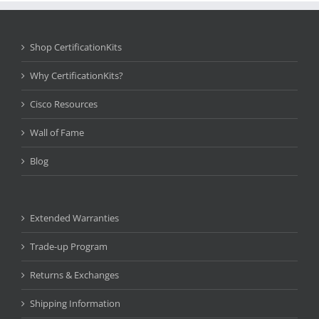
Shop CertificationKits
Why CertificationKits?
Cisco Resources
Wall of Fame
Blog
Extended Warranties
Trade-up Program
Returns & Exchanges
Shipping Information