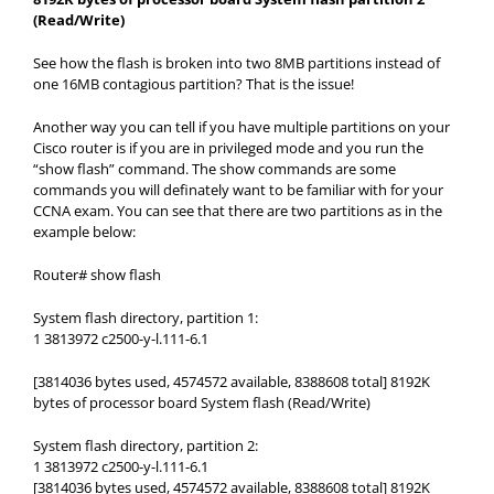
(Read/Write)
See how the flash is broken into two 8MB partitions instead of
one 16MB contagious partition? That is the issue!
Another way you can tell if you have multiple partitions on your
Cisco router is if you are in privileged mode and you run the
“show flash” command. The show commands are some
commands you will definately want to be familiar with for your
CCNA exam. You can see that there are two partitions as in the
example below:
Router# show flash
System flash directory, partition 1:
1 3813972 c2500-y-l.111-6.1
[3814036 bytes used, 4574572 available, 8388608 total] 8192K
bytes of processor board System flash (Read/Write)
System flash directory, partition 2:
1 3813972 c2500-y-l.111-6.1
[3814036 bytes used, 4574572 available, 8388608 total] 8192K