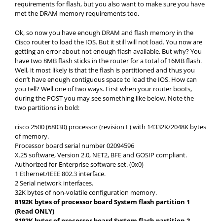
requirements for flash, but you also want to make sure you have
met the DRAM memory requirements too.
Ok, so now you have enough DRAM and flash memory in the
Cisco router to load the IOS. But it still will not load. You now are
getting an error about not enough flash available. But why? You
have two 8MB flash sticks in the router for a total of 16MB flash.
Well, it most likely is that the flash is partitioned and thus you
don’t have enough contiguous space to load the IOS. How can
you tell? Well one of two ways. First when your router boots,
during the POST you may see something like below. Note the
two partitions in bold:
cisco 2500 (68030) processor (revision L) with 14332K/2048K bytes
of memory.
Processor board serial number 02094596
X.25 software, Version 2.0, NET2, BFE and GOSIP compliant.
Authorized for Enterprise software set. (0x0)
1 Ethernet/IEEE 802.3 interface.
2 Serial network interfaces.
32K bytes of non-volatile configuration memory.
8192K bytes of processor board System flash partition 1
(Read ONLY)
8192K bytes of processor board System flash partition 2