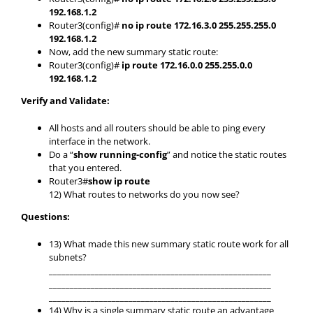
192.168.1.2
Router3(config)#
no ip route 172.16.3.0 255.255.255.0
192.168.1.2
Now, add the new summary static route:
Router3(config)#
ip route 172.16.0.0 255.255.0.0
192.168.1.2
Verify and Validate:
All hosts and all routers should be able to ping every
interface in the network.
Do a “
show running-config
” and notice the static routes
that you entered.
Router3#
show ip route
12) What routes to networks do you now see?
Questions:
13) What made this new summary static route work for all
subnets?
_____________________________________________________
_____________________________________________________
_____________________________________________________
14) Why is a single summary static route an advantage