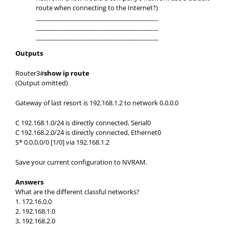
route when connecting to the Internet?)
________________________________________
________________________________________
________________________________________
Outputs
Router3#
show ip route
(Output omitted)
Gateway of last resort is 192.168.1.2 to network 0.0.0.0
C 192.168.1.0/24 is directly connected, Serial0
C 192.168.2.0/24 is directly connected, Ethernet0
S* 0.0.0.0/0 [1/0] via 192.168.1.2
Save your current configuration to NVRAM.
Answers
What are the different classful networks?
1. 172.16.0.0
2. 192.168.1.0
3. 192.168.2.0