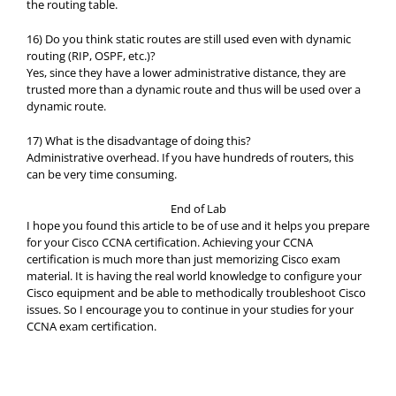
the routing table.
16) Do you think static routes are still used even with dynamic
routing (RIP, OSPF, etc.)?
Yes, since they have a lower administrative distance, they are
trusted more than a dynamic route and thus will be used over a
dynamic route.
17) What is the disadvantage of doing this?
Administrative overhead. If you have hundreds of routers, this
can be very time consuming.
End of Lab
I hope you found this article to be of use and it helps you prepare
for your Cisco CCNA certification. Achieving your CCNA
certification is much more than just memorizing Cisco exam
material. It is having the real world knowledge to configure your
Cisco equipment and be able to methodically troubleshoot Cisco
issues. So I encourage you to continue in your studies for your
CCNA exam certification.