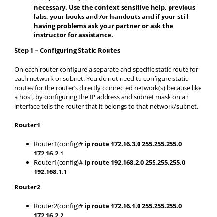
necessary. Use the context sensitive help, previous
labs, your books and /or handouts and if your still
having problems ask your partner or ask the
instructor for assistance.
Step 1 – Configuring Static Routes
On each router configure a separate and specific static route for
each network or subnet. You do not need to configure static
routes for the router’s directly connected network(s) because like
a host, by configuring the IP address and subnet mask on an
interface tells the router that it belongs to that network/subnet.
Router1
Router1(config)#
ip route 172.16.3.0 255.255.255.0
172.16.2.1
Router1(config)#
ip route 192.168.2.0 255.255.255.0
192.168.1.1
Router2
Router2(config)#
ip route 172.16.1.0 255.255.255.0
172.16.2.2