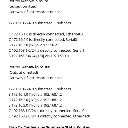
Router1#show ip route
(output omitted)
Gateway of last resort is not set
172.16.0.0/24 is subnetted, 3 subnets
C 172.16.1.0 is directly connected, Ethernet0
C 172.16.2.0 is directly connected, Serial0
S 172.16.3.0 [1/0] via 172.16.2.1
C 192.168.1.0/24 is directly connected, Serial1
S 192.168.2.0/24 [1/0] via 192.168.1.1
Router3#
show ip route
(Output omitted)
Gateway of last resort is not set
172.16.0.0/24 is subnetted, 3 subnets
S 172.16.1.0 [1/0] via 192.168.1.2
S 172.16.2.0 [1/0] via 192.168.1.2
S 172.16.3.0 [1/0] via 192.168.1.2
C 192.168.1.0/24 is directly connected, Serial0
C 192.168.2.0/24 is directly connected, Ethernet0
Step 2 – Configuring Summary Static Routes