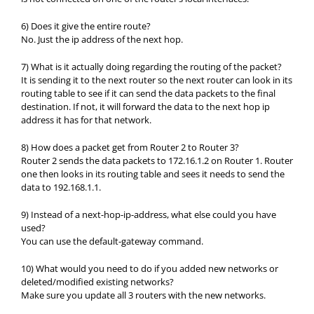
6) Does it give the entire route?
No. Just the ip address of the next hop.
7) What is it actually doing regarding the routing of the packet?
It is sending it to the next router so the next router can look in its
routing table to see if it can send the data packets to the final
destination. If not, it will forward the data to the next hop ip
address it has for that network.
8) How does a packet get from Router 2 to Router 3?
Router 2 sends the data packets to 172.16.1.2 on Router 1. Router
one then looks in its routing table and sees it needs to send the
data to 192.168.1.1.
9) Instead of a next-hop-ip-address, what else could you have
used?
You can use the default-gateway command.
10) What would you need to do if you added new networks or
deleted/modified existing networks?
Make sure you update all 3 routers with the new networks.