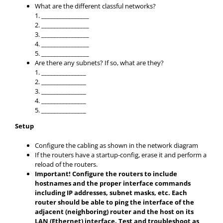
What are the different classful networks?
1. ________________
2. ________________
3. ________________
4. ________________
5. ________________
Are there any subnets? If so, what are they?
1. _______________
2. _______________
3. _______________
4. _______________
5. _______________
Setup
Configure the cabling as shown in the network diagram
If the routers have a startup-config, erase it and perform a
reload of the routers.
Important! Configure the routers to include
hostnames and the proper interface commands
including IP addresses, subnet masks, etc. Each
router should be able to ping the interface of the
adjacent (neighboring) router and the host on its
LAN (Ethernet) interface. Test and troubleshoot as