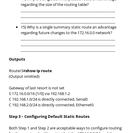
regarding the size of the routing table?
_____________________________________________________
_____________________________________________________
_____________________________________________________
15) Why is a single summary static route an advantage
regarding future changes to the 172.16.0.0 network?
_____________________________________________________
_____________________________________________________
_____________________________________________________
Outputs
Router3#
show ip route
(Output omitted)
Gateway of last resort is not set
S 172.16.0.0/16 [1/0] via 192.168.1.2
C 192.168.1.0/24 is directly connected, Serial0
C 192.168.2.0/24 is directly connected, Ethernet0
Step 3 – Configuring Default Static Routes
Both Step 1 and Step 2 are acceptable ways to configure routing