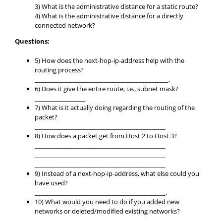
3) What is the administrative distance for a static route?
4) What is the administrative distance for a directly
connected network?
Questions:
5) How does the next-hop-ip-address help with the
routing process?
_____________________________________________.
6) Does it give the entire route, i.e., subnet mask?
_________________
7) What is it actually doing regarding the routing of the
packet?
____________________________________________
8) How does a packet get from Host 2 to Host 3?
____________________________________________
____________________________________________
____________________________________________
9) Instead of a next-hop-ip-address, what else could you
have used?
____________________________________________.
10) What would you need to do if you added new
networks or deleted/modified existing networks?
____________________________________________