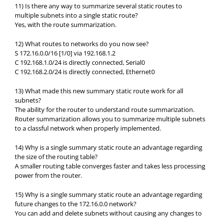
11) Is there any way to summarize several static routes to
multiple subnets into a single static route?
Yes, with the route summarization.
12) What routes to networks do you now see?
S 172.16.0.0/16 [1/0] via 192.168.1.2
C 192.168.1.0/24 is directly connected, Serial0
C 192.168.2.0/24 is directly connected, Ethernet0
13) What made this new summary static route work for all
subnets?
The ability for the router to understand route summarization.
Router summarization allows you to summarize multiple subnets
to a classful network when properly implemented.
14) Why is a single summary static route an advantage regarding
the size of the routing table?
A smaller routing table converges faster and takes less processing
power from the router.
15) Why is a single summary static route an advantage regarding
future changes to the 172.16.0.0 network?
You can add and delete subnets without causing any changes to