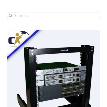
Search
for: