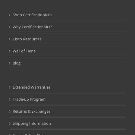
Shop CertificationKits
Why CertificationKits?
Cisco Resources
Wall of Fame
Blog
Extended Warranties
Trade-up Program
Returns & Exchanges
Shipping Information