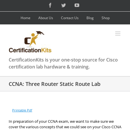
Skip
Facebook
Twitter
YouTube
to
content
Home
About Us
Contact Us
Blog
Shop
CertificationKits is your one-stop source for Cisco
certification lab hardware & training.
CCNA: Three Router Static Route Lab
Printable Pdf
In preparation of your CCNA exam, we want to make sure we
cover the various concepts that we could see on your Cisco CCNA