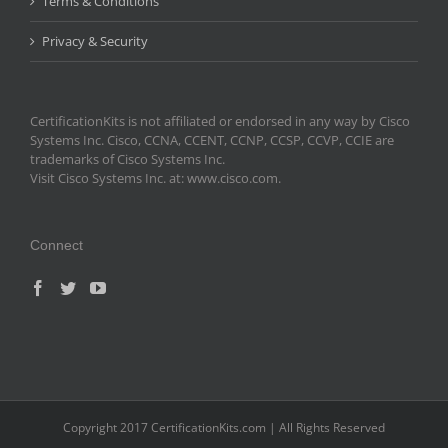
Terms & Conditions
Privacy & Security
CertificationKits is not affiliated or endorsed in any way by Cisco
Systems Inc. Cisco, CCNA, CCENT, CCNP, CCSP, CCVP, CCIE are
trademarks of Cisco Systems Inc.
Visit Cisco Systems Inc. at: www.cisco.com.
Connect
Copyright 2017 CertificationKits.com | All Rights Reserved