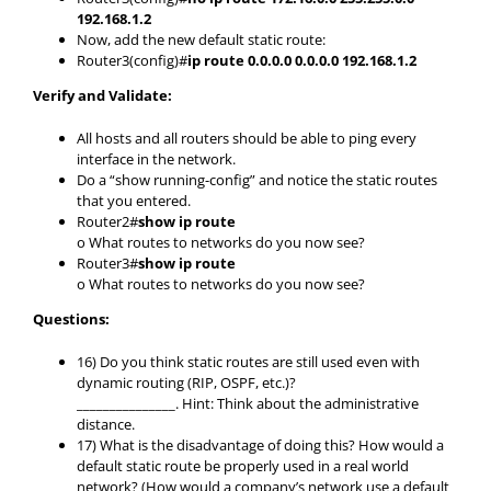
192.168.1.2
Now, add the new default static route:
Router3(config)#
ip route 0.0.0.0 0.0.0.0 192.168.1.2
Verify and Validate:
All hosts and all routers should be able to ping every
interface in the network.
Do a “show running-config” and notice the static routes
that you entered.
Router2#
show ip route
o What routes to networks do you now see?
Router3#
show ip route
o What routes to networks do you now see?
Questions:
16) Do you think static routes are still used even with
dynamic routing (RIP, OSPF, etc.)?
_______________. Hint: Think about the administrative
distance.
17) What is the disadvantage of doing this? How would a
default static route be properly used in a real world
network? (How would a company’s network use a default