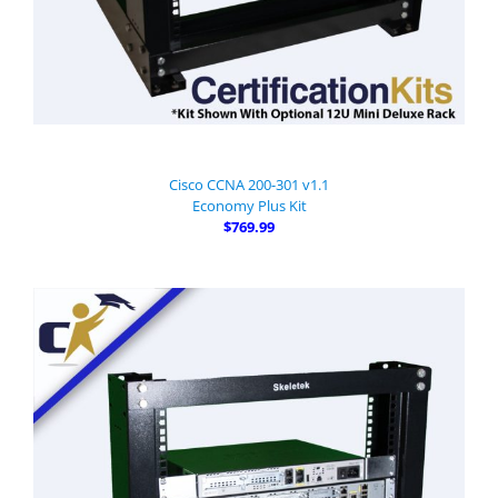
Cisco CCNA 200-301 v1.1
Economy Plus Kit
$769.99