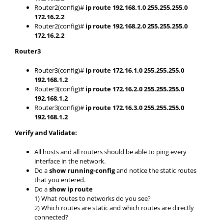
Router2(config)#
ip route 192.168.1.0 255.255.255.0
172.16.2.2
Router2(config)#
ip route 192.168.2.0 255.255.255.0
172.16.2.2
Router3
Router3(config)#
ip route 172.16.1.0 255.255.255.0
192.168.1.2
Router3(config)#
ip route 172.16.2.0 255.255.255.0
192.168.1.2
Router3(config)#
ip route 172.16.3.0 255.255.255.0
192.168.1.2
Verify and Validate:
All hosts and all routers should be able to ping every
interface in the network.
Do a
show running-config
and notice the static routes
that you entered.
Do a
show ip route
1) What routes to networks do you see?
2) Which routes are static and which routes are directly
connected?