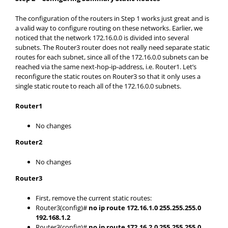
The configuration of the routers in Step 1 works just great and is
a valid way to configure routing on these networks. Earlier, we
noticed that the network 172.16.0.0 is divided into several
subnets. The Router3 router does not really need separate static
routes for each subnet, since all of the 172.16.0.0 subnets can be
reached via the same next-hop-ip-address, i.e. Router1. Let’s
reconfigure the static routes on Router3 so that it only uses a
single static route to reach all of the 172.16.0.0 subnets.
Router1
No changes
Router2
No changes
Router3
First, remove the current static routes:
Router3(config)#
no ip route 172.16.1.0 255.255.255.0
192.168.1.2
Router3(config)#
no ip route 172.16.2.0 255.255.255.0