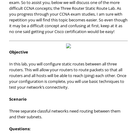
exam. So to assist you, below we will discuss one of the more
difficult CCNA concepts; the Three Router Static Route Lab. As
you progress through your CCNA exam studies, I am sure with
repetition you will find this topic becomes easier. So even though
it may be a difficult concept and confusing at first, keep at it as
no one said getting your Cisco certification would be easy!
Objective
In this lab, you will configure static routes between all three
routers. This will allow your routers to route packets so that all
routers and all hosts will be able to reach (ping) each other. Once
your configuration is complete, you will use basic techniques to
test your network’s connectivity.
Scenario
Three separate classful networks need routing between them
and their subnets.
Questions: