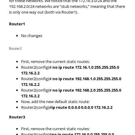
for these networks. We notice that the 172.16.3.0/24 and the
192.168.2.0/24 networks are “stub networks,” meaning that there
is only one way out (both via Router1).
Router1
No changes
Router2
First, remove the current static routes:
Router2(config)#
no ip route 172.16.1.0 255.255.255.0
172.16.2.2
Router2(config)#
no ip route 192.168.1.0 255.255.255.0
172.16.2.2
Router2(config)#
no ip route 192.168.2.0 255.255.255.0
172.16.2.2
Now, add the new default static route:
Router2(config)#
ip route 0.0.0.0 0.0.0.0 172.16.2.2
Router3
First, remove the current static routes:
Router3(config)#
no ip route 172.16.0.0 255.255.0.0