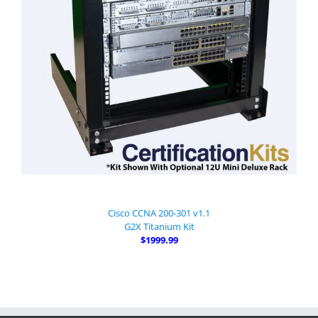
Cisco CCNA 200-301 v1.1
G2X Titanium Kit
$1999.99