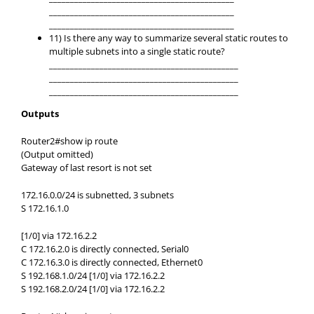
____________________________________________
____________________________________________
11) Is there any way to summarize several static routes to
multiple subnets into a single static route?
_____________________________________________
_____________________________________________
_____________________________________________
Outputs
Router2#show ip route
(Output omitted)
Gateway of last resort is not set
172.16.0.0/24 is subnetted, 3 subnets
S 172.16.1.0
[1/0] via 172.16.2.2
C 172.16.2.0 is directly connected, Serial0
C 172.16.3.0 is directly connected, Ethernet0
S 192.168.1.0/24 [1/0] via 172.16.2.2
S 192.168.2.0/24 [1/0] via 172.16.2.2