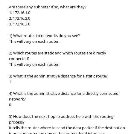
Are there any subnets? If so, what are they?
1. 172.16.1.0
2. 172.16.2.0
3. 172.16.3.0
1) What routes to networks do you see?
This will vary on each router.
2) Which routes are static and which routes are directly
connected?
This will vary on each router.
3) What is the administrative distance for a static route?
1
4) What is the administrative distance for a directly connected
network?
0
5) How does the next-hop-ip-address help with the routing
process?
It tells the router where to send the data packet if the destination
is not connected on one of the router’s local interfaces.