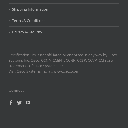
Shipping Information
Terms & Conditions
Privacy & Security
CertificationKits is not affiliated or endorsed in any way by Cisco
Systems Inc. Cisco, CCNA, CCENT, CCNP, CCSP, CCVP, CCIE are
trademarks of Cisco Systems Inc.
Visit Cisco Systems Inc. at: www.cisco.com.
Connect