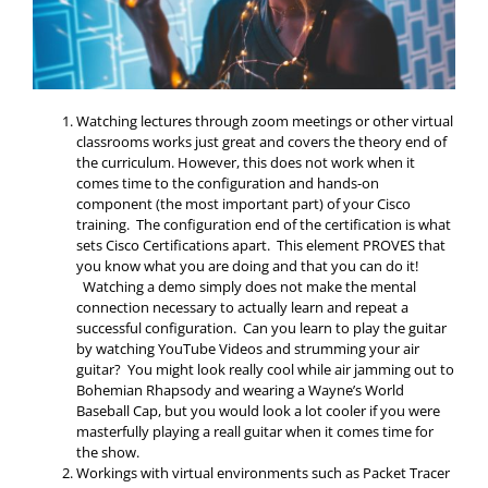
Watching lectures through zoom meetings or other virtual
classrooms works just great and covers the theory end of
the curriculum. However, this does not work when it
comes time to the configuration and hands-on
component (the most important part) of your Cisco
training. The configuration end of the certification is what
sets Cisco Certifications apart. This element PROVES that
you know what you are doing and that you can do it!
Watching a demo simply does not make the mental
connection necessary to actually learn and repeat a
successful configuration. Can you learn to play the guitar
by watching YouTube Videos and strumming your air
guitar? You might look really cool while air jamming out to
Bohemian Rhapsody and wearing a Wayne’s World
Baseball Cap, but you would look a lot cooler if you were
masterfully playing a reall guitar when it comes time for
the show.
Workings with virtual environments such as Packet Tracer