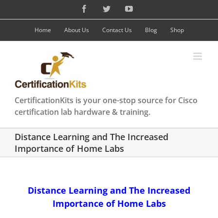
Skip
Facebook
Twitter
YouTube
to
content
Home
About Us
Contact Us
Blog
Shop
CertificationKits is your one-stop source for Cisco
certification lab hardware & training.
Distance Learning and The Increased
Importance of Home Labs
Distance Learning and The Increased
Importance of Home Labs