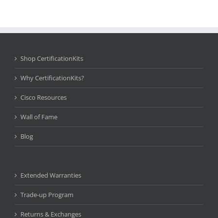
Shop CertificationKits
Why CertificationKits?
Cisco Resources
Wall of Fame
Blog
Extended Warranties
Trade-up Program
Returns & Exchanges