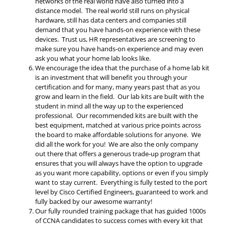
networks of the real world have also turned into a
distance model. The real world still runs on physical
hardware, still has data centers and companies still
demand that you have hands-on experience with these
devices. Trust us, HR representatives are screening to
make sure you have hands-on experience and may even
ask you what your home lab looks like.
We encourage the idea that the purchase of a home lab kit
is an investment that will benefit you through your
certification and for many, many years past that as you
grow and learn in the field. Our lab kits are built with the
student in mind all the way up to the experienced
professional. Our recommended kits are built with the
best equipment, matched at various price points across
the board to make affordable solutions for anyone. We
did all the work for you! We are also the only company
out there that offers a generous trade-up program that
ensures that you will always have the option to upgrade
as you want more capability, options or even if you simply
want to stay current. Everything is fully tested to the port
level by Cisco Certified Engineers, guaranteed to work and
fully backed by our awesome warranty!
Our fully rounded training package that has guided 1000s
of CCNA candidates to success comes with every kit that