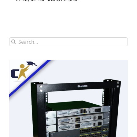
Search
for: