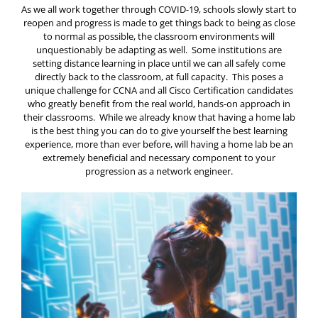
As we all work together through COVID-19, schools slowly start to
reopen and progress is made to get things back to being as close
to normal as possible, the classroom environments will
unquestionably be adapting as well. Some institutions are
setting distance learning in place until we can all safely come
directly back to the classroom, at full capacity. This poses a
unique challenge for CCNA and all Cisco Certification candidates
who greatly benefit from the real world, hands-on approach in
their classrooms. While we already know that having a home lab
is the best thing you can do to give yourself the best learning
experience, more than ever before, will having a home lab be an
extremely beneficial and necessary component to your
progression as a network engineer.