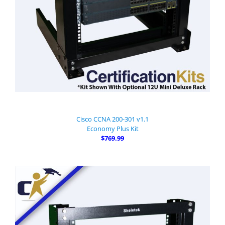
Cisco CCNA 200-301 v1.1
Economy Plus Kit
$769.99