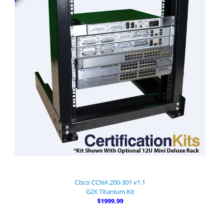
Cisco CCNA 200-301 v1.1
G2X Titanium Kit
$1999.99