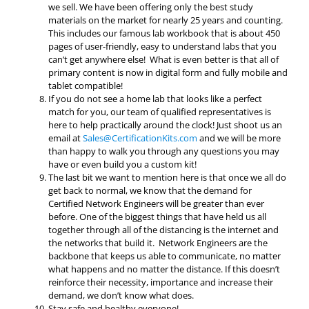
we sell. We have been offering only the best study
materials on the market for nearly 25 years and counting.
This includes our famous lab workbook that is about 450
pages of user-friendly, easy to understand labs that you
can’t get anywhere else! What is even better is that all of
primary content is now in digital form and fully mobile and
tablet compatible!
If you do not see a home lab that looks like a perfect
match for you, our team of qualified representatives is
here to help practically around the clock! Just shoot us an
email at
Sales@CertificationKits.com
and we will be more
than happy to walk you through any questions you may
have or even build you a custom kit!
The last bit we want to mention here is that once we all do
get back to normal, we know that the demand for
Certified Network Engineers will be greater than ever
before. One of the biggest things that have held us all
together through all of the distancing is the internet and
the networks that build it. Network Engineers are the
backbone that keeps us able to communicate, no matter
what happens and no matter the distance. If this doesn’t
reinforce their necessity, importance and increase their
demand, we don’t know what does.
Stay safe and healthy everyone!