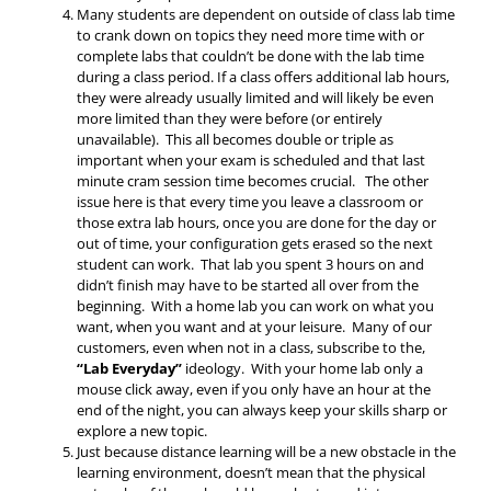
Many students are dependent on outside of class lab time
to crank down on topics they need more time with or
complete labs that couldn’t be done with the lab time
during a class period. If a class offers additional lab hours,
they were already usually limited and will likely be even
more limited than they were before (or entirely
unavailable). This all becomes double or triple as
important when your exam is scheduled and that last
minute cram session time becomes crucial. The other
issue here is that every time you leave a classroom or
those extra lab hours, once you are done for the day or
out of time, your configuration gets erased so the next
student can work. That lab you spent 3 hours on and
didn’t finish may have to be started all over from the
beginning. With a home lab you can work on what you
want, when you want and at your leisure. Many of our
customers, even when not in a class, subscribe to the,
“Lab Everyday”
ideology. With your home lab only a
mouse click away, even if you only have an hour at the
end of the night, you can always keep your skills sharp or
explore a new topic.
Just because distance learning will be a new obstacle in the
learning environment, doesn’t mean that the physical