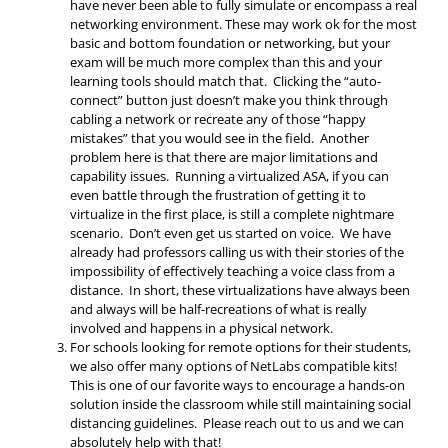
have never been able to fully simulate or encompass a real
networking environment. These may work ok for the most
basic and bottom foundation or networking, but your
exam will be much more complex than this and your
learning tools should match that. Clicking the “auto-
connect” button just doesn’t make you think through
cabling a network or recreate any of those “happy
mistakes” that you would see in the field. Another
problem here is that there are major limitations and
capability issues. Running a virtualized ASA, if you can
even battle through the frustration of getting it to
virtualize in the first place, is still a complete nightmare
scenario. Don’t even get us started on voice. We have
already had professors calling us with their stories of the
impossibility of effectively teaching a voice class from a
distance. In short, these virtualizations have always been
and always will be half-recreations of what is really
involved and happens in a physical network.
For schools looking for remote options for their students,
we also offer many options of NetLabs compatible kits!
This is one of our favorite ways to encourage a hands-on
solution inside the classroom while still maintaining social
distancing guidelines. Please reach out to us and we can
absolutely help with that!