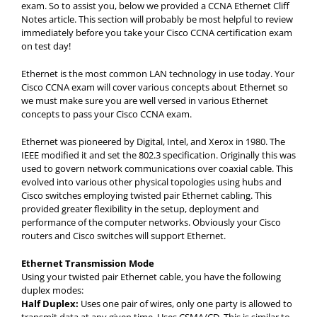
exam. So to assist you, below we provided a CCNA Ethernet Cliff
Notes article. This section will probably be most helpful to review
immediately before you take your Cisco CCNA certification exam
on test day!
Ethernet is the most common LAN technology in use today. Your
Cisco CCNA exam will cover various concepts about Ethernet so
we must make sure you are well versed in various Ethernet
concepts to pass your Cisco CCNA exam.
Ethernet was pioneered by Digital, Intel, and Xerox in 1980. The
IEEE modified it and set the 802.3 specification. Originally this was
used to govern network communications over coaxial cable. This
evolved into various other physical topologies using hubs and
Cisco switches employing twisted pair Ethernet cabling. This
provided greater flexibility in the setup, deployment and
performance of the computer networks. Obviously your Cisco
routers and Cisco switches will support Ethernet.
Ethernet Transmission Mode
Using your twisted pair Ethernet cable, you have the following
duplex modes:
Half Duplex:
Uses one pair of wires, only one party is allowed to