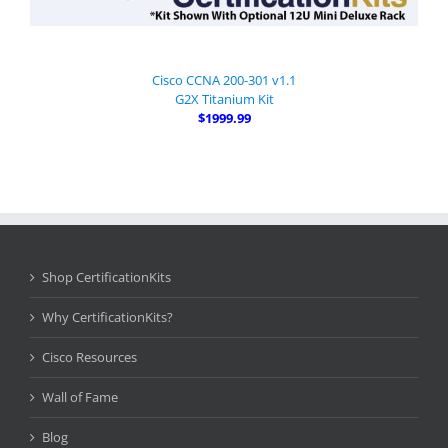
Cisco CCNA 200-301 v1.1
G2X Titanium Kit
$1999.99
Shop CertificationKits
Why CertificationKits?
Cisco Resources
Wall of Fame
Blog