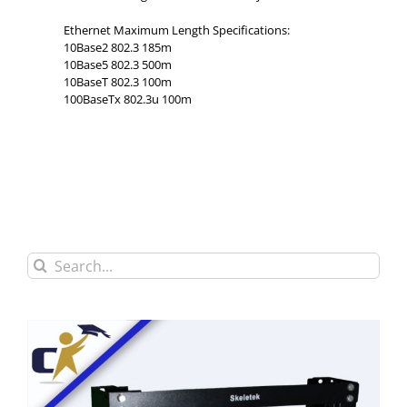
Ethernet Maximum Length Specifications:
10Base2 802.3 185m
10Base5 802.3 500m
10BaseT 802.3 100m
100BaseTx 802.3u 100m
Search
for: