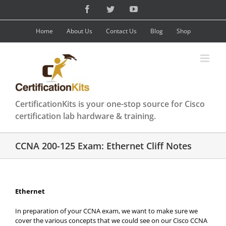
Skip
Facebook
Twitter
YouTube
to
content
Home
About Us
Contact Us
Blog
Shop
CertificationKits is your one-stop source for Cisco
certification lab hardware & training.
CCNA 200-125 Exam: Ethernet Cliff Notes
Ethernet
In preparation of your CCNA exam, we want to make sure we
cover the various concepts that we could see on our Cisco CCNA