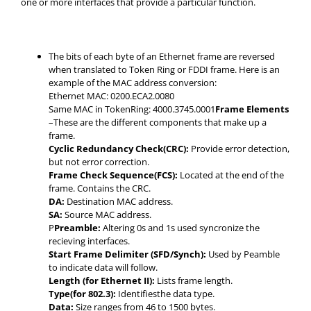
one or more interfaces that provide a particular function.
The bits of each byte of an Ethernet frame are reversed
when translated to Token Ring or FDDI frame. Here is an
example of the MAC address conversion:
Ethernet MAC: 0200.ECA2.0080
Same MAC in TokenRing: 4000.3745.0001
Frame Elements
–These are the different components that make up a
frame.
Cyclic Redundancy Check(CRC):
Provide error detection,
but not error correction.
Frame Check Sequence(FCS):
Located at the end of the
frame. Contains the CRC.
DA:
Destination MAC address.
SA:
Source MAC address.
P
Preamble:
Altering 0s and 1s used syncronize the
recieving interfaces.
Start Frame Delimiter (SFD/Synch):
Used by Peamble
to indicate data will follow.
Length (for Ethernet II):
Lists frame length.
Type(for 802.3):
Identifiesthe data type.
Data:
Size ranges from 46 to 1500 bytes.