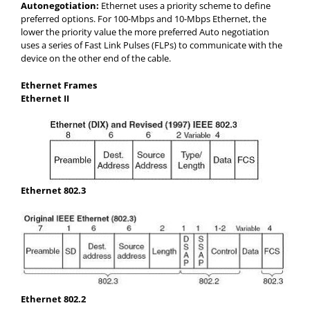
Autonegotiation:
Ethernet uses a priority scheme to define
preferred options. For 100-Mbps and 10-Mbps Ethernet, the
lower the priority value the more preferred Auto negotiation
uses a series of Fast Link Pulses (FLPs) to communicate with the
device on the other end of the cable.
Ethernet Frames
Ethernet II
Ethernet 802.3
Ethernet 802.2