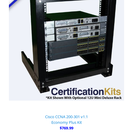
Cisco CCNA 200-301 v1.1
Economy Plus Kit
$769.99