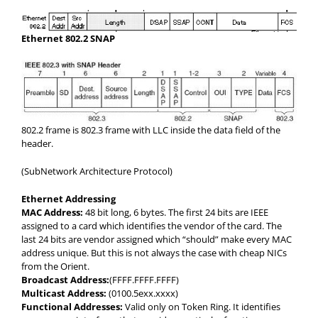
Ethernet 802.2 SNAP
802.2 frame is 802.3 frame with LLC inside the data field of the
header.
(SubNetwork Architecture Protocol)
Ethernet Addressing
MAC Address:
48 bit long, 6 bytes. The first 24 bits are IEEE
assigned to a card which identifies the vendor of the card. The
last 24 bits are vendor assigned which “should” make every MAC
address unique. But this is not always the case with cheap NICs
from the Orient.
Broadcast Address:
(FFFF.FFFF.FFFF)
Multicast Address:
(0100.5exx.xxxx)
Functional Addresses:
Valid only on Token Ring. It identifies