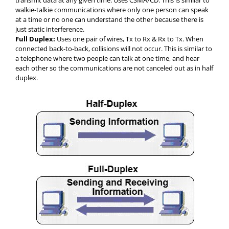
transmit data at any given time. Uses CSMA/CD. This is similar to
walkie-talkie communications where only one person can speak
at a time or no one can understand the other because there is
just static interference.
Full Duplex:
Uses one pair of wires, Tx to Rx & Rx to Tx. When
connected back-to-back, collisions will not occur. This is similar to
a telephone where two people can talk at one time, and hear
each other so the communications are not canceled out as in half
duplex.