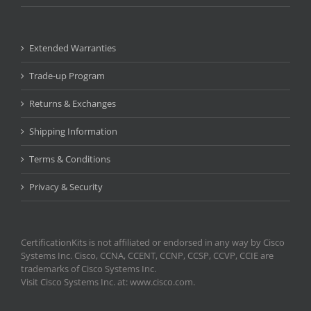
Extended Warranties
Trade-up Program
Returns & Exchanges
Shipping Information
Terms & Conditions
Privacy & Security
CertificationKits is not affiliated or endorsed in any way by Cisco
Systems Inc. Cisco, CCNA, CCENT, CCNP, CCSP, CCVP, CCIE are
trademarks of Cisco Systems Inc.
Visit Cisco Systems Inc. at: www.cisco.com.