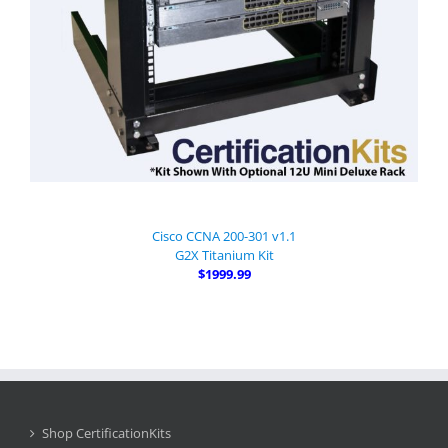
Cisco CCNA 200-301 v1.1
G2X Titanium Kit
$1999.99
Shop CertificationKits