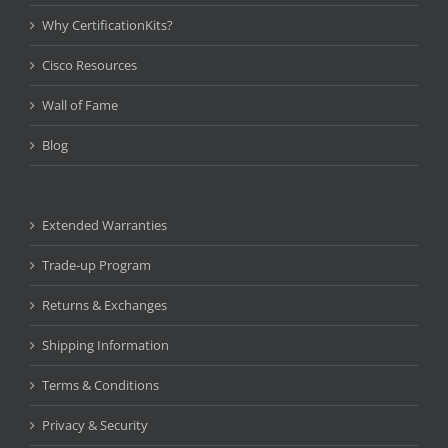
Why CertificationKits?
Cisco Resources
Wall of Fame
Blog
Extended Warranties
Trade-up Program
Returns & Exchanges
Shipping Information
Terms & Conditions
Privacy & Security