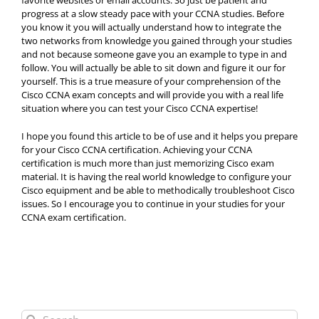
favorite websites or email accounts. So just be patient and
progress at a slow steady pace with your CCNA studies. Before
you know it you will actually understand how to integrate the
two networks from knowledge you gained through your studies
and not because someone gave you an example to type in and
follow. You will actually be able to sit down and figure it our for
yourself. This is a true measure of your comprehension of the
Cisco CCNA exam concepts and will provide you with a real life
situation where you can test your Cisco CCNA expertise!
I hope you found this article to be of use and it helps you prepare
for your Cisco CCNA certification. Achieving your CCNA
certification is much more than just memorizing Cisco exam
material. It is having the real world knowledge to configure your
Cisco equipment and be able to methodically troubleshoot Cisco
issues. So I encourage you to continue in your studies for your
CCNA exam certification.
Search