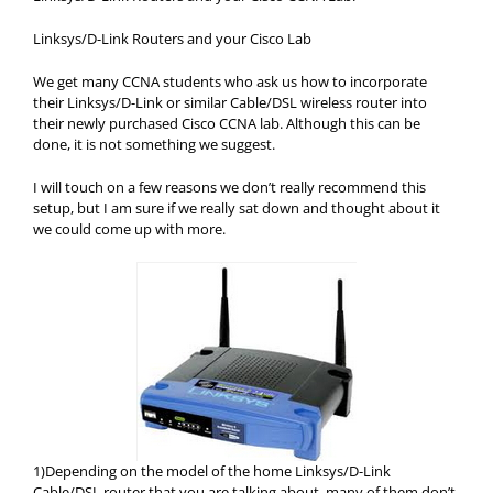
Linksys/D-Link Routers and your Cisco Lab
We get many CCNA students who ask us how to incorporate
their Linksys/D-Link or similar Cable/DSL wireless router into
their newly purchased Cisco CCNA lab. Although this can be
done, it is not something we suggest.
I will touch on a few reasons we don’t really recommend this
setup, but I am sure if we really sat down and thought about it
we could come up with more.
1)Depending on the model of the home Linksys/D-Link
Cable/DSL router that you are talking about, many of them don’t