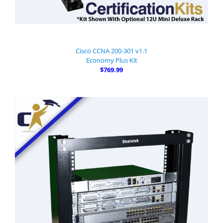
Cisco CCNA 200-301 v1.1
Economy Plus Kit
$769.99