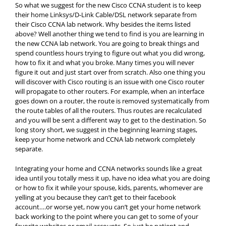
So what we suggest for the new Cisco CCNA student is to keep
their home Linksys/D-Link Cable/DSL network separate from
their Cisco CCNA lab network. Why besides the items listed
above? Well another thing we tend to find is you are learning in
the new CCNA lab network. You are going to break things and
spend countless hours trying to figure out what you did wrong,
how to fix it and what you broke. Many times you will never
figure it out and just start over from scratch. Also one thing you
will discover with Cisco routing is an issue with one Cisco router
will propagate to other routers. For example, when an interface
goes down on a router, the route is removed systematically from
the route tables of all the routers. Thus routes are recalculated
and you will be sent a different way to get to the destination. So
long story short, we suggest in the beginning learning stages,
keep your home network and CCNA lab network completely
separate.
Integrating your home and CCNA networks sounds like a great
idea until you totally mess it up, have no idea what you are doing
or how to fix it while your spouse, kids, parents, whomever are
yelling at you because they can’t get to their facebook
account….or worse yet, now you can’t get your home network
back working to the point where you can get to some of your