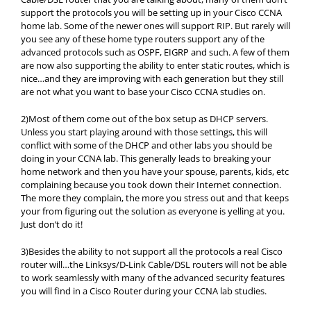
support the protocols you will be setting up in your Cisco CCNA
home lab. Some of the newer ones will support RIP. But rarely will
you see any of these home type routers support any of the
advanced protocols such as OSPF, EIGRP and such. A few of them
are now also supporting the ability to enter static routes, which is
nice…and they are improving with each generation but they still
are not what you want to base your Cisco CCNA studies on.
2)Most of them come out of the box setup as DHCP servers.
Unless you start playing around with those settings, this will
conflict with some of the DHCP and other labs you should be
doing in your CCNA lab. This generally leads to breaking your
home network and then you have your spouse, parents, kids, etc
complaining because you took down their Internet connection.
The more they complain, the more you stress out and that keeps
your from figuring out the solution as everyone is yelling at you.
Just don’t do it!
3)Besides the ability to not support all the protocols a real Cisco
router will…the Linksys/D-Link Cable/DSL routers will not be able
to work seamlessly with many of the advanced security features
you will find in a Cisco Router during your CCNA lab studies.