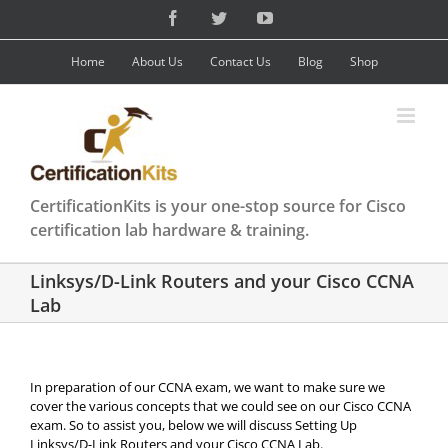
Skip
Facebook
Twitter
YouTube
to
content
Home
About Us
Contact Us
Blog
Shop
CertificationKits is your one-stop source for Cisco
certification lab hardware & training.
Linksys/D-Link Routers and your Cisco CCNA
Lab
In preparation of our CCNA exam, we want to make sure we
cover the various concepts that we could see on our Cisco CCNA
exam. So to assist you, below we will discuss Setting Up
Linksys/D-Link Routers and your Cisco CCNA Lab.