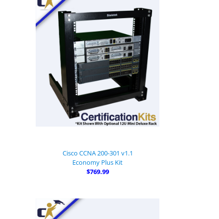
Cisco CCNA 200-301 v1.1
Economy Plus Kit
$769.99