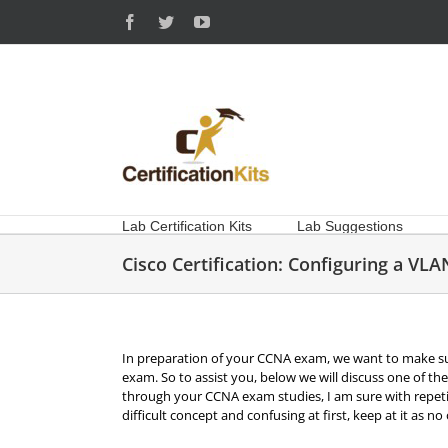
Skip
Facebook
Twitter
YouTube
to
content
Lab Certification Kits
Lab Suggestions
Cisco Certification: Configuring a VLA
In preparation of your CCNA exam, we want to make su
exam. So to assist you, below we will discuss one of 
through your CCNA exam studies, I am sure with repetit
difficult concept and confusing at first, keep at it as n