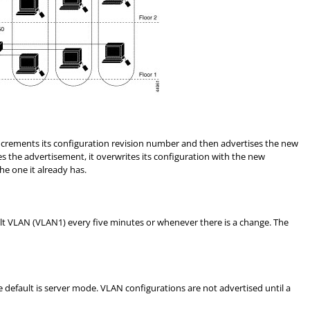
ncrements its configuration revision number and then advertises the new
 the advertisement, it overwrites its configuration with the new
he one it already has.
lt VLAN (VLAN1) every five minutes or whenever there is a change. The
e default is server mode. VLAN configurations are not advertised until a