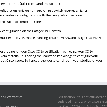
rver (the default), client, and transparent.
nfiguration revision number. When a switch receives a higher
overwrites its configuration with the newly advertised one.
ded traffic to some trunk lines.
N configuration on the Catalyst 1900 switch.
must enable VTP, enable trunking, create a VLAN, and assign that VLAN to
 you prepare for your Cisco CCNA certification. Achieving your CCNA
exam material. It is having the real world knowledge to configure your
ot Cisco issues. So I encourage you to continue in your studies for your
nded Warranties
CertificationKits is not affiliated or
endorsed in any way by Cisco Sys
Inc. Cisco, CCNA, CCENT, CCNP, CC
e-up Program