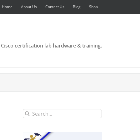
Home
About Us
Contact Us
Blog
Shop
 Cisco certification lab hardware & training.
Search
for: