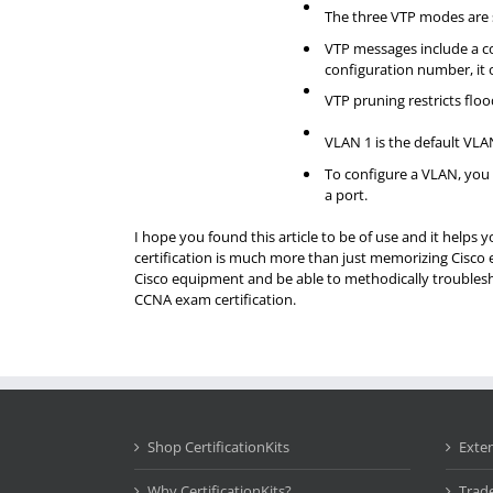
The three VTP modes are se
VTP messages include a co
configuration number, it 
VTP pruning restricts floo
VLAN 1 is the default VLA
To configure a VLAN, you 
a port.
I hope you found this article to be of use and it helps
certification is much more than just memorizing Cisco 
Cisco equipment and be able to methodically troublesho
CCNA exam certification.
Shop CertificationKits
Exte
Why CertificationKits?
Trad