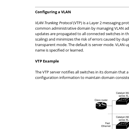
Configuring a VLAN
VLAN Trunking Protocol
(VTP) is a Layer 2 messaging pro
common administrative domain by managing VLAN addit
updates are propagated to all connected switches in 
scaling) and minimizes the risk of errors caused by dupl
transparent mode. The default is server mode. VLAN 
name is specified or learned.
VTP Example
The VTP server notifies all switches in its domain th
configuration information to maintain domain consist