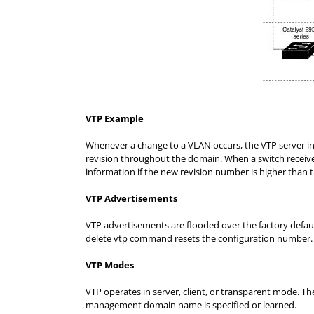
VTP Example
Whenever a change to a VLAN occurs, the VTP server i
revision throughout the domain. When a switch receives
information if the new revision number is higher than t
VTP Advertisements
VTP advertisements are flooded over the factory defau
delete vtp command resets the configuration number.
VTP Modes
VTP operates in server, client, or transparent mode. Th
management domain name is specified or learned.