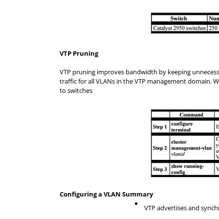
VTP Pruning
VTP pruning improves bandwidth by keeping unnecessary 
traffic for all VLANs in the VTP management domain. Wi
to switches
Configuring a VLAN Summary
VTP advertises and synch