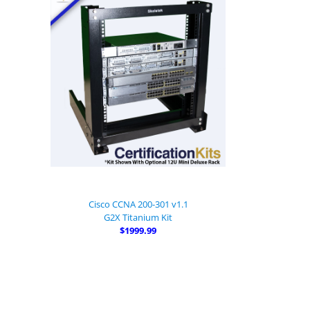
Cisco CCNA 200-301 v1.1
G2X Titanium Kit
$1999.99