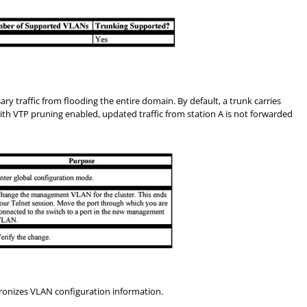
traffic from flooding the entire domain. By default, a trunk carries
th VTP pruning enabled, updated traffic from station A is not forwarded
ronizes VLAN configuration information.