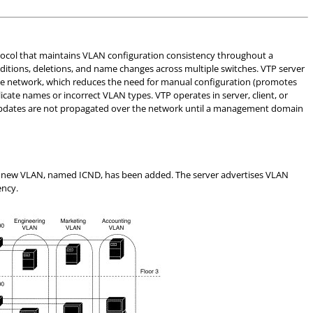
tocol that maintains VLAN configuration consistency throughout a
ions, deletions, and name changes across multiple switches. VTP server
the network, which reduces the need for manual configuration (promotes
icate names or incorrect VLAN types. VTP operates in server, client, or
updates are not propagated over the network until a management domain
at a new VLAN, named ICND, has been added. The server advertises VLAN
ency.