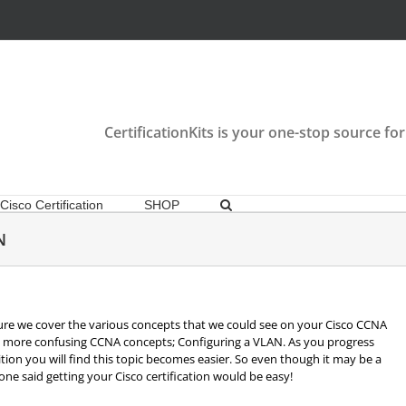
CertificationKits is your one-stop source for
Cisco Certification
SHOP
N
re we cover the various concepts that we could see on your Cisco CCNA
the more confusing CCNA concepts; Configuring a VLAN. As you progress
ion you will find this topic becomes easier. So even though it may be a
o one said getting your Cisco certification would be easy!