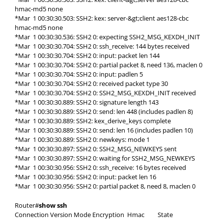
hmac-md5 none
*Mar 1 00:30:30.503: SSH2: kex: server-&gt;client aes128-cbc
hmac-md5 none
*Mar 1 00:30:30.536: SSH2 0: expecting SSH2_MSG_KEXDH_INIT
*Mar 1 00:30:30.704: SSH2 0: ssh_receive: 144 bytes received
*Mar 1 00:30:30.704: SSH2 0: input: packet len 144
*Mar 1 00:30:30.704: SSH2 0: partial packet 8, need 136, maclen 0
*Mar 1 00:30:30.704: SSH2 0: input: padlen 5
*Mar 1 00:30:30.704: SSH2 0: received packet type 30
*Mar 1 00:30:30.704: SSH2 0: SSH2_MSG_KEXDH_INIT received
*Mar 1 00:30:30.889: SSH2 0: signature length 143
*Mar 1 00:30:30.889: SSH2 0: send: len 448 (includes padlen 8)
*Mar 1 00:30:30.889: SSH2: kex_derive_keys complete
*Mar 1 00:30:30.889: SSH2 0: send: len 16 (includes padlen 10)
*Mar 1 00:30:30.889: SSH2 0: newkeys: mode 1
*Mar 1 00:30:30.897: SSH2 0: SSH2_MSG_NEWKEYS sent
*Mar 1 00:30:30.897: SSH2 0: waiting for SSH2_MSG_NEWKEYS
*Mar 1 00:30:30.956: SSH2 0: ssh_receive: 16 bytes received
*Mar 1 00:30:30.956: SSH2 0: input: packet len 16
*Mar 1 00:30:30.956: SSH2 0: partial packet 8, need 8, maclen 0
Router#
show ssh
Connection Version Mode Encryption Hmac State