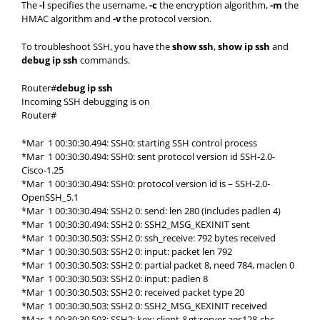
The
-l
specifies the username,
-c
the encryption algorithm,
-m
the
HMAC algorithm and
-v
the protocol version.
To troubleshoot SSH, you have the
show ssh
,
show ip ssh
and
debug ip ssh
commands.
Router#
debug ip ssh
Incoming SSH debugging is on
Router#
*Mar 1 00:30:30.494: SSH0: starting SSH control process
*Mar 1 00:30:30.494: SSH0: sent protocol version id SSH-2.0-
Cisco-1.25
*Mar 1 00:30:30.494: SSH0: protocol version id is – SSH-2.0-
OpenSSH_5.1
*Mar 1 00:30:30.494: SSH2 0: send: len 280 (includes padlen 4)
*Mar 1 00:30:30.494: SSH2 0: SSH2_MSG_KEXINIT sent
*Mar 1 00:30:30.503: SSH2 0: ssh_receive: 792 bytes received
*Mar 1 00:30:30.503: SSH2 0: input: packet len 792
*Mar 1 00:30:30.503: SSH2 0: partial packet 8, need 784, maclen 0
*Mar 1 00:30:30.503: SSH2 0: input: padlen 8
*Mar 1 00:30:30.503: SSH2 0: received packet type 20
*Mar 1 00:30:30.503: SSH2 0: SSH2_MSG_KEXINIT received
*Mar 1 00:30:30.503: SSH2: kex: client-&gt;server aes128-cbc