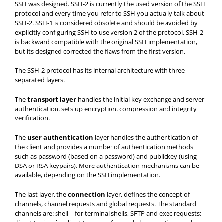
SSH was designed. SSH-2 is currently the used version of the SSH
protocol and every time you refer to SSH you actually talk about
SSH-2. SSH-1 is considered obsolete and should be avoided by
explicitly configuring SSH to use version 2 of the protocol. SSH-2
is backward compatible with the original SSH implementation,
but its designed corrected the flaws from the first version.
The SSH-2 protocol has its internal architecture with three
separated layers.
The
transport layer
handles the initial key exchange and server
authentication, sets up encryption, compression and integrity
verification.
The
user authentication
layer handles the authentication of
the client and provides a number of authentication methods
such as password (based on a password) and publickey (using
DSA or RSA keypairs). More authentication mechanisms can be
available, depending on the SSH implementation.
The last layer, the
connection
layer, defines the concept of
channels, channel requests and global requests. The standard
channels are: shell – for terminal shells, SFTP and exec requests;