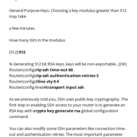
General Purpose Keys. Choosing a key modulus greater than 512
may take
a few minutes.
How many bits in the modulus
[512]:
512
% Generating 512 bit RSA keys, keys will be non-exportable…[OK]
Router(config)#
ip ssh time-out 60
Router(config)#
ip ssh authentication-retries 3
Router(config)#
line vty 0 4
Router(config-line)#
transport input ssh
As we previously told you, SSH uses public-key cryptography. The
first step in enabling SSH access to your router is to generate an
RSA key with
crypto key generate rsa
global configuration
command.
You can also modify some SSH parameters like connection time-
out and authentication retries. The most important parameter