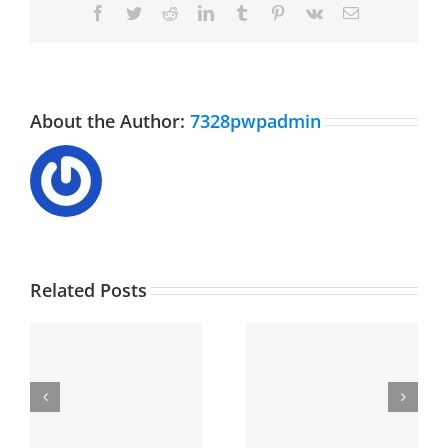
Facebook
Twitter
Reddit
LinkedIn
Tumblr
Pinterest
Vk
Email
About the Author:
7328pwpadmin
Related Posts