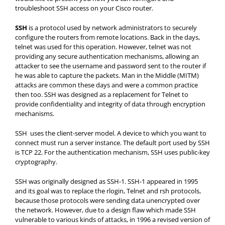
troubleshoot SSH access on your Cisco router.
SSH
is a protocol used by network administrators to securely
configure the routers from remote locations. Back in the days,
telnet was used for this operation. However, telnet was not
providing any secure authentication mechanisms, allowing an
attacker to see the username and password sent to the router if
he was able to capture the packets. Man in the Middle (MITM)
attacks are common these days and were a common practice
then too. SSH was designed as a replacement for Telnet to
provide confidentiality and integrity of data through encryption
mechanisms.
SSH uses the client-server model. A device to which you want to
connect must run a server instance. The default port used by SSH
is TCP 22. For the authentication mechanism, SSH uses public-key
cryptography.
SSH was originally designed as SSH-1. SSH-1 appeared in 1995
and its goal was to replace the rlogin, Telnet and rsh protocols,
because those protocols were sending data unencrypted over
the network. However, due to a design flaw which made SSH
vulnerable to various kinds of attacks, in 1996 a revised version of