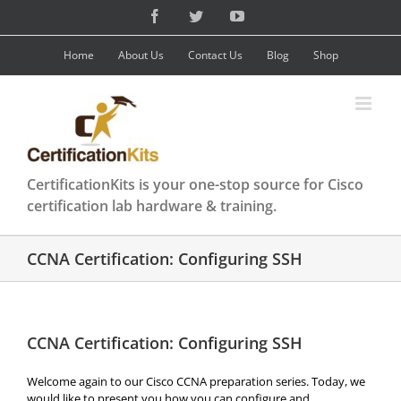
Skip
Facebook
Twitter
YouTube
to
content
Home
About Us
Contact Us
Blog
Shop
CertificationKits is your one-stop source for Cisco
certification lab hardware & training.
CCNA Certification: Configuring SSH
CCNA Certification: Configuring SSH
Welcome again to our Cisco CCNA preparation series. Today, we
would like to present you how you can configure and