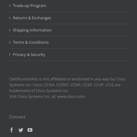
Trade-up Program
Returns & Exchanges
Shipping Information
Terms & Conditions
Privacy & Security
CertificationKits is not affiliated or endorsed in any way by Cisco
Systems Inc. Cisco, CCNA, CCENT, CCNP, CCSP, CCVP, CCIE are
trademarks of Cisco Systems Inc.
Visit Cisco Systems Inc. at: www.cisco.com.
Connect