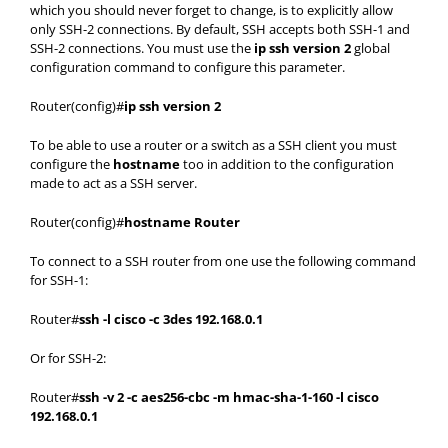
which you should never forget to change, is to explicitly allow
only SSH-2 connections. By default, SSH accepts both SSH-1 and
SSH-2 connections. You must use the
ip ssh version 2
global
configuration command to configure this parameter.
Router(config)#
ip ssh version 2
To be able to use a router or a switch as a SSH client you must
configure the
hostname
too in addition to the configuration
made to act as a SSH server.
Router(config)#
hostname Router
To connect to a SSH router from one use the following command
for SSH-1:
Router#
ssh -l cisco -c 3des 192.168.0.1
Or for SSH-2:
Router#
ssh -v 2 -c aes256-cbc -m hmac-sha-1-160 -l cisco
192.168.0.1