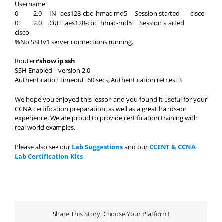
Username
0 2.0 IN aes128-cbc hmac-md5 Session started cisco
0 2.0 OUT aes128-cbc hmac-md5 Session started
cisco
%No SSHv1 server connections running.
Router#
show ip ssh
SSH Enabled – version 2.0
Authentication timeout: 60 secs; Authentication retries: 3
We hope you enjoyed this lesson and you found it useful for your
CCNA certification preparation, as well as a great hands-on
experience. We are proud to provide certification training with
real world examples.
Please also see our
Lab Suggestions
and our
CCENT & CCNA
Lab Certification Kits
Share This Story, Choose Your Platform!