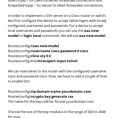
direct-tcpip – for client-to-server forwarded connections and
forwarded-tcpip – for server-to-client forwarded connections.
In order to implement a SSH server on a Cisco router or switch,
lets first configure the device to accept telnet logins with locally
configured usernames and passwords. For a device to accept
local usernames and passwords you can use the
aaa new-
model
or
login local
commands. We will use
aaa new-model
.
Router(config)#
aaa new-model
Router(config)#
username cisco password 0 cisco
Router(config)#
line vty 0 4
Router(config-line)#
transport input telnet
We can now telnet to the router with the configured username
cisco and password cisco. Now, we have to add a couple of lines
to enable SSH.
Router(config)#
ip domain-name yourdomain.com
Router(config)#
crypto key generate rsa
The name for the keys will be: Router.yourdomain.com
Choose the size of the key modulus in the range of 360 to 2048
for your