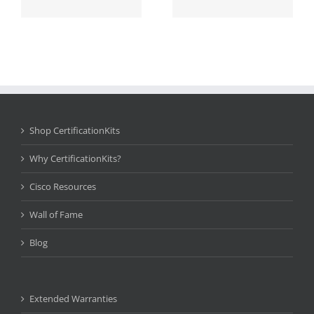
Shop CertificationKits
Why CertificationKits?
Cisco Resources
Wall of Fame
Blog
Extended Warranties