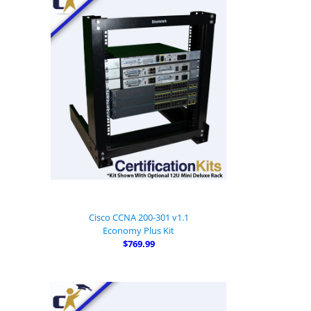
Cisco CCNA 200-301 v1.1
Economy Plus Kit
$769.99