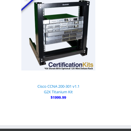
Cisco CCNA 200-301 v1.1
G2X Titanium Kit
$1999.99