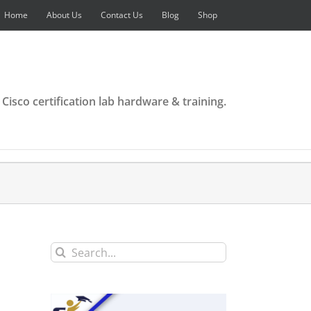
Home
About Us
Contact Us
Blog
Shop
 Cisco certification lab hardware & training.
Search
for: