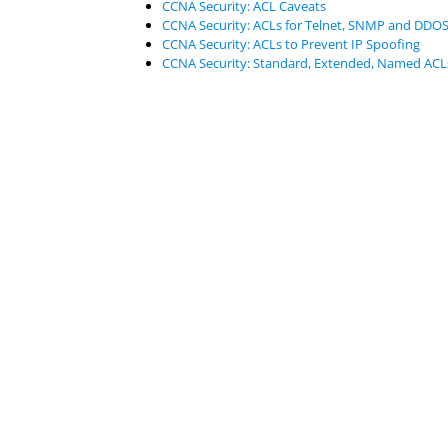
CCNA Security: ACL Caveats
CCNA Security: ACLs for Telnet, SNMP and DDOS
CCNA Security: ACLs to Prevent IP Spoofing
CCNA Security: Standard, Extended, Named ACL