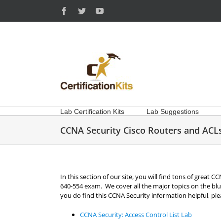
Skip
Facebook
Twitter
YouTube
to
content
Lab Certification Kits
Lab Suggestions
CCNA Security Cisco Routers and ACL
In this section of our site, you will find tons of great
640-554 exam. We cover all the major topics on the blue
you do find this CCNA Security information helpful, plea
CCNA Security: Access Control List Lab