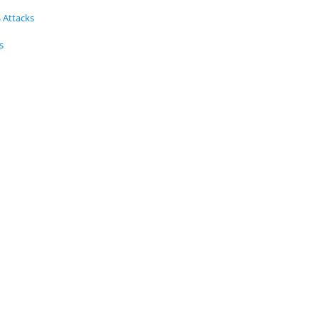
 Attacks
s