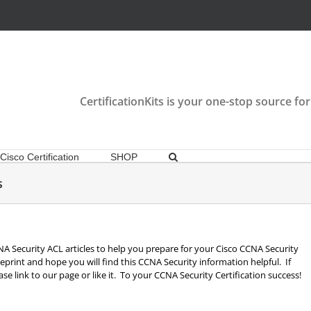
CertificationKits is your one-stop source for
Cisco Certification
SHOP
s
 CCNA Security ACL articles to help you prepare for your Cisco CCNA Security
print and hope you will find this CCNA Security information helpful. If
se link to our page or like it. To your CCNA Security Certification success!