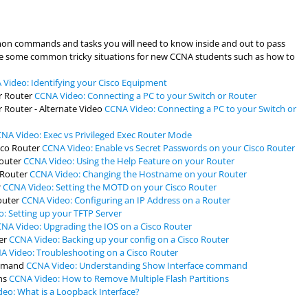
mon commands and tasks you will need to know inside and out to pass
lve some common tricky situations for new CCNA students such as how to
Video: Identifying your Cisco Equipment
CCNA Video: Connecting a PC to your Switch or Router
CCNA Video: Connecting a PC to your Switch or
NA Video: Exec vs Privileged Exec Router Mode
CCNA Video: Enable vs Secret Passwords on your Cisco Router
CCNA Video: Using the Help Feature on your Router
CCNA Video: Changing the Hostname on your Router
CCNA Video: Setting the MOTD on your Cisco Router
CCNA Video: Configuring an IP Address on a Router
: Setting up your TFTP Server
NA Video: Upgrading the IOS on a Cisco Router
CCNA Video: Backing up your config on a Cisco Router
A Video: Troubleshooting on a Cisco Router
CCNA Video: Understanding Show Interface command
CCNA Video: How to Remove Multiple Flash Partitions
eo: What is a Loopback Interface?