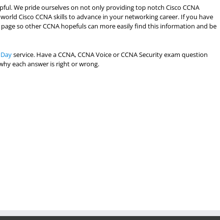
lpful. We pride ourselves on not only providing top notch Cisco CCNA
 world Cisco CCNA skills to advance in your networking career. If you have
the page so other CCNA hopefuls can more easily find this information and be
 Day
service. Have a CCNA, CCNA Voice or CCNA Security exam question
 why each answer is right or wrong.