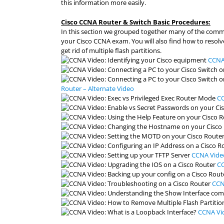
this information more easily.
Cisco CCNA Router & Switch Basic Procedures:
In this section we grouped together many of the com
your Cisco CCNA exam. You will also find how to reso
get rid of multiple flash partitions.
CCNA 
Router – Alternate Video
CC
CCNA Video
CC
CCN
CCNA Vid