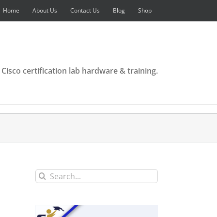
Home
About Us
Contact Us
Blog
Shop
 Cisco certification lab hardware & training.
Search
for: