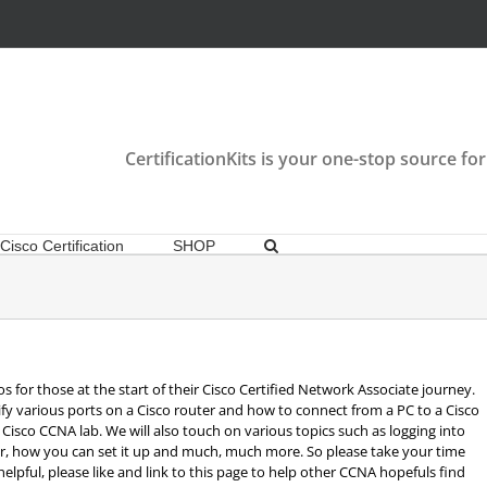
CertificationKits is your one-stop source for
Cisco Certification
SHOP
os for those at the start of their Cisco Certified Network Associate journey.
ify various ports on a Cisco router and how to connect from a PC to a Cisco
Cisco CCNA lab. We will also touch on various topics such as logging into
er, how you can set it up and much, much more. So please take your time
lpful, please like and link to this page to help other CCNA hopefuls find