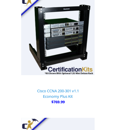
Cisco CCNA 200-301 v1.1
Economy Plus Kit
$769.99