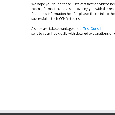
We hope you found these Cisco certification videos he
exam information, but also providing you with the real
found this information helpful, please like or link to 
successful in their CCNA studies.
Also please take advantage of our
Test Question of the
sent to your inbox daily with detailed explanations on