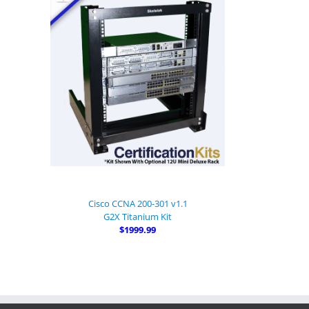
Cisco CCNA 200-301 v1.1
G2X Titanium Kit
$1999.99