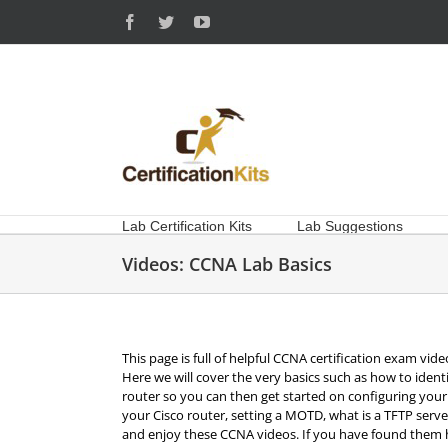
Skip
Facebook
Twitter
YouTube
to
content
Lab Certification Kits
Lab Suggestions
Videos: CCNA Lab Basics
This page is full of helpful CCNA certification exam vide
Here we will cover the very basics such as how to ident
router so you can then get started on configuring your 
your Cisco router, setting a MOTD, what is a TFTP serv
and enjoy these CCNA videos. If you have found them he