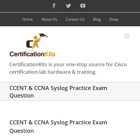
Skip
Facebook
Twitter
YouTube
to
content
Home
About Us
Contact Us
Blog
Shop
CertificationKits is your one-stop source for Cisco
certification lab hardware & training.
CCENT & CCNA Syslog Practice Exam
Question
CCENT & CCNA Syslog Practice Exam
Question