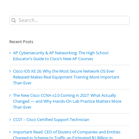
Search
for:
Recent Posts
AP Cybersecurity & AP Networking: The High School
Educator’s Guide to Cisco’s New AP Courses
Cisco IOS XE 26: Why the Most Secure Network OS Ever
Released Makes Real Equipment Training More Important
Than Ever
The New Cisco CCNA v2.0 Coming in 2027: What Actually
Changed — and Why Hands-On Lab Practice Matters More
Than Ever
CCST – Cisco Certified Support Technician
Important Read: CEO of Dozens of Companies and Entities
Charged in Scheme to Traffic an Estimated $1 Billion in