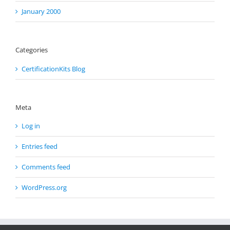
January 2000
Categories
CertificationKits Blog
Meta
Log in
Entries feed
Comments feed
WordPress.org