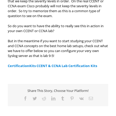
that we keep the severity levels in order. On the real CCENT or
CCNA exam Cisco probably will not keep the severity levels in
order. So try to memorize them as this is a common type of
question to see on the exam.
So do you want to have the ability to really see this in action in
your own CCENT or CCNA lab?
But in the meantime if you want to start studying your CCENT
and CCNA concepts on the best home lab setups, check out what
we have to offer below so you can configure your very own
Syslog server as that is lab 9-5!
CertificationKits CCENT & CCNA Lab Certification Kits
Share This Story, Choose Your Platform!
Facebook
Twitter
Reddit
LinkedIn
Tumblr
Pinterest
Vk
Email