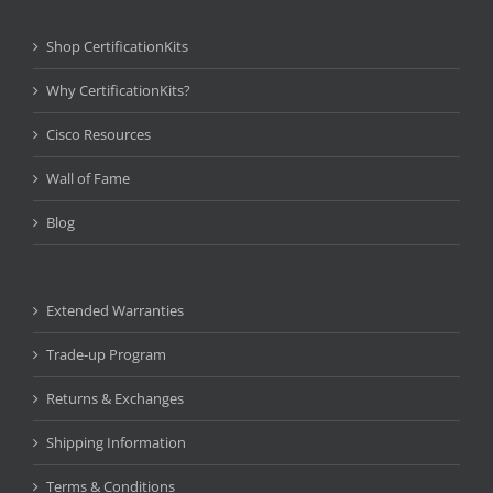
Shop CertificationKits
Why CertificationKits?
Cisco Resources
Wall of Fame
Blog
Extended Warranties
Trade-up Program
Returns & Exchanges
Shipping Information
Terms & Conditions