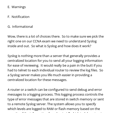
E. Warnings
F. Notification
G. Informational
Wow, there is a lot of choices there. So to make sure we pick the
right one on our CCNA exam we need to understand Syslog
inside and out. So what is Syslog and how does it work?
Syslog is nothing more than a server that generally provides a
centralized location for you to send all your logging information
for ease of reviewing. It would really be a pain in the butt if you
had to telnet to each individual router to review the log files. So
a Syslog server makes you life much easier in providing a
centralized location for these messages.
A router or a switch can be configured to send debug and error
messages to a logging process. This logging process controls the
type of error messages that are stored in switch memory or sent
to a remote Syslog server. The system allows you to specify
which levels are logged to RAM or flash memory based on the