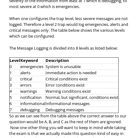
severity of the information from least at 7 which is debugging, to
most severe at 0 which is emergencies.
When one configures the trap level, less severe messages are not
logged. Therefore a level 2 trap would log emergencies, alerts and
critical messages only. The table below shows the various levels
which can be configured.
The Message Logging is divided into 8 levels as listed below:
Level
Keyword
Description
0
emergencies
System is unusable
1
alerts
Immediate action is needed
2
critical
Critical conditions exist
3
errors
Error conditions exist
4
warnings
Warning conditions exist
5
notification
Normal, but significant, conditions exist
6
informational
Informational messages
7
debugging
Debugging messages
So as we can see from the table above the correct answer to our
question would be A, B, and C as the rest of them are ignored.
Now one other thing you will want to keep in mind while taking
the exam is that we actually made this question kind of easy in