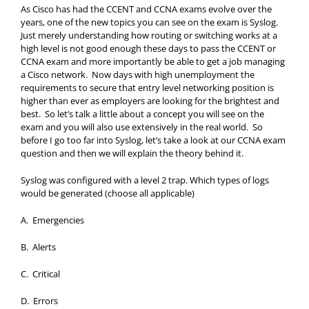
As Cisco has had the CCENT and CCNA exams evolve over the
years, one of the new topics you can see on the exam is Syslog.
Just merely understanding how routing or switching works at a
high level is not good enough these days to pass the CCENT or
CCNA exam and more importantly be able to get a job managing
a Cisco network. Now days with high unemployment the
requirements to secure that entry level networking position is
higher than ever as employers are looking for the brightest and
best. So let’s talk a little about a concept you will see on the
exam and you will also use extensively in the real world. So
before I go too far into Syslog, let’s take a look at our CCNA exam
question and then we will explain the theory behind it.
Syslog was configured with a level 2 trap. Which types of logs
would be generated (choose all applicable)
A. Emergencies
B. Alerts
C. Critical
D. Errors