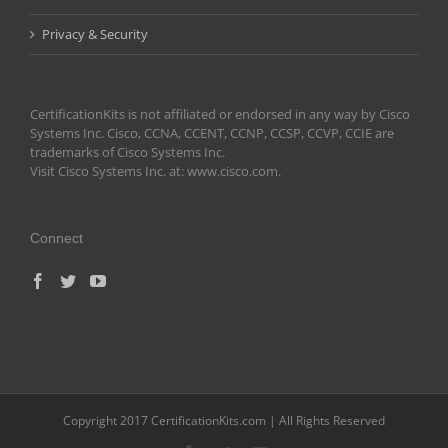
Privacy & Security
CertificationKits is not affiliated or endorsed in any way by Cisco
Systems Inc. Cisco, CCNA, CCENT, CCNP, CCSP, CCVP, CCIE are
trademarks of Cisco Systems Inc.
Visit Cisco Systems Inc. at: www.cisco.com.
Connect
Copyright 2017 CertificationKits.com | All Rights Reserved