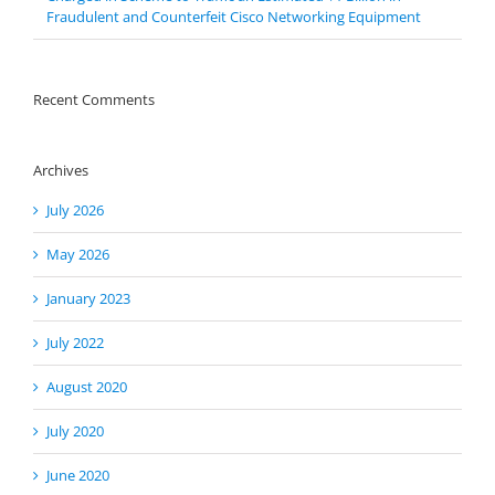
Fraudulent and Counterfeit Cisco Networking Equipment
Recent Comments
Archives
July 2026
May 2026
January 2023
July 2022
August 2020
July 2020
June 2020