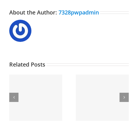
About the Author:
7328pwpadmin
Related Posts