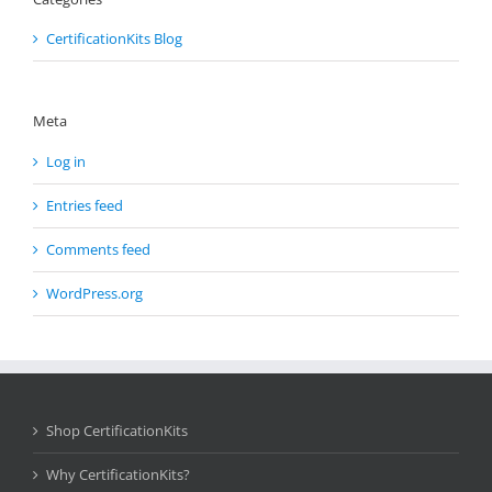
CertificationKits Blog
Meta
Log in
Entries feed
Comments feed
WordPress.org
Shop CertificationKits
Why CertificationKits?