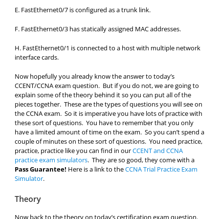
E. FastEthernet0/7 is configured as a trunk link.
F. FastEthernet0/3 has statically assigned MAC addresses.
H. FastEthernet0/1 is connected to a host with multiple network
interface cards.
Now hopefully you already know the answer to today’s
CCENT/CCNA exam question. But if you do not, we are going to
explain some of the theory behind it so you can put all of the
pieces together. These are the types of questions you will see on
the CCNA exam. So it is imperative you have lots of practice with
these sort of questions. You have to remember that you only
have a limited amount of time on the exam. So you can’t spend a
couple of minutes on these sort of questions. You need practice,
practice, practice like you can find in our
CCENT and CCNA
practice exam simulators
. They are so good, they come with a
Pass Guarantee!
Here is a link to the
CCNA Trial Practice Exam
Simulator
.
Theory
Now back to the theory on today’s certification exam question.