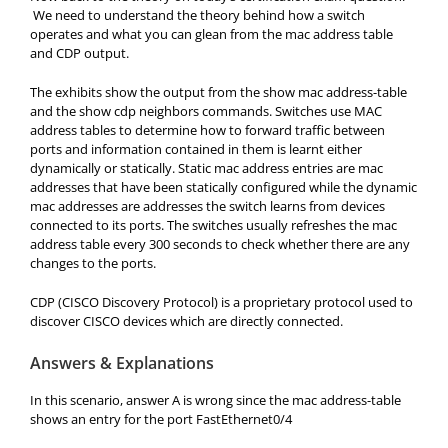
We need to understand the theory behind how a switch
operates and what you can glean from the mac address table
and CDP output.
The exhibits show the output from the show mac address-table
and the show cdp neighbors commands. Switches use MAC
address tables to determine how to forward traffic between
ports and information contained in them is learnt either
dynamically or statically. Static mac address entries are mac
addresses that have been statically configured while the dynamic
mac addresses are addresses the switch learns from devices
connected to its ports. The switches usually refreshes the mac
address table every 300 seconds to check whether there are any
changes to the ports.
CDP (CISCO Discovery Protocol) is a proprietary protocol used to
discover CISCO devices which are directly connected.
Answers & Explanations
In this scenario, answer A is wrong since the mac address-table
shows an entry for the port FastEthernet0/4