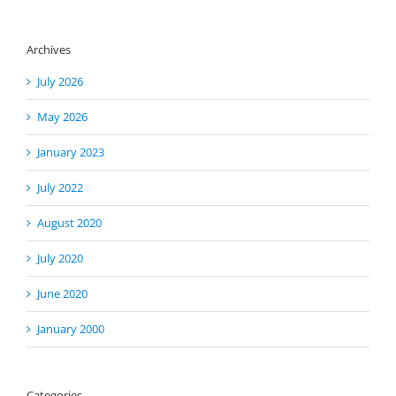
Archives
July 2026
May 2026
January 2023
July 2022
August 2020
July 2020
June 2020
January 2000
Categories