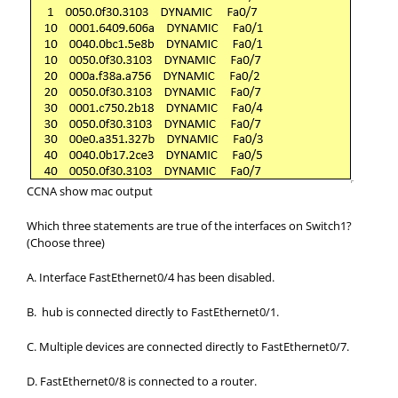
CCNA show mac output
Which three statements are true of the interfaces on Switch1?
(Choose three)
A. Interface FastEthernet0/4 has been disabled.
B. hub is connected directly to FastEthernet0/1.
C. Multiple devices are connected directly to FastEthernet0/7.
D. FastEthernet0/8 is connected to a router.