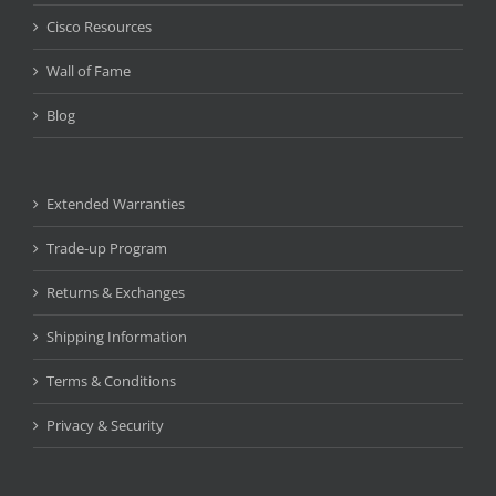
Cisco Resources
Wall of Fame
Blog
Extended Warranties
Trade-up Program
Returns & Exchanges
Shipping Information
Terms & Conditions
Privacy & Security