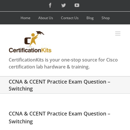
Skip
Facebook
Twitter
YouTube
to
content
Home
About Us
Contact Us
Blog
Shop
CertificationKits is your one-stop source for Cisco
certification lab hardware & training.
CCNA & CCENT Practice Exam Question –
Switching
CCNA & CCENT Practice Exam Question –
Switching