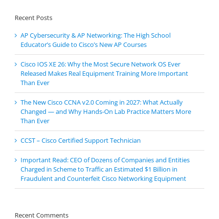
Recent Posts
AP Cybersecurity & AP Networking: The High School
Educator’s Guide to Cisco’s New AP Courses
Cisco IOS XE 26: Why the Most Secure Network OS Ever
Released Makes Real Equipment Training More Important
Than Ever
The New Cisco CCNA v2.0 Coming in 2027: What Actually
Changed — and Why Hands-On Lab Practice Matters More
Than Ever
CCST – Cisco Certified Support Technician
Important Read: CEO of Dozens of Companies and Entities
Charged in Scheme to Traffic an Estimated $1 Billion in
Fraudulent and Counterfeit Cisco Networking Equipment
Recent Comments