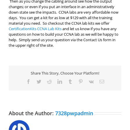
Then as you change the cabling around see how the output
changes; or even if you put an interface in an administratively
down state see the impacts. CCNA labs are very affordable now
days. You can get a kit for as low at $129 with all the training
material you need. So checkout the CCNA lab kits we offer
CertificationKits CCNA Lab Kits
and let us know if you have any
questions on how to build your CCNA lab as we will be happy to
help. Simply send us your question via the Contact Us form in
the upper right of the site.
Share This Story, Choose Your Platform!
Facebook
Twitter
Reddit
LinkedIn
Tumblr
Pinterest
Vk
Email
About the Author:
7328pwpadmin