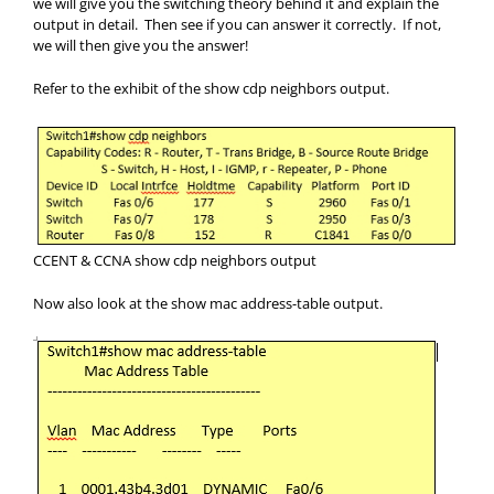
we will give you the switching theory behind it and explain the
output in detail. Then see if you can answer it correctly. If not,
we will then give you the answer!
Refer to the exhibit of the show cdp neighbors output.
CCENT & CCNA show cdp neighbors output
Now also look at the show mac address-table output.