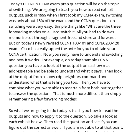
Today’s CCENT & CCNA exam prep question will be on the topic
of switching. We are going to teach you how to read exhibit
outputs. Back in 1999 when I first took my CCNA exam, switching
was only about 15% of the exam and the CCNA questions on
switching were very easy. Simple things like “What are the three
forwarding modes on a Cisco switch?” All you had to do was
memorize cut-through, fragment-free and store and forward.
But on today’s newly revised CCENT 100-101 and CCNA 200-120
exams Cisco has really upped the ante for you to obtain your
CCNA certification. Now you really have to understand switching
and how it works. For example, on today’s sample CCNA
question you have to look at the output from a show mac
address-table and be able to understand what it says. Then look
at the output from a show cdp neighbors command and
understand what that is telling you too. Then you have to
combine what you were able to ascertain from both put together
to answer the question. That is much more difficult than simply
remembering a few forwarding modes!
So what we are going to do today is teach you how to read the
outputs and how to apply it to the question. So take a look at
each exhibit below. Then read the question and see if you can
figure out the correct answer. If you are not able to at that point,