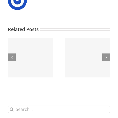
Related Posts
Search
for: