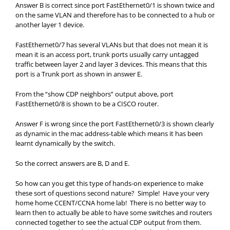
Answer B is correct since port FastEthernet0/1 is shown twice and
on the same VLAN and therefore has to be connected to a hub or
another layer 1 device.
FastEthernet0/7 has several VLANs but that does not mean it is
mean it is an access port, trunk ports usually carry untagged
traffic between layer 2 and layer 3 devices. This means that this
port is a Trunk port as shown in answer E.
From the “show CDP neighbors” output above, port
FastEthernet0/8 is shown to be a CISCO router.
Answer F is wrong since the port FastEthernet0/3 is shown clearly
as dynamic in the mac address-table which means it has been
learnt dynamically by the switch.
So the correct answers are B, D and E.
So how can you get this type of hands-on experience to make
these sort of questions second nature? Simple! Have your very
home home CCENT/CCNA home lab! There is no better way to
learn then to actually be able to have some switches and routers
connected together to see the actual CDP output from them.