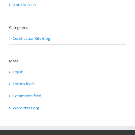
January 2000
Categories
CertificationKits Blog
Meta
Log in
Entries feed
Comments feed
WordPress.org