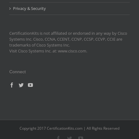
Privacy & Security
CertificationKits is not affiliated or endorsed in any way by Cisco
Systems Inc. Cisco, CCNA, CCENT, CCNP, CCSP, CCVP, CCIE are
trademarks of Cisco Systems Inc.
Visit Cisco Systems Inc. at: www.cisco.com.
Connect
Copyright 2017 CertificationKits.com | All Rights Reserved
Facebook
Twitter
YouTube