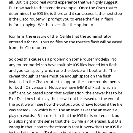
all. But it is good real world experience that we highly suggest.
But now back to the scenario example. Once the Cisco router
determines the IOS file is there and it can access it, the next step
is the Cisco router will prompt you to erase the files in flash
before copying. We then see after the option to
[confirm] the erasure of the IOS file that the administrator
entered n for no. Thus no files on the router’s flash will be eased
from the Cisco router.
So does this cause us a problem on some router models? No,
any router model can have multiple IOS files loaded into flash
and you can specify which one the device will boot with. The
caveat though is there must be enough space on the flash
installed in the Cisco router to support the space requirements
for both IOS versions. Notice we have 64MB of Flash which is
sufficient. So based upon that explanation, the answer has to be
B or D as they both say the file will not be erased (at the end of
the post we will see how the output would have looked if the file
was erased). So which is it? The answer is B as the answer is a
play on words. B is correct in that the IOS file is not erased, but
D is also right in the sense that the IOS file is not erased. But D is
wrong in that it states the reason is that it overwrites the IOS file
instead of erases it. That was simply made up and is not how a