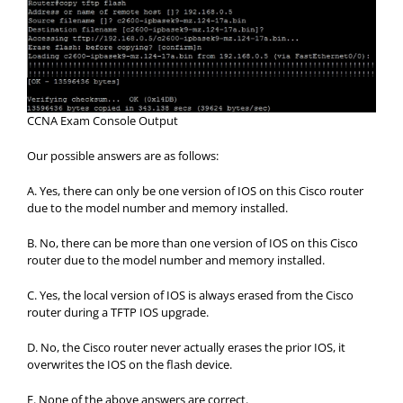
CCNA Exam Console Output
Our possible answers are as follows:
A. Yes, there can only be one version of IOS on this Cisco router
due to the model number and memory installed.
B. No, there can be more than one version of IOS on this Cisco
router due to the model number and memory installed.
C. Yes, the local version of IOS is always erased from the Cisco
router during a TFTP IOS upgrade.
D. No, the Cisco router never actually erases the prior IOS, it
overwrites the IOS on the flash device.
E. None of the above answers are correct.