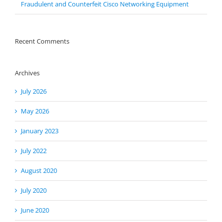
Fraudulent and Counterfeit Cisco Networking Equipment
Recent Comments
Archives
July 2026
May 2026
January 2023
July 2022
August 2020
July 2020
June 2020