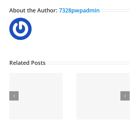
About the Author:
7328pwpadmin
Related Posts