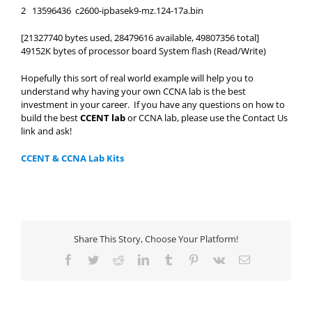
2 13596436 c2600-ipbasek9-mz.124-17a.bin
[21327740 bytes used, 28479616 available, 49807356 total]
49152K bytes of processor board System flash (Read/Write)
Hopefully this sort of real world example will help you to
understand why having your own CCNA lab is the best
investment in your career. If you have any questions on how to
build the best
CCENT lab
or CCNA lab, please use the Contact Us
link and ask!
CCENT & CCNA Lab Kits
Share This Story, Choose Your Platform!
Facebook
Twitter
Reddit
LinkedIn
Tumblr
Pinterest
Vk
Email