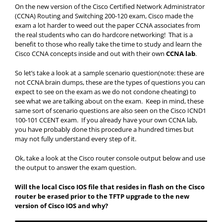
On the new version of the Cisco Certified Network Administrator
(CCNA) Routing and Switching 200-120 exam, Cisco made the
exam a lot harder to weed out the paper CCNA associates from
the real students who can do hardcore networking! That is a
benefit to those who really take the time to study and learn the
Cisco CCNA concepts inside and out with their own
CCNA lab
.
So let’s take a look at a sample scenario question(note: these are
not CCNA brain dumps, these are the types of questions you can
expect to see on the exam as we do not condone cheating) to
see what we are talking about on the exam. Keep in mind, these
same sort of scenario questions are also seen on the Cisco ICND1
100-101 CCENT exam. If you already have your own CCNA lab,
you have probably done this procedure a hundred times but
may not fully understand every step of it.
Ok, take a look at the Cisco router console output below and use
the output to answer the exam question.
Will the local Cisco IOS file that resides in flash on the Cisco
router be erased prior to the TFTP upgrade to the new
version of Cisco IOS and why?