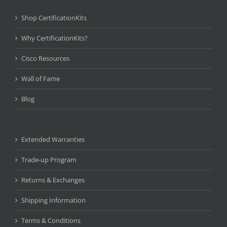
Shop CertificationKits
Why CertificationKits?
Cisco Resources
Wall of Fame
Blog
Extended Warranties
Trade-up Program
Returns & Exchanges
Shipping Information
Terms & Conditions