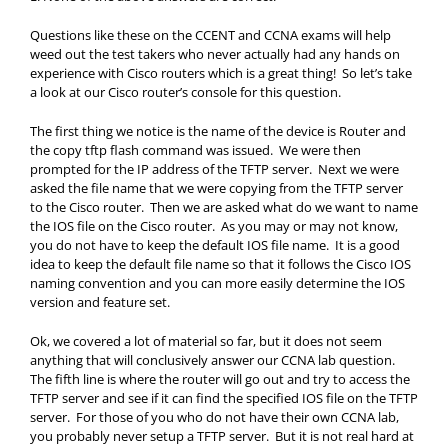
Questions like these on the CCENT and CCNA exams will help
weed out the test takers who never actually had any hands on
experience with Cisco routers which is a great thing! So let’s take
a look at our Cisco router’s console for this question.
The first thing we notice is the name of the device is Router and
the copy tftp flash command was issued. We were then
prompted for the IP address of the TFTP server. Next we were
asked the file name that we were copying from the TFTP server
to the Cisco router. Then we are asked what do we want to name
the IOS file on the Cisco router. As you may or may not know,
you do not have to keep the default IOS file name. It is a good
idea to keep the default file name so that it follows the Cisco IOS
naming convention and you can more easily determine the IOS
version and feature set.
Ok, we covered a lot of material so far, but it does not seem
anything that will conclusively answer our CCNA lab question.
The fifth line is where the router will go out and try to access the
TFTP server and see if it can find the specified IOS file on the TFTP
server. For those of you who do not have their own CCNA lab,
you probably never setup a TFTP server. But it is not real hard at