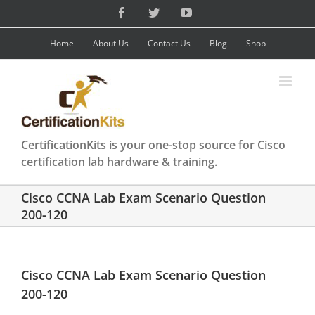
Skip
Facebook
Twitter
YouTube
to
content
Home
About Us
Contact Us
Blog
Shop
CertificationKits is your one-stop source for Cisco
certification lab hardware & training.
Cisco CCNA Lab Exam Scenario Question
200-120
Cisco CCNA Lab Exam Scenario Question
200-120