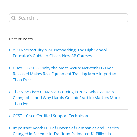
Search
for:
Recent Posts
AP Cybersecurity & AP Networking: The High School
Educator’s Guide to Cisco’s New AP Courses
Cisco IOS XE 26: Why the Most Secure Network OS Ever
Released Makes Real Equipment Training More Important
Than Ever
The New Cisco CCNA v2.0 Coming in 2027: What Actually
Changed — and Why Hands-On Lab Practice Matters More
Than Ever
CCST – Cisco Certified Support Technician
Important Read: CEO of Dozens of Companies and Entities
Charged in Scheme to Traffic an Estimated $1 Billion in