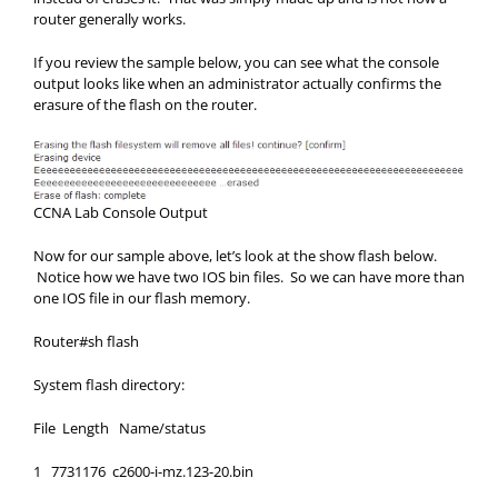
router generally works.
If you review the sample below, you can see what the console
output looks like when an administrator actually confirms the
erasure of the flash on the router.
CCNA Lab Console Output
Now for our sample above, let’s look at the show flash below.
Notice how we have two IOS bin files. So we can have more than
one IOS file in our flash memory.
Router#sh flash
System flash directory:
File Length Name/status
1 7731176 c2600-i-mz.123-20.bin