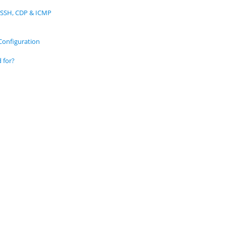
 SSH, CDP & ICMP
Configuration
 for?