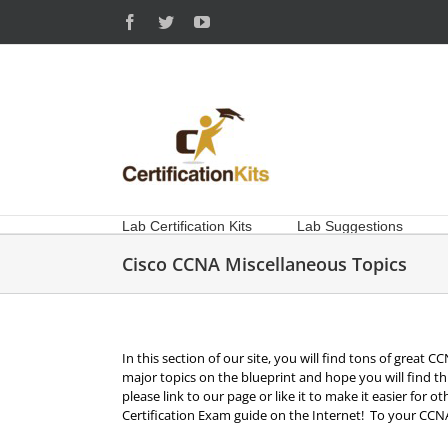
Skip
Facebook
Twitter
YouTube
to
content
Lab Certification Kits
Lab Suggestions
Cisco CCNA Miscellaneous Topics
In this section of our site, you will find tons of great
major topics on the blueprint and hope you will find th
please link to our page or like it to make it easier for 
Certification Exam guide on the Internet! To your CCNA