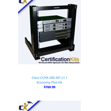
Cisco CCNA 200-301 v1.1
Economy Plus Kit
$769.99