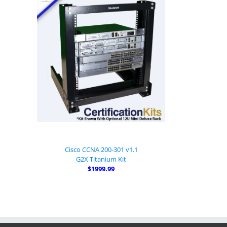
Cisco CCNA 200-301 v1.1
G2X Titanium Kit
$1999.99