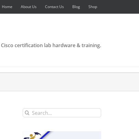
Home
About Us
Contact Us
Blog
Shop
 Cisco certification lab hardware & training.
Search
for: