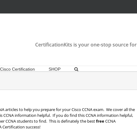
CertificationKits is your one-stop source for
Cisco Certification
SHOP
 CCNA articles to help you prepare for your Cisco CCNA exam. We cover all the
is CCNA information helpful. If you do find this CCNA information helpful,
other CCNA students to find. This is definately the best
free
CCNA
 Certification success!