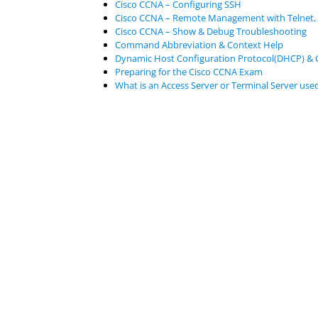
Cisco CCNA – Configuring SSH
Cisco CCNA – Remote Management with Telnet,
Cisco CCNA – Show & Debug Troubleshooting
Command Abbreviation & Context Help
Dynamic Host Configuration Protocol(DHCP) & 
Preparing for the Cisco CCNA Exam
What is an Access Server or Terminal Server used