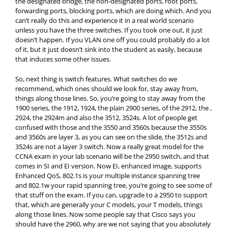
the designated bridge, the non-designated ports, root ports,
forwarding ports, blocking ports, which are doing which. And you
can’t really do this and experience it in a real world scenario
unless you have the three switches. If you took one out, it just
doesn’t happen. If you VLAN one off you could probably do a lot
of it, but it just doesn’t sink into the student as easily, because
that induces some other issues.
So, next thing is switch features. What switches do we
recommend, which ones should we look for, stay away from,
things along those lines. So, you’re going to stay away from the
1900 series, the 1912, 1924, the plain 2900 series, of the 2912, the ,
2924, the 2924m and also the 3512, 3524s. A lot of people get
confused with those and the 3550 and 3560s because the 3550s
and 3560s are layer 3, as you can see on the slide, the 3512s and
3524s are not a layer 3 switch. Now a really great model for the
CCNA exam in your lab scenario will be the 2950 switch, and that
comes in SI and EI version. Now EI, enhanced image, supports
Enhanced QoS, 802.1s is your multiple instance spanning tree
and 802.1w your rapid spanning tree, you’re going to see some of
that stuff on the exam. If you can, upgrade to a 2950 to support
that, which are generally your C models, your T models, things
along those lines. Now some people say that Cisco says you
should have the 2960, why are we not saying that you absolutely