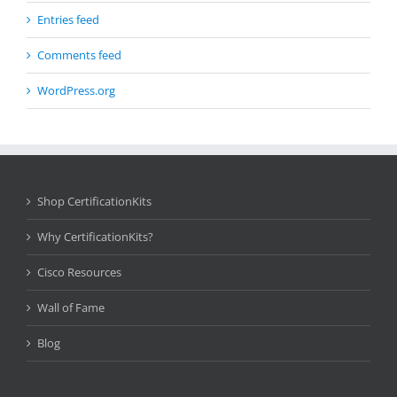
Entries feed
Comments feed
WordPress.org
Shop CertificationKits
Why CertificationKits?
Cisco Resources
Wall of Fame
Blog