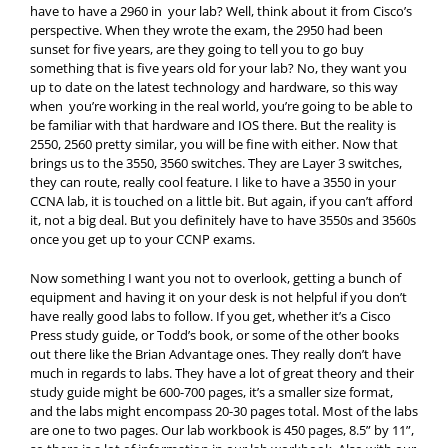
have to have a 2960 in your lab? Well, think about it from Cisco’s
perspective. When they wrote the exam, the 2950 had been
sunset for five years, are they going to tell you to go buy
something that is five years old for your lab? No, they want you
up to date on the latest technology and hardware, so this way
when you’re working in the real world, you’re going to be able to
be familiar with that hardware and IOS there. But the reality is
2550, 2560 pretty similar, you will be fine with either. Now that
brings us to the 3550, 3560 switches. They are Layer 3 switches,
they can route, really cool feature. I like to have a 3550 in your
CCNA lab, it is touched on a little bit. But again, if you can’t afford
it, not a big deal. But you definitely have to have 3550s and 3560s
once you get up to your CCNP exams.
Now something I want you not to overlook, getting a bunch of
equipment and having it on your desk is not helpful if you don’t
have really good labs to follow. If you get, whether it’s a Cisco
Press study guide, or Todd’s book, or some of the other books
out there like the Brian Advantage ones. They really don’t have
much in regards to labs. They have a lot of great theory and their
study guide might be 600-700 pages, it’s a smaller size format,
and the labs might encompass 20-30 pages total. Most of the labs
are one to two pages. Our lab workbook is 450 pages, 8.5” by 11”,