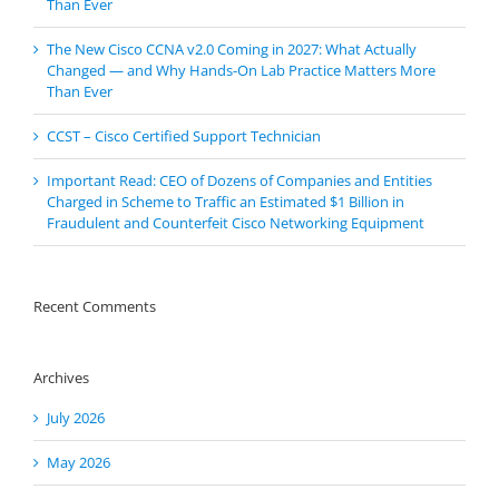
Than Ever
The New Cisco CCNA v2.0 Coming in 2027: What Actually
Changed — and Why Hands-On Lab Practice Matters More
Than Ever
CCST – Cisco Certified Support Technician
Important Read: CEO of Dozens of Companies and Entities
Charged in Scheme to Traffic an Estimated $1 Billion in
Fraudulent and Counterfeit Cisco Networking Equipment
Recent Comments
Archives
July 2026
May 2026