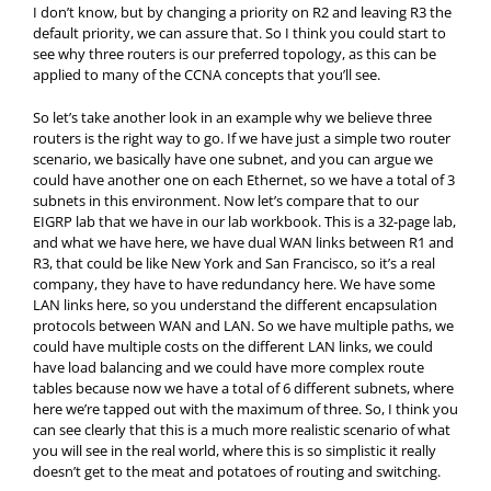
I don’t know, but by changing a priority on R2 and leaving R3 the
default priority, we can assure that. So I think you could start to
see why three routers is our preferred topology, as this can be
applied to many of the CCNA concepts that you’ll see.
So let’s take another look in an example why we believe three
routers is the right way to go. If we have just a simple two router
scenario, we basically have one subnet, and you can argue we
could have another one on each Ethernet, so we have a total of 3
subnets in this environment. Now let’s compare that to our
EIGRP lab that we have in our lab workbook. This is a 32-page lab,
and what we have here, we have dual WAN links between R1 and
R3, that could be like New York and San Francisco, so it’s a real
company, they have to have redundancy here. We have some
LAN links here, so you understand the different encapsulation
protocols between WAN and LAN. So we have multiple paths, we
could have multiple costs on the different LAN links, we could
have load balancing and we could have more complex route
tables because now we have a total of 6 different subnets, where
here we’re tapped out with the maximum of three. So, I think you
can see clearly that this is a much more realistic scenario of what
you will see in the real world, where this is so simplistic it really
doesn’t get to the meat and potatoes of routing and switching.