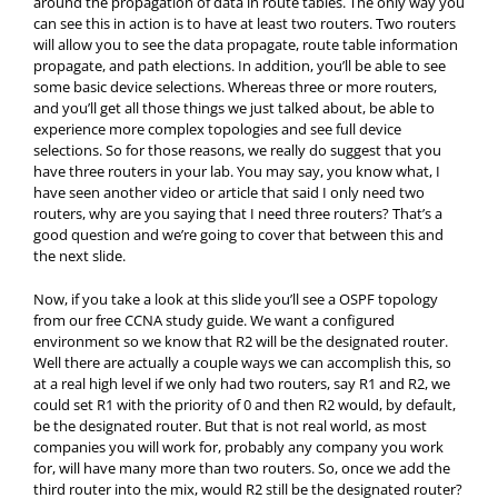
around the propagation of data in route tables. The only way you
can see this in action is to have at least two routers. Two routers
will allow you to see the data propagate, route table information
propagate, and path elections. In addition, you’ll be able to see
some basic device selections. Whereas three or more routers,
and you’ll get all those things we just talked about, be able to
experience more complex topologies and see full device
selections. So for those reasons, we really do suggest that you
have three routers in your lab. You may say, you know what, I
have seen another video or article that said I only need two
routers, why are you saying that I need three routers? That’s a
good question and we’re going to cover that between this and
the next slide.
Now, if you take a look at this slide you’ll see a OSPF topology
from our free CCNA study guide. We want a configured
environment so we know that R2 will be the designated router.
Well there are actually a couple ways we can accomplish this, so
at a real high level if we only had two routers, say R1 and R2, we
could set R1 with the priority of 0 and then R2 would, by default,
be the designated router. But that is not real world, as most
companies you will work for, probably any company you work
for, will have many more than two routers. So, once we add the
third router into the mix, would R2 still be the designated router?