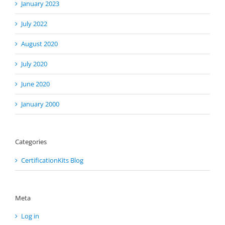
January 2023
July 2022
August 2020
July 2020
June 2020
January 2000
Categories
CertificationKits Blog
Meta
Log in