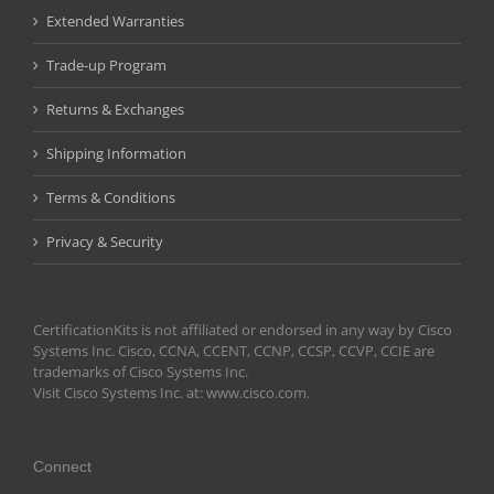
Extended Warranties
Trade-up Program
Returns & Exchanges
Shipping Information
Terms & Conditions
Privacy & Security
CertificationKits is not affiliated or endorsed in any way by Cisco
Systems Inc. Cisco, CCNA, CCENT, CCNP, CCSP, CCVP, CCIE are
trademarks of Cisco Systems Inc.
Visit Cisco Systems Inc. at: www.cisco.com.
Connect