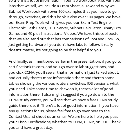
so there is a lot of information in our lab workbook. Also with our
labs that we sell, we include a Cram Sheet, a How and Why we
Subnet Workbook with over 100 examples that you have to go
through, exercises, and this book is also over 100 pages. We have
our Exam Prep Tools which gives you our Exam Test Engine,
Electronic Flash Cards, TFTP Server, Subnet Calculator, Binary Bits
Game, and 40 plus Instructional Videos. We have this cool poster
that we also send out that has comparisons of IPv4 and IPv6. So,
just getting hardware if you don’t have labs to follow, it really
doesn’t matter, it’s not going to be that helpful to you.
And finally, as I mentioned earlier in the presentation, if you go to
certificationkits.com, and you go over to lab suggestions, and
you click CCNA, you’ll see all that information I just talked about,
and actually there’s more information there and there’s some
tables showing the various routers, switches, IOS versions, what
you need. Take some time to chew on it, there’s a lot of good
information there. I also might suggest if you go down to the
CCNA study center, you will see that we have a free CCNA study
guide there, use it! There’s a lot of good information. If you have
any questions for us, please feel free to go over here to the
Contact Us and shoot us an email. We are here to help you pass
your Cisco Certifications, whether its CCNA, CCNP, or CCIE. Thank
you and have a great day.