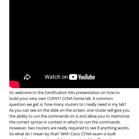
Hi, welcome to the Certification Kits presentation on how to
build your very own CCENT/ CCNA home lab. A common
question we get is, how many routers to I really need in my lab?
As you can see on the slide on the screen, one router will give you
the ability to run the commands on it and allow you to memorize
the correct syntax in context in which to run the commands.
However, two routers are really required to see if anything works.
So what do I mean by that? With Cisco CCNA exam is built