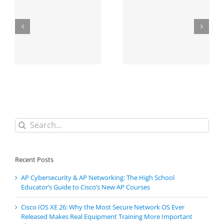
Search
for:
Recent Posts
AP Cybersecurity & AP Networking: The High School
Educator’s Guide to Cisco’s New AP Courses
Cisco IOS XE 26: Why the Most Secure Network OS Ever
Released Makes Real Equipment Training More Important