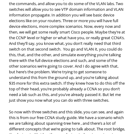
the commands, and allow you to do some of the VLAN labs. Two
switches will allow you to see VTP domain information and VLAN
information propagate. In addition you will see basic device
elections like on your routers. Three or more you will have full
device elections, more complex scenarios. Now, every now and
then, we will get some really smart Cisco people. Maybe they’re at
the CCNP level or higher or what have you, or really great CCNA’s.
And they’ll say, you know what, you don’t really need that third
switch on that second switch. You go and VLAN it, you could do
this, that, and the other, and simulate everything you’re talking
there with the full device elections and such, and some of the
other scenarios we’re going to cover. And I do agree with that,
but here’s the problem. We’re trying to get someone to
understand this from the ground up, and you’re talking about
$35 more for this extra switch. If they knew how to do this off the
top of their head, you’re probably already a CCNA so you don’t
need a lab such as this, and you’ve already passed it. But let me
just show you now what you can do with three switches.
So now with three switches and this slide, you can see, and again
this is from our free CCNA study guide. We have a scenario which
we are talking about spanning-tree here , and there’s a lot of
different concepts that we’re going to talk about. The root bridge,