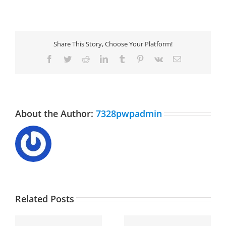
Share This Story, Choose Your Platform!
Facebook
Twitter
Reddit
LinkedIn
Tumblr
Pinterest
Vk
Email
About the Author:
7328pwpadmin
Related Posts