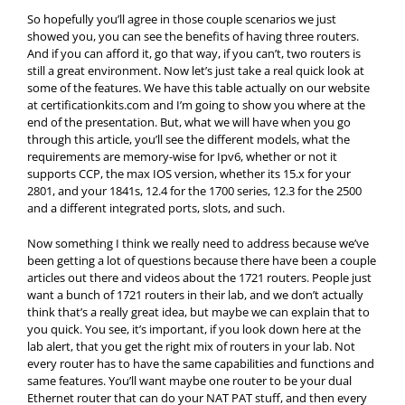
So hopefully you’ll agree in those couple scenarios we just
showed you, you can see the benefits of having three routers.
And if you can afford it, go that way, if you can’t, two routers is
still a great environment. Now let’s just take a real quick look at
some of the features. We have this table actually on our website
at certificationkits.com and I’m going to show you where at the
end of the presentation. But, what we will have when you go
through this article, you’ll see the different models, what the
requirements are memory-wise for Ipv6, whether or not it
supports CCP, the max IOS version, whether its 15.x for your
2801, and your 1841s, 12.4 for the 1700 series, 12.3 for the 2500
and a different integrated ports, slots, and such.
Now something I think we really need to address because we’ve
been getting a lot of questions because there have been a couple
articles out there and videos about the 1721 routers. People just
want a bunch of 1721 routers in their lab, and we don’t actually
think that’s a really great idea, but maybe we can explain that to
you quick. You see, it’s important, if you look down here at the
lab alert, that you get the right mix of routers in your lab. Not
every router has to have the same capabilities and functions and
same features. You’ll want maybe one router to be your dual
Ethernet router that can do your NAT PAT stuff, and then every