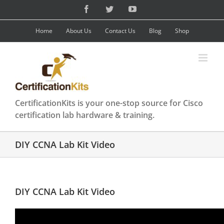
Skip
Facebook
Twitter
YouTube
to
content
Home
About Us
Contact Us
Blog
Shop
CertificationKits is your one-stop source for Cisco
certification lab hardware & training.
DIY CCNA Lab Kit Video
DIY CCNA Lab Kit Video