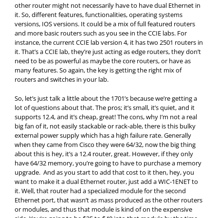
other router might not necessarily have to have dual Ethernet in
it. So, different features, functionalities, operating systems
versions, IOS versions. It could be a mix of full featured routers
and more basic routers such as you see in the CCIE labs. For
instance, the current CCIE lab version 4, it has two 2501 routers in
it. That’s a CCIE lab, they’re just acting as edge routers, they don’t
need to be as powerful as maybe the core routers, or have as
many features. So again, the key is getting the right mix of
routers and switches in your lab.
So, let’s just talk a little about the 1701’s because we’re getting a
lot of questions about that. The pros; it’s small, it’s quiet, and it
supports 12.4, and it’s cheap, great! The cons, why I’m not a real
big fan of it, not easily stackable or rack-able, there is this bulky
external power supply which has a high failure rate. Generally
when they came from Cisco they were 64/32, now the big thing
about this is hey, it’s a 12.4 router, great. However, if they only
have 64/32 memory, you’re going to have to purchase a memory
upgrade. And as you start to add that cost to it then, hey, you
want to make it a dual Ethernet router, just add a WIC-1ENET to
it. Well, that router had a specialized module for the second
Ethernet port, that wasn’t as mass produced as the other routers
or modules, and thus that module is kind of on the expensive