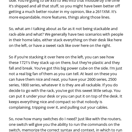
side. You’re going to be $35 to $40 into that module by the time
it’s shipped and all that stuff, so you might have been better off
getting a much better router in my opinion, like a 2611XM. It’s
more expandable, more features, things along those lines.
So, what am I talking about as far as it not being stackable and
rack-able and what? We generally have two scenarios with people
in their home labs, either stack everything on their desk like here
on the left, or have a sweet rack like over here on the right.
So if you’re stacking it over here on the left, you can see how
these 1721’s they stack up on there, but they’re plastic and they
fall and break. You’ve got this big power cube on the side. I’m just
not a real big fan of them as you can tell. At least on these you
can have them nice and neat, you have your 2600 series, 2500
series, 1800 series, whatever it is they are all rackable. If you do
decide to go with the rack, you’ve got this sweet little setup. You
can put it under your desk or you can put it on top of the desk. It
keeps everything nice and compact so that nobody is
complaining, tripping over it, and pulling out your cables.
So, now how many switches do I need? Just like with the routers,
one switch will give you the ability to run the commands on the
switch, memorize the correct syntax and context, in which to run