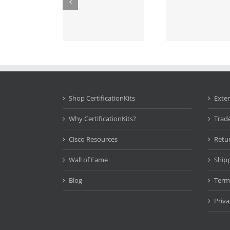
Shop CertificationKits
Exte
Why CertificationKits?
Trad
Cisco Resources
Retu
Wall of Fame
Ship
Blog
Term
Priva