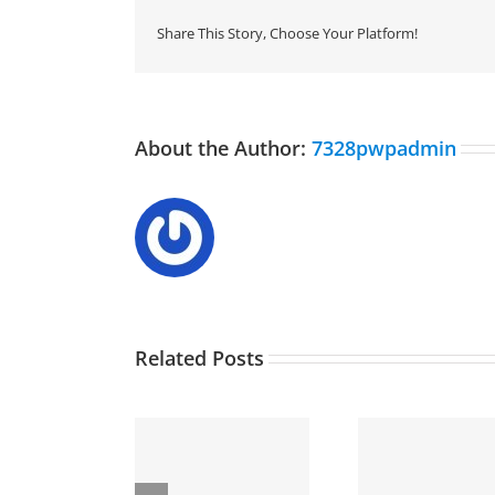
Share This Story, Choose Your Platform!
About the Author:
7328pwpadmin
Related Posts