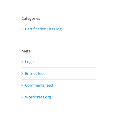
il
Categories
CertificationKits Blog
Meta
Log in
Entries feed
Comments feed
WordPress.org