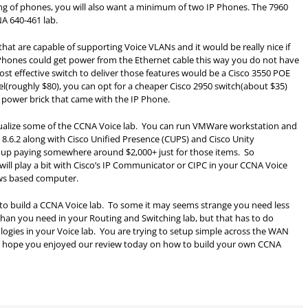
ing of phones, you will also want a minimum of two IP Phones. The 7960
NA 640-461 lab.
that are capable of supporting Voice VLANs and it would be really nice if
hones could get power from the Ethernet cable this way you do not have
st effective switch to deliver those features would be a Cisco 3550 POE
l(roughly $80), you can opt for a cheaper Cisco 2950 switch(about $35)
 power brick that came with the IP Phone.
irtualize some of the CCNA Voice lab. You can run VMWare workstation and
 8.6.2 along with Cisco Unified Presence (CUPS) and Cisco Unity
up paying somewhere around $2,000+ just for those items. So
will play a bit with Cisco’s IP Communicator or CIPC in your CCNA Voice
ows based computer.
how to build a CCNA Voice lab. To some it may seems strange you need less
 than you need in your Routing and Switching lab, but that has to do
logies in your Voice lab. You are trying to setup simple across the WAN
e. I hope you enjoyed our review today on how to build your own CCNA