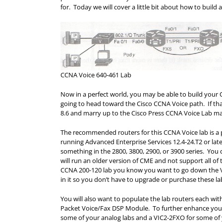
for. Today we will cover a little bit about how to build
CCNA Voice 640-461 Lab
Now in a perfect world, you may be able to build your
going to head toward the Cisco CCNA Voice path. If th
8.6 and marry up to the Cisco Press CCNA Voice Lab m
The recommended routers for this CCNA Voice lab is a 
running Advanced Enterprise Services 12.4-24.T2 or lat
something in the 2800, 3800, 2900, or 3900 series. You 
will run an older version of CME and not support all of
CCNA 200-120 lab you know you want to go down the Vo
in it so you don’t have to upgrade or purchase these lab
You will also want to populate the lab routers each 
Packet Voice/Fax DSP Module. To further enhance your
some of your analog labs and a VIC2-2FXO for some of 