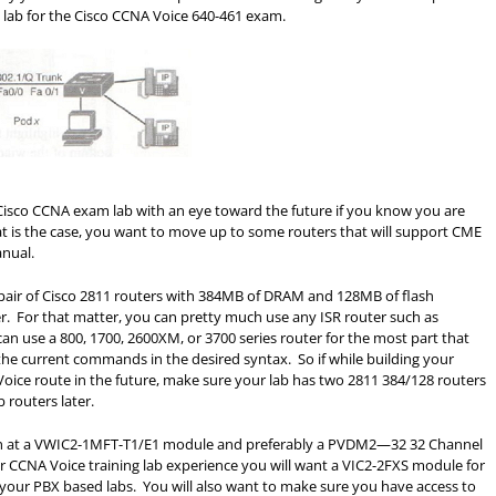
 a lab for the Cisco CCNA Voice 640-461 exam.
 Cisco CCNA exam lab with an eye toward the future if you know you are
at is the case, you want to move up to some routers that will support CME
anual.
pair of Cisco 2811 routers with 384MB of DRAM and 128MB of flash
er. For that matter, you can pretty much use any ISR router such as
can use a 800, 1700, 2600XM, or 3700 series router for the most part that
 the current commands in the desired syntax. So if while building your
ice route in the future, make sure your lab has two 2811 384/128 routers
 routers later.
with at a VWIC2-1MFT-T1/E1 module and preferably a PVDM2—32 32 Channel
 CCNA Voice training lab experience you will want a VIC2-2FXS module for
your PBX based labs. You will also want to make sure you have access to