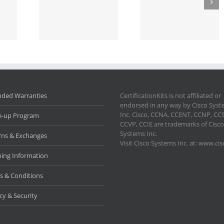
nded Warranties
CertificationKits is not affiliated or
endorsed in any way by Cisco Sys
Inc. Cisco, CCNA, CCENT, CCNP, CC
e-up Program
CCVP, CCIE are trademarks of Cisco
Systems Inc.
rns & Exchanges
Visit Cisco Systems Inc. at: www.ci
ping Information
s & Conditions
cy & Security