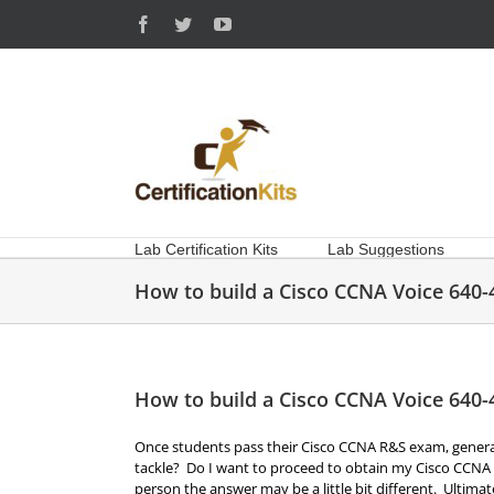
Skip
Facebook
Twitter
YouTube
to
content
Lab Certification Kits
Lab Suggestions
How to build a Cisco CCNA Voice 640-
How to build a Cisco CCNA Voice 640-
Once students pass their Cisco CCNA R&S exam, generally
tackle? Do I want to proceed to obtain my Cisco CCNA 
person the answer may be a little bit different. Ultima