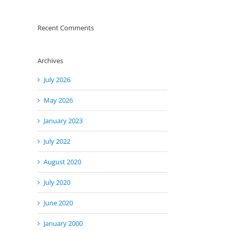
Recent Comments
Archives
July 2026
May 2026
January 2023
July 2022
August 2020
July 2020
June 2020
January 2000