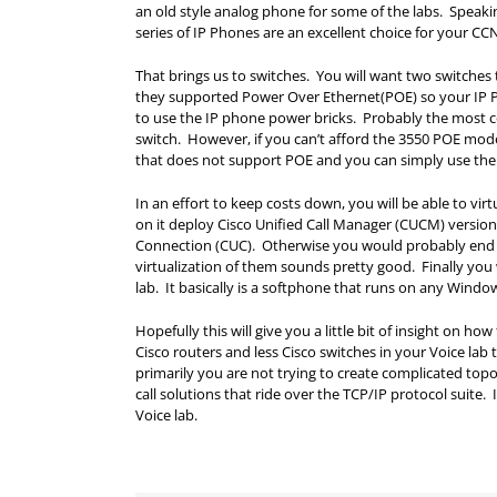
an old style analog phone for some of the labs. Speak
series of IP Phones are an excellent choice for your CC
That brings us to switches. You will want two switches 
they supported Power Over Ethernet(POE) so your IP P
to use the IP phone power bricks. Probably the most co
switch. However, if you can’t afford the 3550 POE mode
that does not support POE and you can simply use the
In an effort to keep costs down, you will be able to v
on it deploy Cisco Unified Call Manager (CUCM) version
Connection (CUC). Otherwise you would probably end 
virtualization of them sounds pretty good. Finally you 
lab. It basically is a softphone that runs on any Wind
Hopefully this will give you a little bit of insight on 
Cisco routers and less Cisco switches in your Voice lab
primarily you are not trying to create complicated topo
call solutions that ride over the TCP/IP protocol suit
Voice lab.