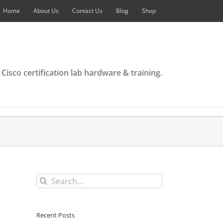
Home
About Us
Contact Us
Blog
Shop
 Cisco certification lab hardware & training.
Search
for:
Recent Posts