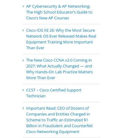
AP Cybersecurity & AP Networking:
The High School Educator’s Guide to
Cisco’s New AP Courses
Cisco IOS XE 26: Why the Most Secure
Network OS Ever Released Makes Real
Equipment Training More Important
Than Ever
The New Cisco CCNA v2.0 Coming in
2027: What Actually Changed — and
Why Hands-On Lab Practice Matters
More Than Ever
CCST – Cisco Certified Support
Technician
Important Read: CEO of Dozens of
Companies and Entities Charged in
Scheme to Traffic an Estimated $1
Billion in Fraudulent and Counterfeit
Cisco Networking Equipment