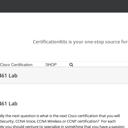
CertificationKits is your one-stop source for
Cisco Certification
SHOP
461 Lab
461 Lab
 the next question is what is the next Cisco certification that you will
Security, CCNA Voice, CCNA Wireless or CCNP certification? For each
tely you should venture to specialize in something that you have a passion