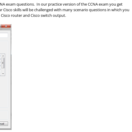
 CCNA exam questions. In our practice version of the CCNA exam you get
Cisco skills will be challenged with many scenario questions in which you
 Cisco router and Cisco switch output.