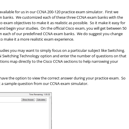
available for us in our CCNA 200-120 practice exam simulator. First we
xam banks. We customized each of these three CCNA exam banks with the
o exam objectives to make it as realistic as possible. So it make it easy for
nd begin your studies. On the official Cisco exam, you will get between 50
ve in each of our predefined CCNA exam banks. We do suggest you change
to make it a more realistic exam experience.
ies you may want to simply focus on a particular subject like Switching.
LAN Switching Technology option and enter the number of questions on that
ections map directly to the Cisco CCNA sections to help narrowing your
t have the option to view the correct answer during your practice exam. So
 at a sample question from our CCNA exam simulator.