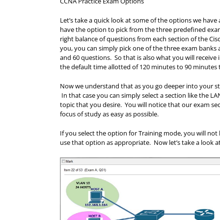
CCNA Practice Exam Options
Let’s take a quick look at some of the options we have 
have the option to pick from the three predefined e
right balance of questions from each section of the Cisc
you, you can simply pick one of the three exam banks a
and 60 questions. So that is also what you will recei
the default time allotted of 120 minutes to 90 minutes 
Now we understand that as you go deeper into your stud
In that case you can simply select a section like the 
topic that you desire. You will notice that our exam s
focus of study as easy as possible.
If you select the option for Training mode, you will no
use that option as appropriate. Now let’s take a look