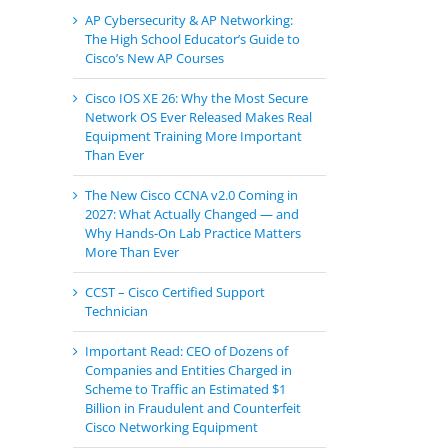
AP Cybersecurity & AP Networking:
The High School Educator’s Guide to
Cisco’s New AP Courses
Cisco IOS XE 26: Why the Most Secure
Network OS Ever Released Makes Real
Equipment Training More Important
Than Ever
The New Cisco CCNA v2.0 Coming in
2027: What Actually Changed — and
Why Hands-On Lab Practice Matters
More Than Ever
CCST – Cisco Certified Support
Technician
Important Read: CEO of Dozens of
Companies and Entities Charged in
Scheme to Traffic an Estimated $1
Billion in Fraudulent and Counterfeit
Cisco Networking Equipment