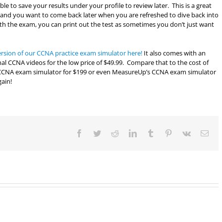
e to save your results under your profile to review later. This is a great
am and you want to come back later when you are refreshed to dive back into
th the exam, you can print out the test as sometimes you don’t just want
ersion of our CCNA practice exam simulator here!
It also comes with an
nal CCNA videos for the low price of $49.99. Compare that to the cost of
 CCNA exam simulator for $199 or even MeasureUp’s CCNA exam simulator
gain!
Facebook
Twitter
Reddit
LinkedIn
Tumblr
Pinterest
Vk
Ema