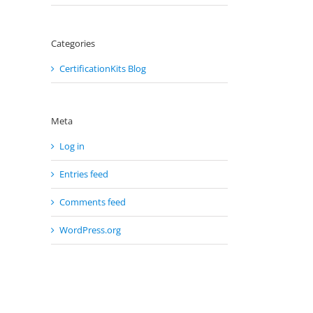
Categories
CertificationKits Blog
Meta
Log in
Entries feed
Comments feed
WordPress.org