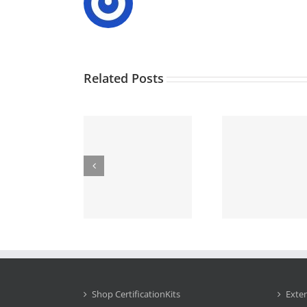
Related Posts
Shop CertificationKits
Exte