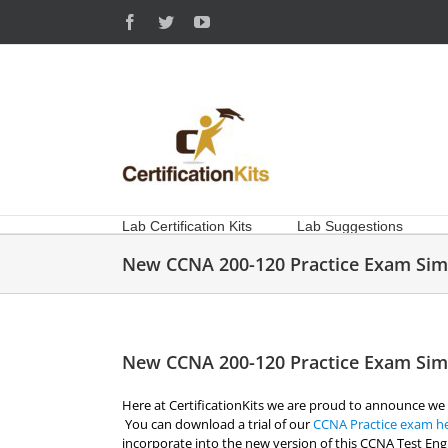
Skip
Facebook
Twitter
YouTube
to
content
Lab Certification Kits
Lab Suggestions
New CCNA 200-120 Practice Exam Sim
New CCNA 200-120 Practice Exam Sim
Here at CertificationKits we are proud to announce we
You can download a trial of our
CCNA Practice exam h
incorporate into the new version of this CCNA Test En