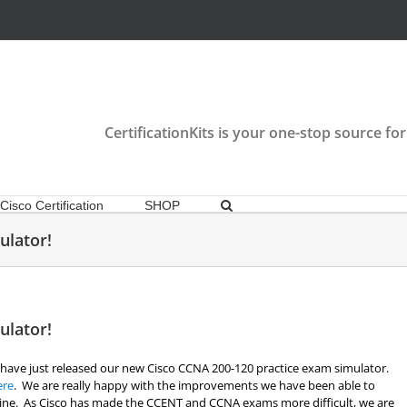
CertificationKits is your one-stop source for
Cisco Certification
SHOP
ulator!
ulator!
 have just released our new Cisco CCNA 200-120 practice exam simulator.
ere
. We are really happy with the improvements we have been able to
gine. As Cisco has made the CCENT and CCNA exams more difficult, we are