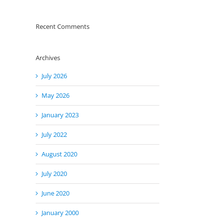
Recent Comments
Archives
July 2026
May 2026
January 2023
July 2022
August 2020
July 2020
June 2020
January 2000