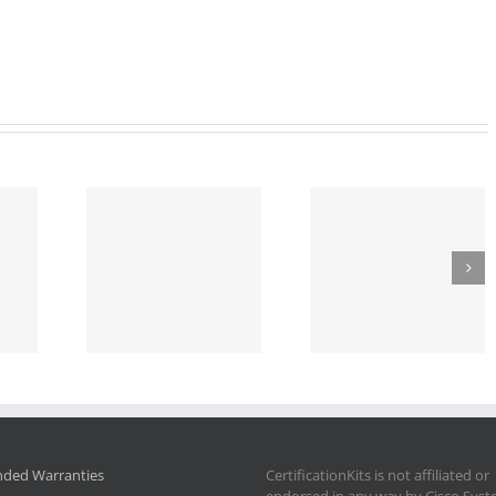
nded Warranties
CertificationKits is not affiliated or