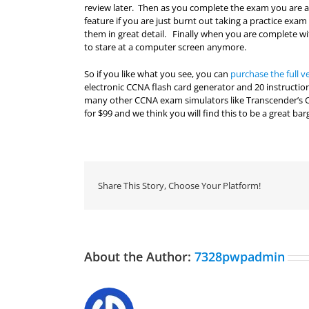
review later. Then as you complete the exam you are abl
feature if you are just burnt out taking a practice ex
them in great detail. Finally when you are complete wi
to stare at a computer screen anymore.
So if you like what you see, you can
purchase the full v
electronic CCNA flash card generator and 20 instructio
many other CCNA exam simulators like Transcender’s
for $99 and we think you will find this to be a great bar
Share This Story, Choose Your Platform!
About the Author:
7328pwpadmin