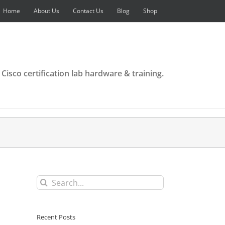
Home
About Us
Contact Us
Blog
Shop
 Cisco certification lab hardware & training.
Search
for:
Recent Posts