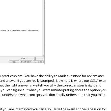
practice exam. You have the ability to Mark questions for review later
n and answer if you are really stumped. Now here is where our CCNA exam
hat the right answer is; we tell you why the correct answer is right and
 you can figure out what you were misinterpreting about the option you
you understand what concepts you don’t really understand that you think
if you are interrupted you can also Pause the exam and Save Session for