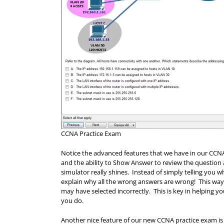
CCNA Practice Exam
Notice the advanced features that we have in our CCNA 
and the ability to Show Answer to review the questio
simulator really shines. Instead of simply telling you w
explain why all the wrong answers are wrong! This way
may have selected incorrectly. This is key in helping 
you do.
Another nice feature of our new CCNA practice exam is 