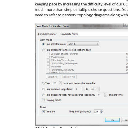
keeping pace by increasing the difficulty level of our
much more than simple multiple choice questions. Your 
need to refer to network topology diagrams along with