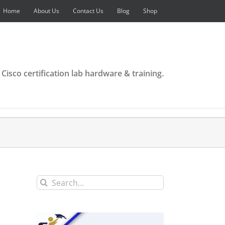
Home
About Us
Contact Us
Blog
Shop
 Cisco certification lab hardware & training.
Search
for: