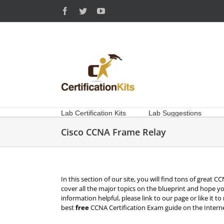
Skip
Facebook
Twitter
YouTube
to
content
Lab Certification Kits
Lab Suggestions
Cisco CCNA Frame Relay
In this section of our site, you will find tons of great
cover all the major topics on the blueprint and hope yo
information helpful, please link to our page or like it t
best
free
CCNA Certification Exam guide on the Interne