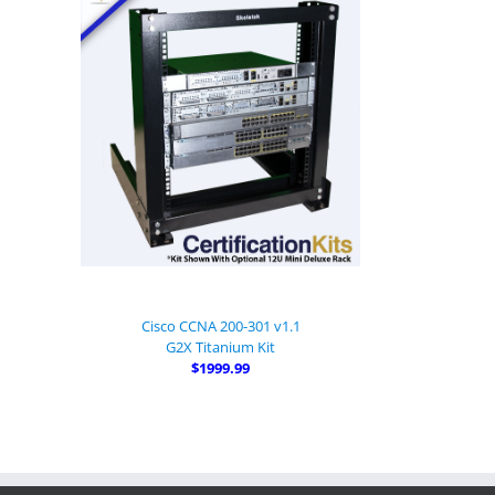
Cisco CCNA 200-301 v1.1
G2X Titanium Kit
$1999.99