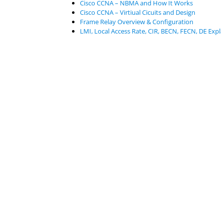
Cisco CCNA – NBMA and How It Works
Cisco CCNA – Virtiual Cicuits and Design
Frame Relay Overview & Configuration
LMI, Local Access Rate, CIR, BECN, FECN, DE Exp