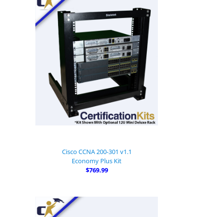
Cisco CCNA 200-301 v1.1
Economy Plus Kit
$769.99