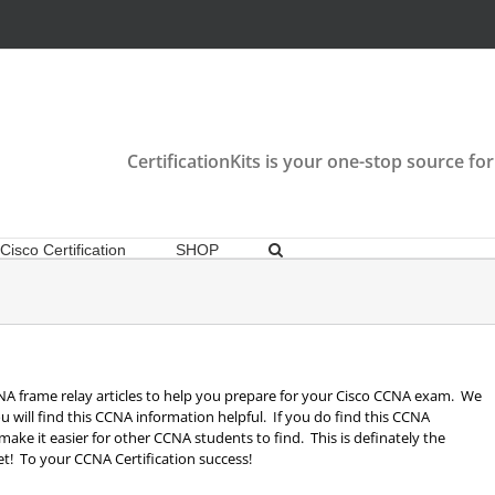
CertificationKits is your one-stop source for
Cisco Certification
SHOP
 CCNA frame relay articles to help you prepare for your Cisco CCNA exam. We
u will find this CCNA information helpful. If you do find this CCNA
o make it easier for other CCNA students to find. This is definately the
t! To your CCNA Certification success!