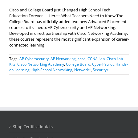
Cisco and College Board Just Changed High School Tech
Education Forever — Here's What Teachers Need to Know The
College Board has officially added two new Advanced Placement
courses to its lineup: AP Cybersecurity and AP Networking.
Developed in direct partnership with Cisco Networking Academy,
these courses represent the most significant expansion of career-
connected learning
Tags:
AP Cybersecurity
,
AP Networking
,
ccna
,
CCNA Lab
,
Cisco Lab
Kits
,
Cisco Networking Academy
,
College Board
,
CyberPatriot
,
Hands-
on Learning
,
High School Networking
,
Network+
,
Security+
Shop CertificationKits