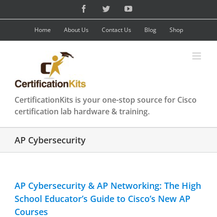
Skip
Facebook
Twitter
YouTube
to
content
Home
About Us
Contact Us
Blog
Shop
CertificationKits is your one-stop source for Cisco
certification lab hardware & training.
AP Cybersecurity
AP Cybersecurity & AP Networking: The High
School Educator’s Guide to Cisco’s New AP
Courses