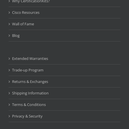
Why CertificationKits?
Cisco Resources
Wall of Fame
Blog
Extended Warranties
Trade-up Program
Returns & Exchanges
Shipping Information
Terms & Conditions
Privacy & Security