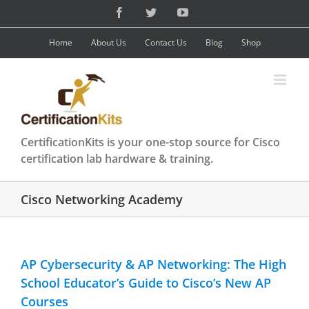
Skip
Facebook
Twitter
YouTube
to
content
Home
About Us
Contact Us
Blog
Shop
CertificationKits is your one-stop source for Cisco
certification lab hardware & training.
Cisco Networking Academy
AP Cybersecurity & AP Networking: The High
School Educator’s Guide to Cisco’s New AP
Courses