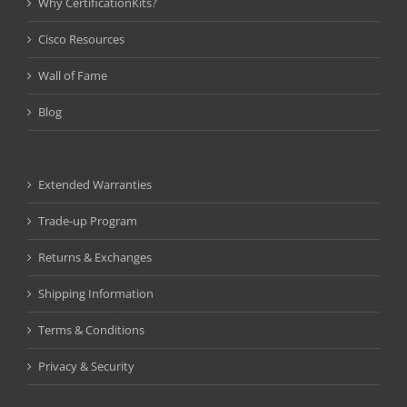
Why CertificationKits?
Cisco Resources
Wall of Fame
Blog
Extended Warranties
Trade-up Program
Returns & Exchanges
Shipping Information
Terms & Conditions
Privacy & Security