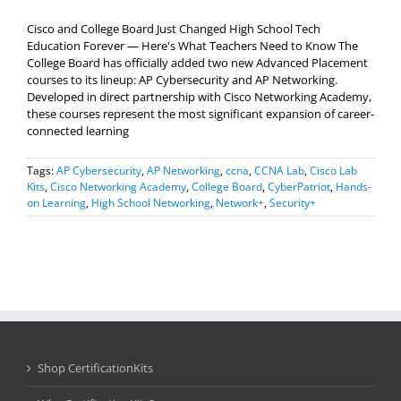
Cisco and College Board Just Changed High School Tech
Education Forever — Here's What Teachers Need to Know The
College Board has officially added two new Advanced Placement
courses to its lineup: AP Cybersecurity and AP Networking.
Developed in direct partnership with Cisco Networking Academy,
these courses represent the most significant expansion of career-
connected learning
Tags:
AP Cybersecurity
,
AP Networking
,
ccna
,
CCNA Lab
,
Cisco Lab
Kits
,
Cisco Networking Academy
,
College Board
,
CyberPatriot
,
Hands-
on Learning
,
High School Networking
,
Network+
,
Security+
Shop CertificationKits