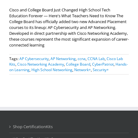
Cisco and College Board Just Changed High School Tech
Education Forever — Here's What Teachers Need to Know The
College Board has officially added two new Advanced Placement
courses to its lineup: AP Cybersecurity and AP Networking.
Developed in direct partnership with Cisco Networking Academy,
these courses represent the most significant expansion of career-
connected learning
Tags:
AP Cybersecurity
,
AP Networking
,
ccna
,
CCNA Lab
,
Cisco Lab
Kits
,
Cisco Networking Academy
,
College Board
,
CyberPatriot
,
Hands-
on Learning
,
High School Networking
,
Network+
,
Security+
Shop CertificationKits