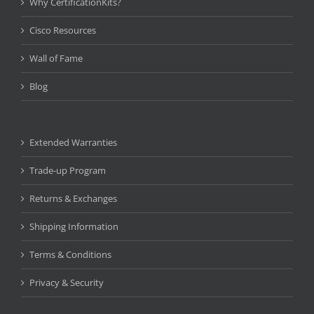
Why CertificationKits?
Cisco Resources
Wall of Fame
Blog
Extended Warranties
Trade-up Program
Returns & Exchanges
Shipping Information
Terms & Conditions
Privacy & Security