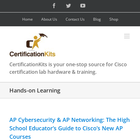
Skip
Facebook
Twitter
YouTube
to
content
Home
About Us
Contact Us
Blog
Shop
CertificationKits is your one-stop source for Cisco
certification lab hardware & training.
Hands-on Learning
AP Cybersecurity & AP Networking: The High
School Educator’s Guide to Cisco’s New AP
Courses