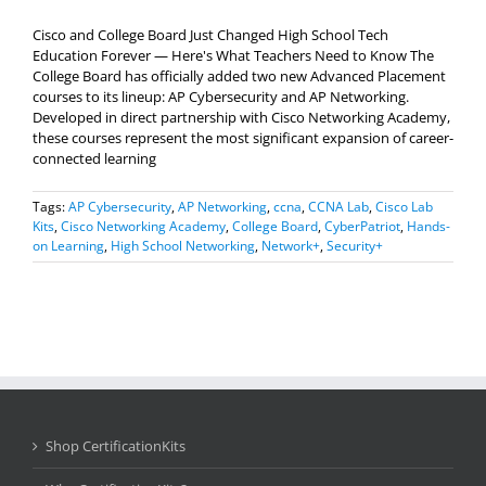
Cisco and College Board Just Changed High School Tech
Education Forever — Here's What Teachers Need to Know The
College Board has officially added two new Advanced Placement
courses to its lineup: AP Cybersecurity and AP Networking.
Developed in direct partnership with Cisco Networking Academy,
these courses represent the most significant expansion of career-
connected learning
Tags:
AP Cybersecurity
,
AP Networking
,
ccna
,
CCNA Lab
,
Cisco Lab
Kits
,
Cisco Networking Academy
,
College Board
,
CyberPatriot
,
Hands-
on Learning
,
High School Networking
,
Network+
,
Security+
Shop CertificationKits