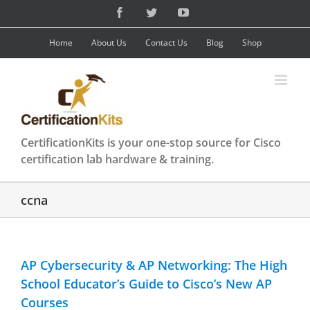
Skip
Facebook
Twitter
YouTube
to
content
Home
About Us
Contact Us
Blog
Shop
CertificationKits is your one-stop source for Cisco
certification lab hardware & training.
ccna
AP Cybersecurity & AP Networking: The High
School Educator’s Guide to Cisco’s New AP
Courses