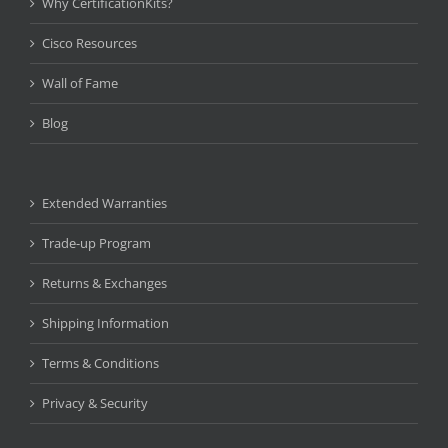
Why CertificationKits?
Cisco Resources
Wall of Fame
Blog
Extended Warranties
Trade-up Program
Returns & Exchanges
Shipping Information
Terms & Conditions
Privacy & Security