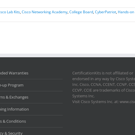
isco Lab Kits
,
Cisco Networking Academy
,
College Board
,
CyberPatriot
,
Hands-on 
nded Warranties
CertificationKits is not affiliated or
endorsed in any way by Cisco Sys
Inc. Cisco, CCNA, CCENT, CCNP, CC
e-up Program
CCVP, CCIE are trademarks of Cisco
Systems Inc.
rns & Exchanges
Visit Cisco Systems Inc. at: www.ci
ping Information
s & Conditions
cy & Security