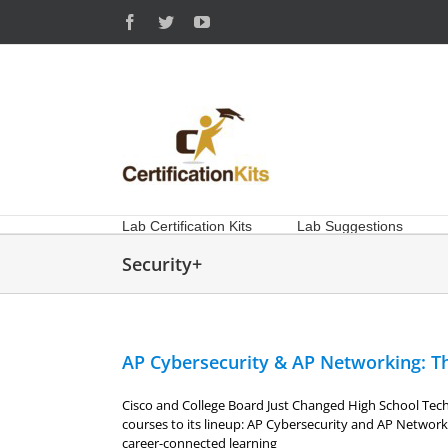
Skip
Facebook
Twitter
YouTube
to
content
Lab Certification Kits
Lab Suggestions
Security+
AP Cybersecurity & AP Networking: Th
Cisco and College Board Just Changed High School Te
courses to its lineup: AP Cybersecurity and AP Networ
career-connected learning