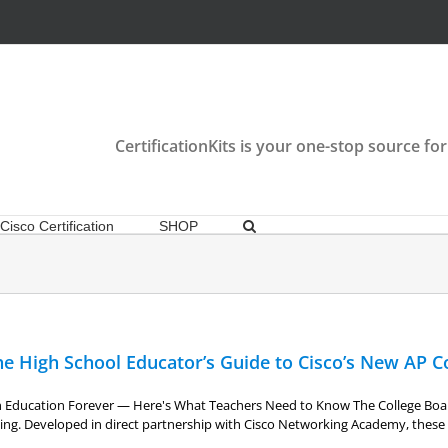
CertificationKits is your one-stop source for
Cisco Certification
SHOP
e High School Educator’s Guide to Cisco’s New AP C
ch Education Forever — Here's What Teachers Need to Know The College Boa
king. Developed in direct partnership with Cisco Networking Academy, these 