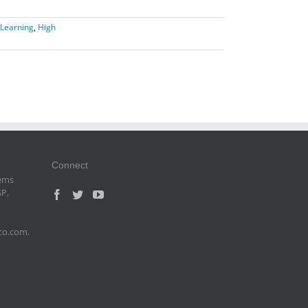
Learning
,
High
Connect
tems
SP,
sco.com.