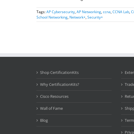
Tags:
AP Cybersecurity
,
AP Networking
,
ccna
,
CCNA Lab
,
C
School Networking
,
Network+
,
Security+
Shop CertificationKits
Exte
Why CertificationKits?
Trad
Cisco Resources
Retu
Wall of Fame
Ship
Blog
Term
Priva