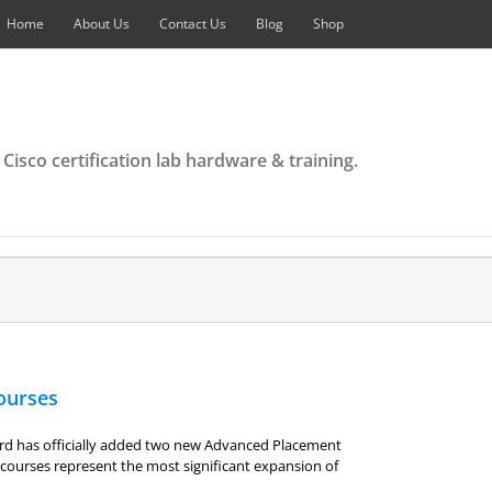
Home
About Us
Contact Us
Blog
Shop
 Cisco certification lab hardware & training.
ourses
rd has officially added two new Advanced Placement
courses represent the most significant expansion of