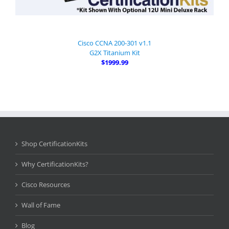
Cisco CCNA 200-301 v1.1
G2X Titanium Kit
$1999.99
Shop CertificationKits
Why CertificationKits?
Cisco Resources
Wall of Fame
Blog