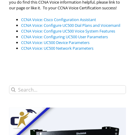
you do find this CCNA Voice information helpful, please link to
our page or like it. To your CCNA Voice Certification success!
CCNA Voice: Cisco Configuration Assistant
CCNA Voice: Configure UC500 Dial Plans and Voicemanil
CCNA Voice: Configure UC500 Voice System Features
CCNA Voice: Configuring UC500 User Parameters
CCNA Voice: UC500 Device Parameters
CCNA Voice: UC500 Network Parameters
Search
for: