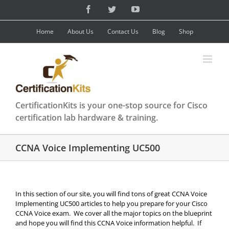
Skip
Facebook
Twitter
YouTube
to
content
Home
About Us
Contact Us
Blog
Shop
CertificationKits is your one-stop source for Cisco
certification lab hardware & training.
CCNA Voice Implementing UC500
In this section of our site, you will find tons of great CCNA Voice
Implementing UC500 articles to help you prepare for your Cisco
CCNA Voice exam. We cover all the major topics on the blueprint
and hope you will find this CCNA Voice information helpful. If