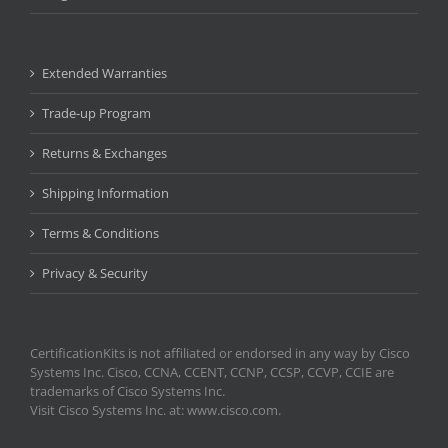
Extended Warranties
Trade-up Program
Returns & Exchanges
Shipping Information
Terms & Conditions
Privacy & Security
CertificationKits is not affiliated or endorsed in any way by Cisco
Systems Inc. Cisco, CCNA, CCENT, CCNP, CCSP, CCVP, CCIE are
trademarks of Cisco Systems Inc.
Visit Cisco Systems Inc. at: www.cisco.com.