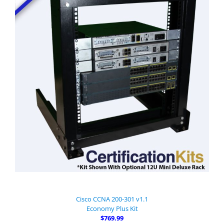
Cisco CCNA 200-301 v1.1
Economy Plus Kit
$769.99